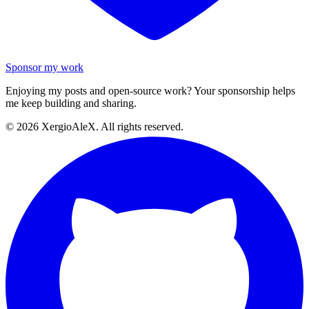
Sponsor my work
Enjoying my posts and open-source work? Your sponsorship helps
me keep building and sharing.
©
2026
XergioAleX. All rights reserved.