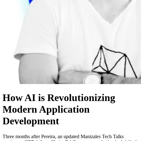
How AI is Revolutionizing
Modern Application
Development
Three months after Pereira, an updated Manizales Tech Talks