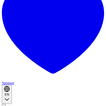
Sponsor
EN