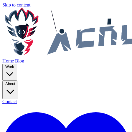
Skip to content
Home
Blog
Work
About
Contact