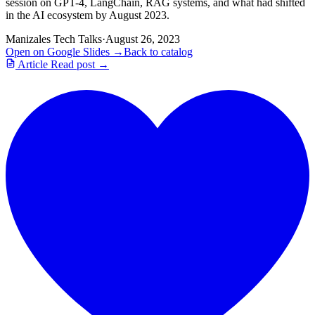
session on GPT-4, LangChain, RAG systems, and what had shifted
in the AI ecosystem by August 2023.
Manizales Tech Talks
·
August 26, 2023
Open on Google Slides →
Back to catalog
Article
Read post →