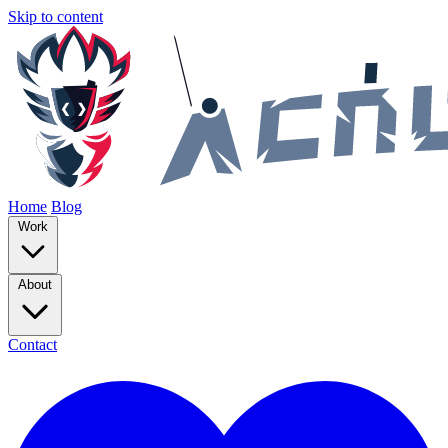
Skip to content
Home
Blog
Work
About
Contact