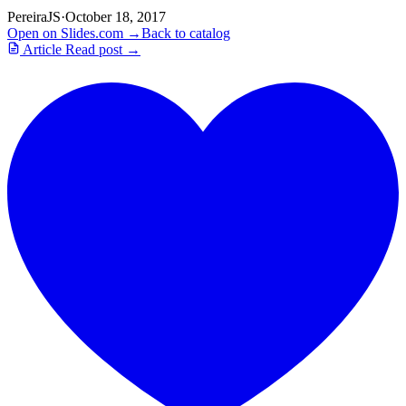
PereiraJS
·
October 18, 2017
Open on Slides.com →
Back to catalog
Article
Read post →