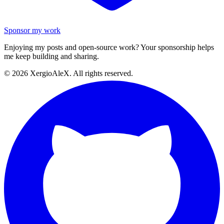
Sponsor my work
Enjoying my posts and open-source work? Your sponsorship helps
me keep building and sharing.
©
2026
XergioAleX. All rights reserved.