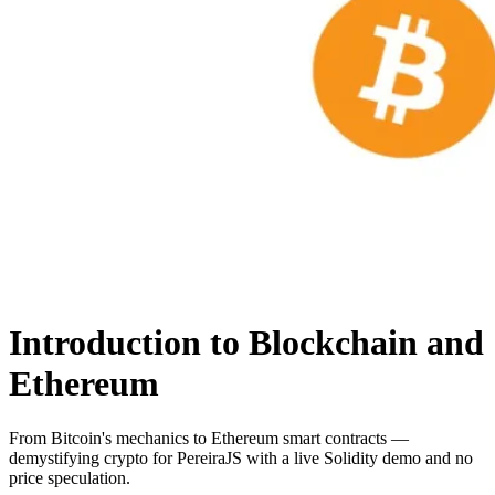
Introduction to Blockchain and
Ethereum
From Bitcoin's mechanics to Ethereum smart contracts —
demystifying crypto for PereiraJS with a live Solidity demo and no
price speculation.