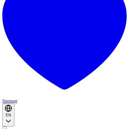
Sponsor
EN