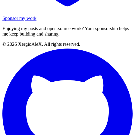
Sponsor my work
Enjoying my posts and open-source work? Your sponsorship helps
me keep building and sharing.
©
2026
XergioAleX. All rights reserved.