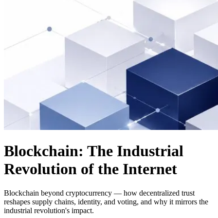
Blockchain: The Industrial
Revolution of the Internet
Blockchain beyond cryptocurrency — how decentralized trust
reshapes supply chains, identity, and voting, and why it mirrors the
industrial revolution's impact.