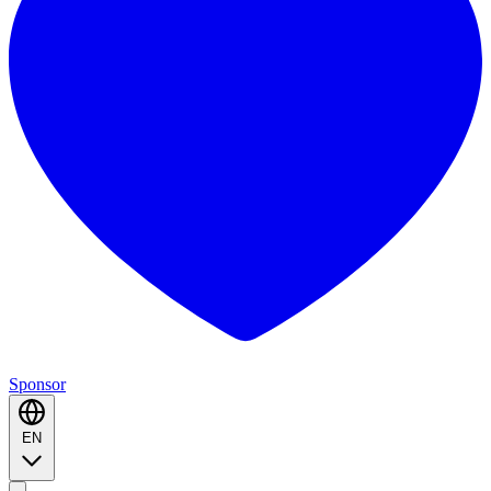
Sponsor
EN