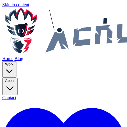
Skip to content
Home
Blog
Work
About
Contact