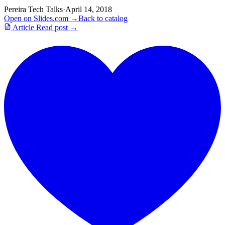
Pereira Tech Talks
·
April 14, 2018
Open on Slides.com →
Back to catalog
Article
Read post →