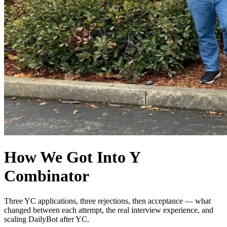
How We Got Into Y
Combinator
Three YC applications, three rejections, then acceptance — what
changed between each attempt, the real interview experience, and
scaling DailyBot after YC.