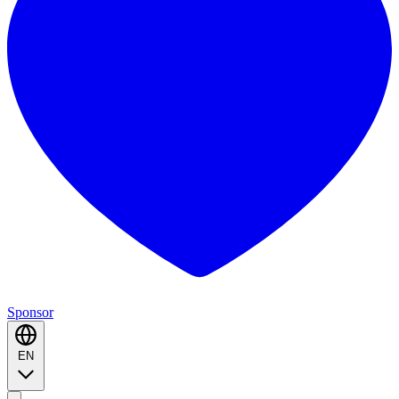
Sponsor
EN