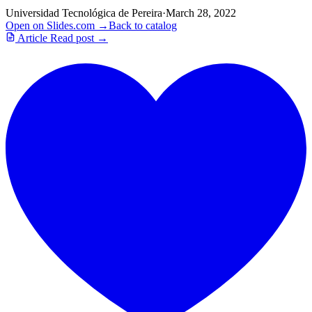
Universidad Tecnológica de Pereira
·
March 28, 2022
Open on Slides.com →
Back to catalog
Article
Read post →