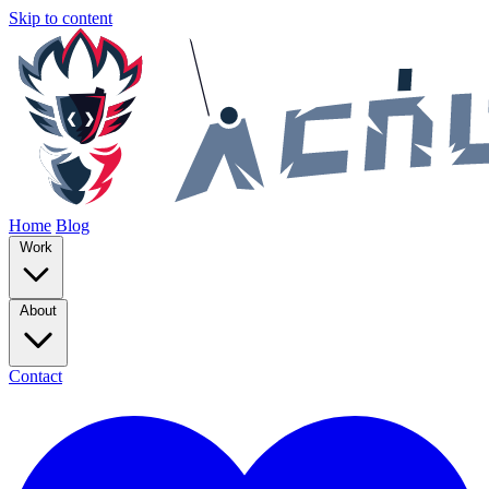
Skip to content
Home
Blog
Work
About
Contact