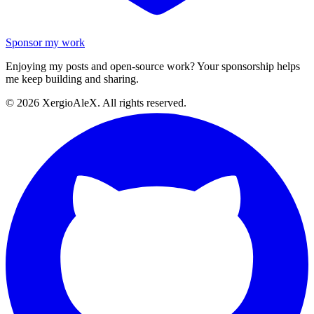
Sponsor my work
Enjoying my posts and open-source work? Your sponsorship helps
me keep building and sharing.
©
2026
XergioAleX. All rights reserved.