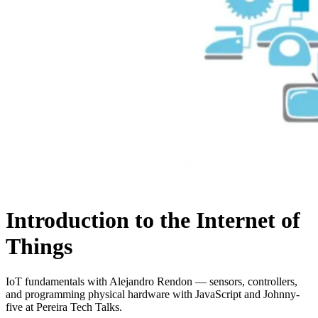
Introduction to the Internet of
Things
IoT fundamentals with Alejandro Rendon — sensors, controllers,
and programming physical hardware with JavaScript and Johnny-
five at Pereira Tech Talks.