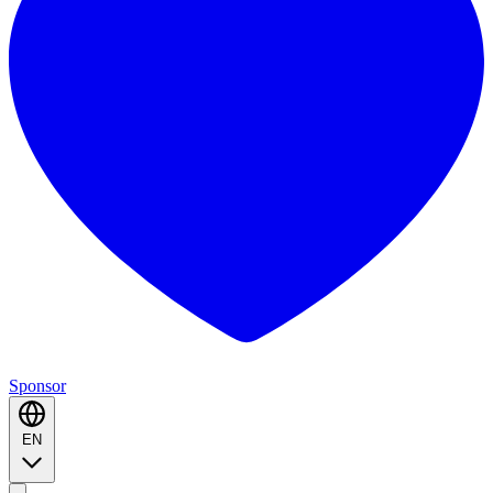
Sponsor
EN