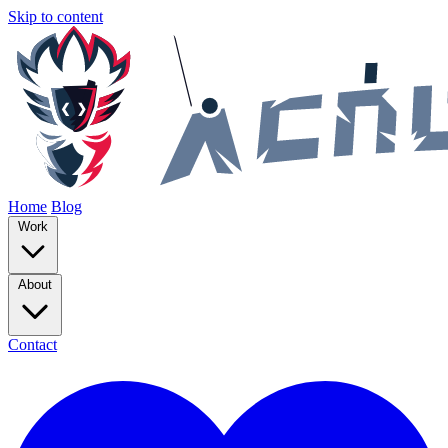
Skip to content
Home
Blog
Work
About
Contact