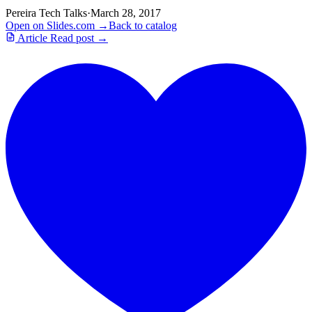
Pereira Tech Talks
·
March 28, 2017
Open on Slides.com →
Back to catalog
Article
Read post →