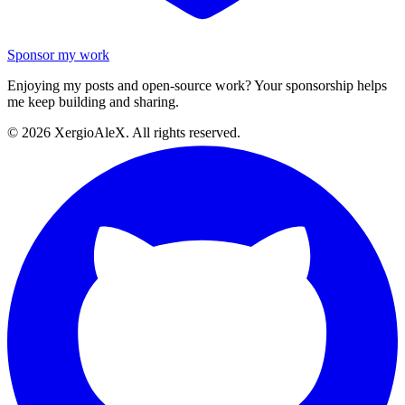
Sponsor my work
Enjoying my posts and open-source work? Your sponsorship helps
me keep building and sharing.
©
2026
XergioAleX. All rights reserved.