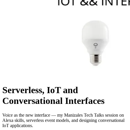
Serverless, IoT and
Conversational Interfaces
Voice as the new interface — my Manizales Tech Talks session on
Alexa skills, serverless event models, and designing conversational
IoT applications.