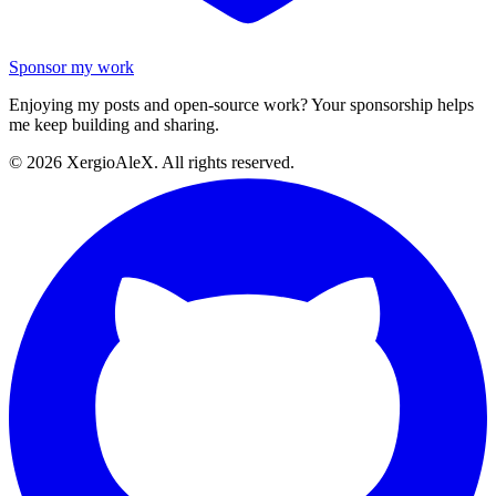
Sponsor my work
Enjoying my posts and open-source work? Your sponsorship helps
me keep building and sharing.
©
2026
XergioAleX. All rights reserved.