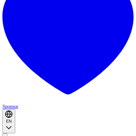
Sponsor
EN