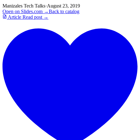
Manizales Tech Talks
·
August 23, 2019
Open on Slides.com →
Back to catalog
Article
Read post →