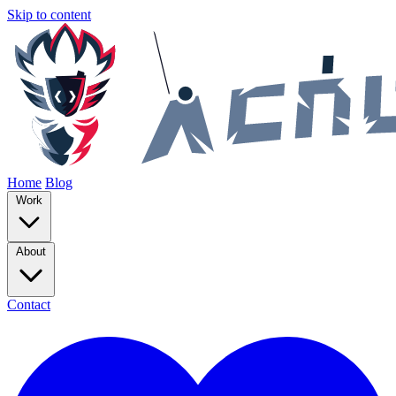
Skip to content
Home
Blog
Work
About
Contact