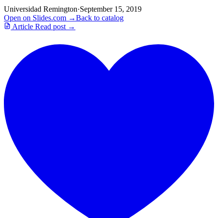
Universidad Remington
·
September 15, 2019
Open on Slides.com →
Back to catalog
Article
Read post →