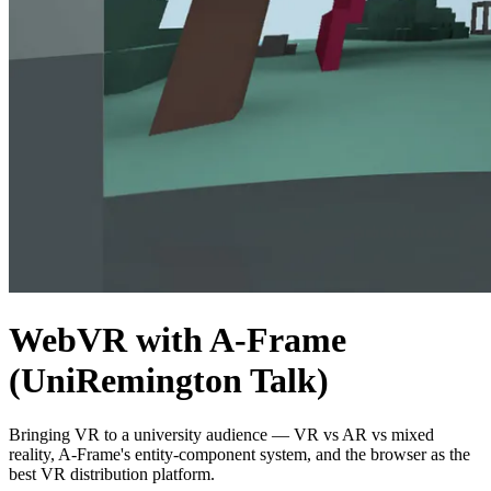
WebVR with A-Frame
(UniRemington Talk)
Bringing VR to a university audience — VR vs AR vs mixed
reality, A-Frame's entity-component system, and the browser as the
best VR distribution platform.