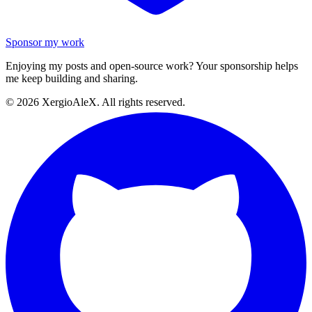
Sponsor my work
Enjoying my posts and open-source work? Your sponsorship helps
me keep building and sharing.
©
2026
XergioAleX. All rights reserved.