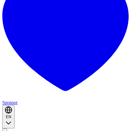
Sponsor
EN