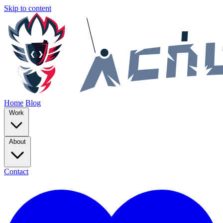
Skip to content
Home
Blog
Work
About
Contact