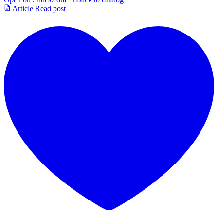
Article
Read post →