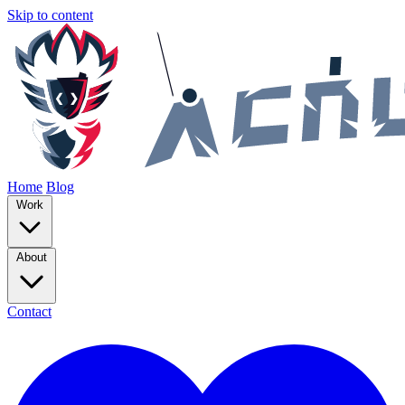
Skip to content
Home
Blog
Work
About
Contact