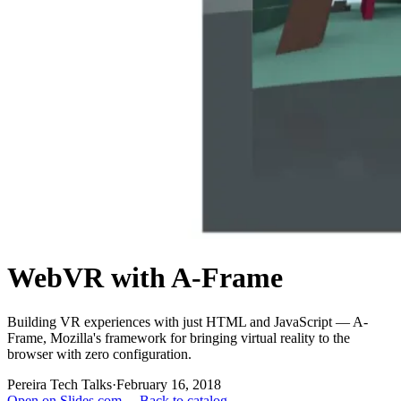
WebVR with A-Frame
Building VR experiences with just HTML and JavaScript — A-
Frame, Mozilla's framework for bringing virtual reality to the
browser with zero configuration.
Pereira Tech Talks
·
February 16, 2018
Open on Slides.com →
Back to catalog