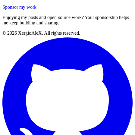
Sponsor my work
Enjoying my posts and open-source work? Your sponsorship helps
me keep building and sharing.
©
2026
XergioAleX. All rights reserved.