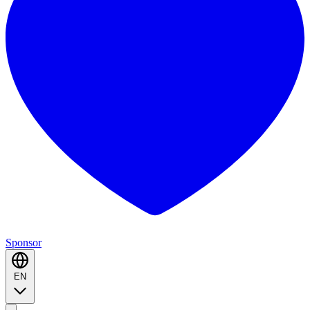
Sponsor
EN