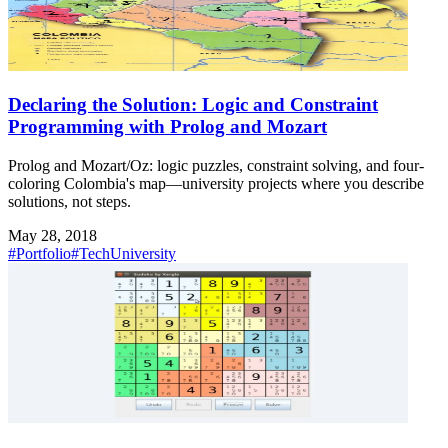
Declaring the Solution: Logic and Constraint
Programming with Prolog and Mozart
Prolog and Mozart/Oz: logic puzzles, constraint solving, and four-
coloring Colombia's map—university projects where you describe
solutions, not steps.
May 28, 2018
#Portfolio
#Tech
University