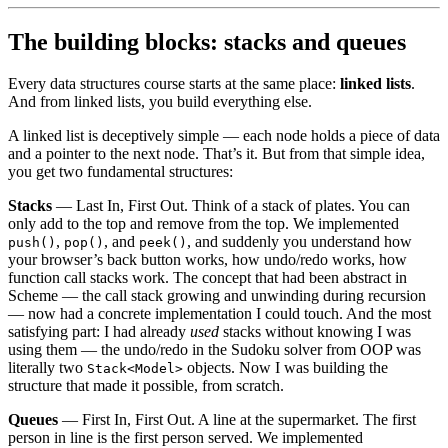
The building blocks: stacks and queues
Every data structures course starts at the same place:
linked lists
.
And from linked lists, you build everything else.
A linked list is deceptively simple — each node holds a piece of data
and a pointer to the next node. That’s it. But from that simple idea,
you get two fundamental structures:
Stacks
— Last In, First Out. Think of a stack of plates. You can
only add to the top and remove from the top. We implemented
,
, and
, and suddenly you understand how
push()
pop()
peek()
your browser’s back button works, how undo/redo works, how
function call stacks work. The concept that had been abstract in
Scheme — the call stack growing and unwinding during recursion
— now had a concrete implementation I could touch. And the most
satisfying part: I had already
used
stacks without knowing I was
using them — the undo/redo in the Sudoku solver from OOP was
literally two
objects. Now I was building the
Stack<Model>
structure that made it possible, from scratch.
Queues
— First In, First Out. A line at the supermarket. The first
person in line is the first person served. We implemented