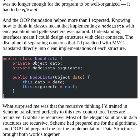
was no longer enough for the program to be well-organized — it
had to be
efficient
.
And the OOP foundation helped more than I expected. Knowing
how to think in classes meant that implementing a
with
NodoLista
encapsulation and getters/setters was natural. Understanding
interfaces meant I could design structures with clear contracts. The
discipline of separating concerns that I’d practiced with MVC
translated directly into clean implementations of each structure.
public
 class
 NodoLista
 {
    private
 Object dato;
    private
 NodoLista siguiente;
    public
 NodoLista
(Object 
dato
) {
        this
.dato 
=
 dato;
        this
.siguiente 
=
 null
;
    }
}
What surprised me was that the recursive thinking I’d trained in
Scheme transferred perfectly to this new context too. Trees are
recursive. Graphs are recursive. Most of the elegant solutions in data
structures are recursive. Scheme had prepared me for the algorithms,
and OOP had prepared me for the implementation. Data Structures
brought both worlds together.