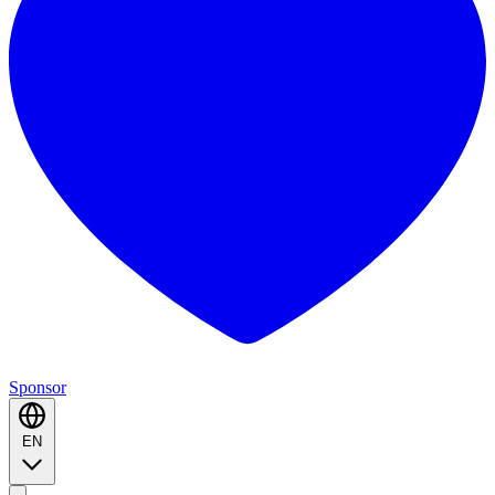
Sponsor
EN