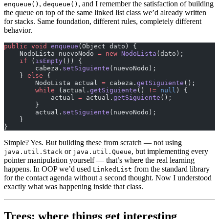
,
, and I remember the satisfaction of building
enqueue()
dequeue()
the queue on top of the same linked list class we’d already written
for stacks. Same foundation, different rules, completely different
behavior.
public
 void
 enqueue
(Object dato) {
    NodoLista nuevoNodo 
=
 new
 NodoLista
(dato);
    if
 (
isEmpty
()) {
        cabeza.
setSiguiente
(nuevoNodo);
    } 
else
 {
        NodoLista actual 
=
 cabeza.
getSiguiente
();
        while
 (actual.
getSiguiente
() 
!=
 null
) {
            actual 
=
 actual.
getSiguiente
();
        }
        actual.
setSiguiente
(nuevoNodo);
    }
}
Simple? Yes. But building these from scratch — not using
or
, but implementing every
java.util.Stack
java.util.Queue
pointer manipulation yourself — that’s where the real learning
happens. In OOP we’d used
from the standard library
LinkedList
for the contact agenda without a second thought. Now I understood
exactly what was happening inside that class.
Trees: where things get interesting