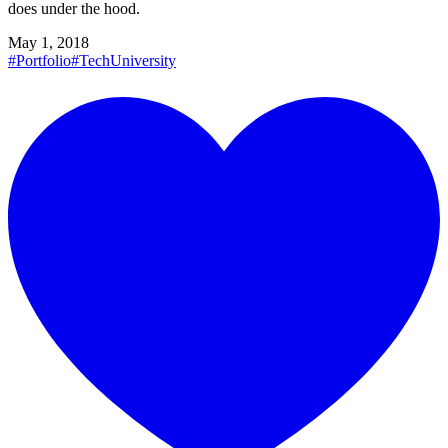
does under the hood.
May 1, 2018
#Portfolio
#Tech
University