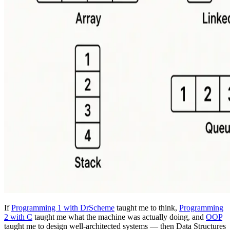
If
Programming 1 with DrScheme
taught me to think,
Programming
2 with C
taught me what the machine was actually doing, and
OOP
taught me to design well-architected systems — then Data Structures