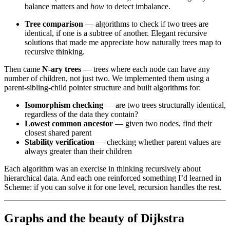
balance matters and
how
to detect imbalance.
Tree comparison
— algorithms to check if two trees are
identical, if one is a subtree of another. Elegant recursive
solutions that made me appreciate how naturally trees map to
recursive thinking.
Then came
N-ary trees
— trees where each node can have any
number of children, not just two. We implemented them using a
parent-sibling-child pointer structure and built algorithms for:
Isomorphism checking
— are two trees structurally identical,
regardless of the data they contain?
Lowest common ancestor
— given two nodes, find their
closest shared parent
Stability verification
— checking whether parent values are
always greater than their children
Each algorithm was an exercise in thinking recursively about
hierarchical data. And each one reinforced something I’d learned in
Scheme: if you can solve it for one level, recursion handles the rest.
Graphs and the beauty of Dijkstra