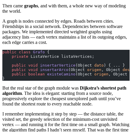
Then came
graphs
, and with them, a whole new way of modeling
the world.
A graph is nodes connected by edges. Roads between cities.
Friendships in a social network. Dependencies between software
packages. We implemented directed weighted graphs using
adjacency lists — each vertex maintains a list of its outgoing edges,
each edge carries a cost.
public
 class
 Grafo
 {
    private
 ListaVertice listaVertices;
    public
 void
 insertarVertice
(Object 
dato
) { ... }
    public
 void
 insertarArco
(Object 
origen
, Object 
dest
    public
 boolean
 existeCamino
(Object 
origen
, Object 
d
}
But the real star of the graph module was
Dijkstra’s shortest path
algorithm
. The idea is elegant: starting from a source node,
progressively explore the cheapest unexplored path until you’ve
found the shortest route to every reachable node.
I remember implementing it step by step — the distance table, the
visited set, the greedy selection of the minimum-cost unvisited
vertex — and running it for the first time on a small graph. Watching
the algorithm find paths I hadn’t seen myself. That was the first time