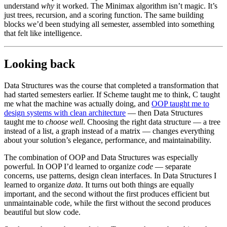
understand
why
it worked. The Minimax algorithm isn’t magic. It’s
just trees, recursion, and a scoring function. The same building
blocks we’d been studying all semester, assembled into something
that felt like intelligence.
Looking back
Data Structures was the course that completed a transformation that
had started semesters earlier. If Scheme taught me to think, C taught
me what the machine was actually doing, and
OOP taught me to
design systems with clean architecture
— then Data Structures
taught me to
choose well
. Choosing the right data structure — a tree
instead of a list, a graph instead of a matrix — changes everything
about your solution’s elegance, performance, and maintainability.
The combination of OOP and Data Structures was especially
powerful. In OOP I’d learned to organize
code
— separate
concerns, use patterns, design clean interfaces. In Data Structures I
learned to organize
data
. It turns out both things are equally
important, and the second without the first produces efficient but
unmaintainable code, while the first without the second produces
beautiful but slow code.