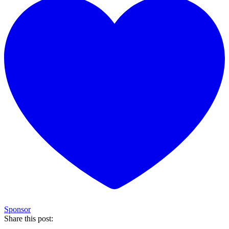
Sponsor
Share this post: