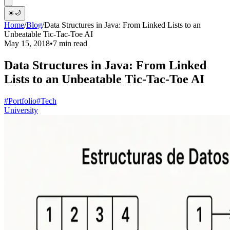
☀️
🌙
Home
/
Blog
/
Data Structures in Java: From Linked Lists to an
Unbeatable Tic-Tac-Toe AI
May 15, 2018
•
7 min read
Data Structures in Java: From Linked
Lists to an Unbeatable Tic-Tac-Toe AI
#Portfolio
#Tech
University