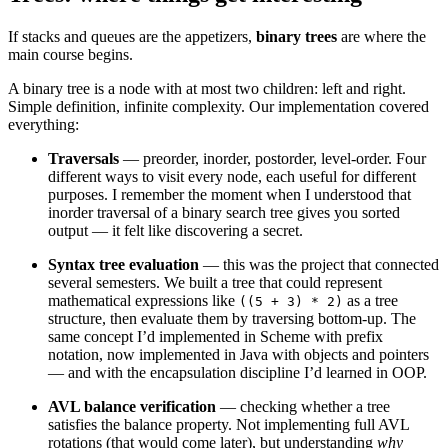
If stacks and queues are the appetizers,
binary trees
are where the
main course begins.
A binary tree is a node with at most two children: left and right.
Simple definition, infinite complexity. Our implementation covered
everything:
Traversals
— preorder, inorder, postorder, level-order. Four
different ways to visit every node, each useful for different
purposes. I remember the moment when I understood that
inorder traversal of a binary search tree gives you sorted
output — it felt like discovering a secret.
Syntax tree evaluation
— this was the project that connected
several semesters. We built a tree that could represent
mathematical expressions like
as a tree
((5 + 3) * 2)
structure, then evaluate them by traversing bottom-up. The
same concept I’d implemented in Scheme with prefix
notation, now implemented in Java with objects and pointers
— and with the encapsulation discipline I’d learned in OOP.
AVL balance verification
— checking whether a tree
satisfies the balance property. Not implementing full AVL
rotations (that would come later), but understanding
why