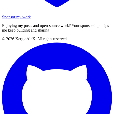
Sponsor my work
Enjoying my posts and open-source work? Your sponsorship helps
me keep building and sharing.
©
2026
XergioAleX. All rights reserved.