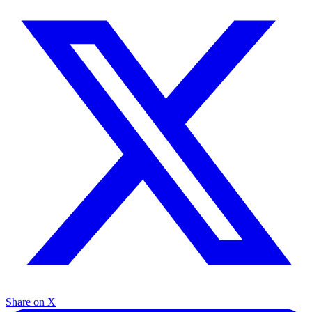
Share on X