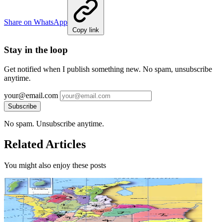
Share on WhatsApp
Copy link
Stay in the loop
Get notified when I publish something new. No spam, unsubscribe
anytime.
your@email.com
Subscribe
No spam. Unsubscribe anytime.
Related Articles
You might also enjoy these posts