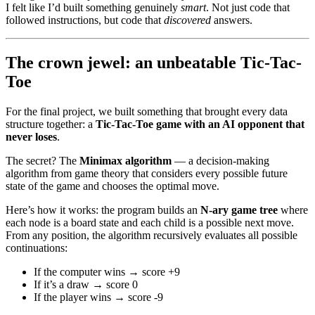
I felt like I’d built something genuinely
smart
. Not just code that
followed instructions, but code that
discovered
answers.
The crown jewel: an unbeatable Tic-Tac-
Toe
For the final project, we built something that brought every data
structure together: a
Tic-Tac-Toe game with an AI opponent that
never loses
.
The secret? The
Minimax algorithm
— a decision-making
algorithm from game theory that considers every possible future
state of the game and chooses the optimal move.
Here’s how it works: the program builds an
N-ary game tree
where
each node is a board state and each child is a possible next move.
From any position, the algorithm recursively evaluates all possible
continuations:
If the computer wins → score +9
If it’s a draw → score 0
If the player wins → score -9