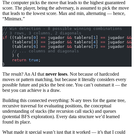
The computer picks the move that leads to the highest guaranteed
score. The player, being the adversary, is assumed to pick the move
that leads to the lowest score. Max and min, alternating — hence,
“Minimax.”
// Win detection - 8 possible winning combinations
// 3 rows, 3 columns, 2 diagonals
if
 ((tablero[
0
] 
==
 jugador 
&&
 tablero[
1
] 
==
 jugador 
&&
 
    (tablero[
3
] 
==
 jugador 
&&
 tablero[
4
] 
==
 jugador 
&&
 
    (tablero[
6
] 
==
 jugador 
&&
 tablero[
7
] 
==
 jugador 
&&
 
    // ... columns and diagonals
    ) {
    return
 true
;
}
The result? An AI that
never loses
. Not because of hardcoded
moves or pattern matching, but because it literally considers every
possible future and picks the best one. You can’t outsmart it — the
best you can achieve is a draw.
Building this connected everything: N-ary trees for the game tree,
recursive traversal for evaluating positions, the conceptual
understanding of stacks (the recursion call stack) and queues
(potential BFS exploration). Every data structure we’d learned
found its place.
What made it special wasn’t just that it worked — it’s that I could