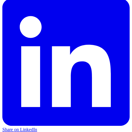
Share on LinkedIn