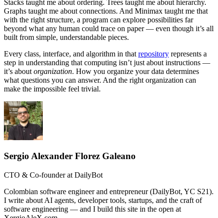
Stacks taught me about ordering. Trees taught me about hierarchy.
Graphs taught me about connections. And Minimax taught me that
with the right structure, a program can explore possibilities far
beyond what any human could trace on paper — even though it’s all
built from simple, understandable pieces.
Every class, interface, and algorithm in that
repository
represents a
step in understanding that computing isn’t just about instructions —
it’s about
organization
. How you organize your data determines
what questions you can answer. And the right organization can
make the impossible feel trivial.
Sergio Alexander Florez Galeano
CTO & Co-founder at DailyBot
Colombian software engineer and entrepreneur (DailyBot, YC S21).
I write about AI agents, developer tools, startups, and the craft of
software engineering — and I build this site in the open at
XergioAleX.com.