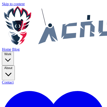
Skip to content
Home
Blog
Work
About
Contact