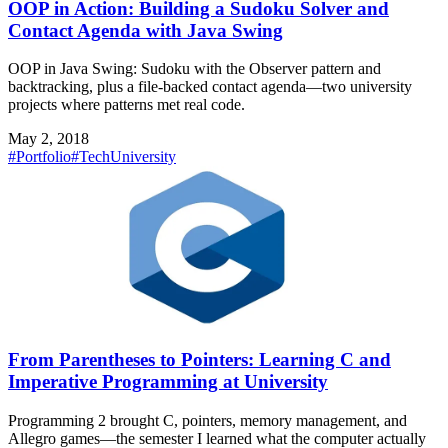
OOP in Action: Building a Sudoku Solver and
Contact Agenda with Java Swing
OOP in Java Swing: Sudoku with the Observer pattern and
backtracking, plus a file-backed contact agenda—two university
projects where patterns met real code.
May 2, 2018
#Portfolio
#Tech
University
From Parentheses to Pointers: Learning C and
Imperative Programming at University
Programming 2 brought C, pointers, memory management, and
Allegro games—the semester I learned what the computer actually