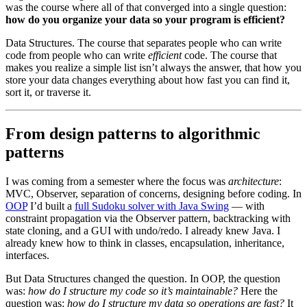
was the course where all of that converged into a single question:
how do you organize your data so your program is efficient?
Data Structures. The course that separates people who can write
code from people who can write
efficient
code. The course that
makes you realize a simple list isn’t always the answer, that how you
store your data changes everything about how fast you can find it,
sort it, or traverse it.
From design patterns to algorithmic
patterns
I was coming from a semester where the focus was
architecture
:
MVC, Observer, separation of concerns, designing before coding. In
OOP
I’d built a
full Sudoku solver with Java Swing
— with
constraint propagation via the Observer pattern, backtracking with
state cloning, and a GUI with undo/redo. I already knew Java. I
already knew how to think in classes, encapsulation, inheritance,
interfaces.
But Data Structures changed the question. In OOP, the question
was:
how do I structure my code so it’s maintainable?
Here the
question was:
how do I structure my data so operations are fast?
It