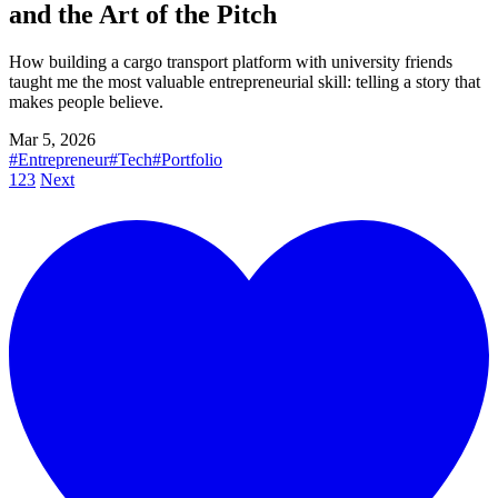
and the Art of the Pitch
How building a cargo transport platform with university friends
taught me the most valuable entrepreneurial skill: telling a story that
makes people believe.
Mar 5, 2026
#Entrepreneur
#Tech
#Portfolio
1
2
3
Next