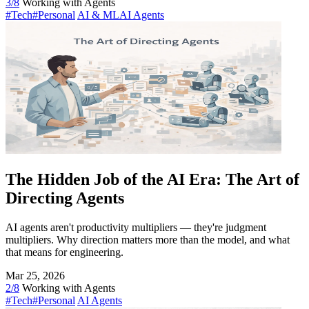
3/8
Working with Agents
#Tech
#Personal
AI & ML
AI Agents
The Hidden Job of the AI Era: The Art of
Directing Agents
AI agents aren't productivity multipliers — they're judgment
multipliers. Why direction matters more than the model, and what
that means for engineering.
Mar 25, 2026
2/8
Working with Agents
#Tech
#Personal
AI Agents