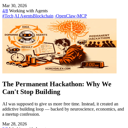
Mar 30, 2026
4/8
Working with Agents
#Tech
AI Agents
Blockchain
›
OpenClaw
›
MCP
The Permanent Hackathon: Why We
Can't Stop Building
AI was supposed to give us more free time. Instead, it created an
addictive building loop — backed by neuroscience, economics, and
a meetup confession.
Mar 28, 2026