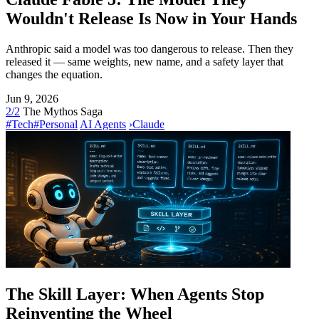
Wouldn't Release Is Now in Your Hands
Anthropic said a model was too dangerous to release. Then they
released it — same weights, new name, and a safety layer that
changes the equation.
Jun 9, 2026
2/2
The Mythos Saga
#Tech
#Personal
AI Agents
›
Claude
The Skill Layer: When Agents Stop
Reinventing the Wheel