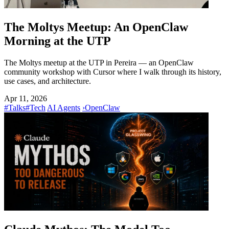
The Moltys Meetup: An OpenClaw
Morning at the UTP
The Moltys meetup at the UTP in Pereira — an OpenClaw
community workshop with Cursor where I walk through its history,
use cases, and architecture.
Apr 11, 2026
#Talks
#Tech
AI Agents
›
OpenClaw