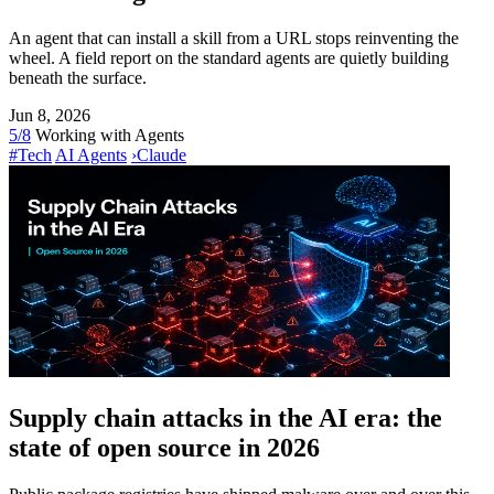
An agent that can install a skill from a URL stops reinventing the
wheel. A field report on the standard agents are quietly building
beneath the surface.
Jun 8, 2026
5/8
Working with Agents
#Tech
AI Agents
›
Claude
Supply chain attacks in the AI era: the
state of open source in 2026