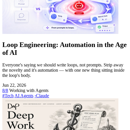
Loop Engineering: Automation in the Age
of AI
Everyone's saying we should write loops, not prompts. Strip away
the novelty and it's automation — with one new thing sitting inside
the loop's body.
Jun 22, 2026
8/8
Working with Agents
#Tech
AI Agents
›
Claude