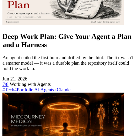
Deep Work Plan: Give Your Agent a Plan
and a Harness
An agent nailed the first hour and drifted by the third. The fix wasn't
a smarter model — it was a durable plan the repository itself could
hold the work to.
Jun 21, 2026
7/8
Working with Agents
#Tech
#Portfolio
AI Agents
›
Claude