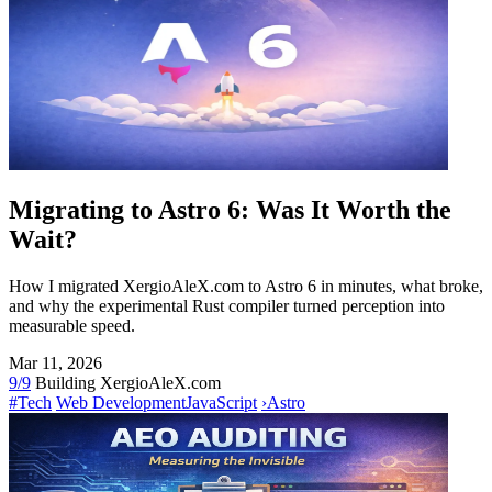
Migrating to Astro 6: Was It Worth the
Wait?
How I migrated XergioAleX.com to Astro 6 in minutes, what broke,
and why the experimental Rust compiler turned perception into
measurable speed.
Mar 11, 2026
9/9
Building XergioAleX.com
#Tech
Web Development
JavaScript
›
Astro