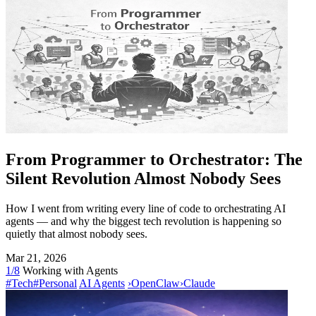
From Programmer to Orchestrator: The
Silent Revolution Almost Nobody Sees
How I went from writing every line of code to orchestrating AI
agents — and why the biggest tech revolution is happening so
quietly that almost nobody sees.
Mar 21, 2026
1/8
Working with Agents
#Tech
#Personal
AI Agents
›
OpenClaw
›
Claude