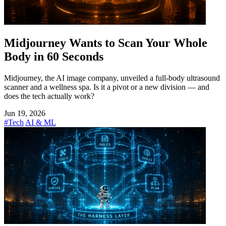
Midjourney Wants to Scan Your Whole
Body in 60 Seconds
Midjourney, the AI image company, unveiled a full-body ultrasound
scanner and a wellness spa. Is it a pivot or a new division — and
does the tech actually work?
Jun 19, 2026
#Tech
AI & ML