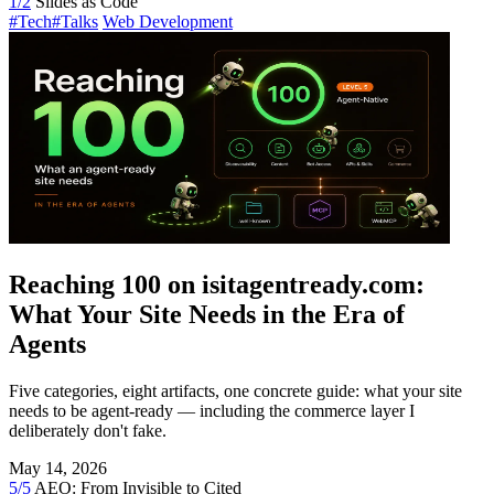
1/2
Slides as Code
#Tech
#Talks
Web Development
Reaching 100 on isitagentready.com:
What Your Site Needs in the Era of
Agents
Five categories, eight artifacts, one concrete guide: what your site
needs to be agent-ready — including the commerce layer I
deliberately don't fake.
May 14, 2026
5/5
AEO: From Invisible to Cited