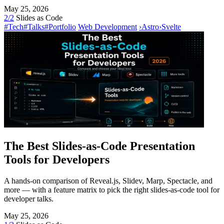
May 25, 2026
2/2
Slides as Code
#Tech
#Talks
#Portfolio
Web Development
›
Astro
›
Svelte
The Best Slides-as-Code Presentation
Tools for Developers
A hands-on comparison of Reveal.js, Slidev, Marp, Spectacle, and
more — with a feature matrix to pick the right slides-as-code tool for
developer talks.
May 25, 2026