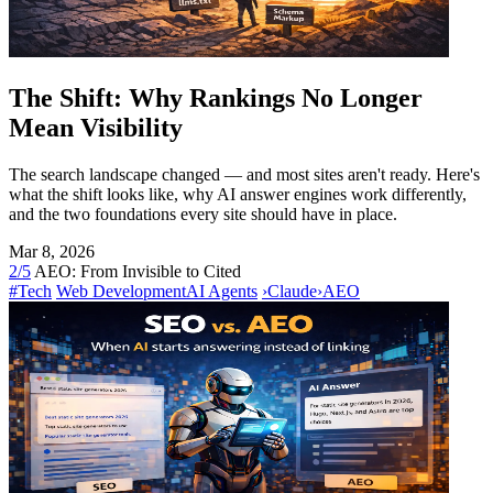
The Shift: Why Rankings No Longer
Mean Visibility
The search landscape changed — and most sites aren't ready. Here's
what the shift looks like, why AI answer engines work differently,
and the two foundations every site should have in place.
Mar 8, 2026
2/5
AEO: From Invisible to Cited
#Tech
Web Development
AI Agents
›
Claude
›
AEO