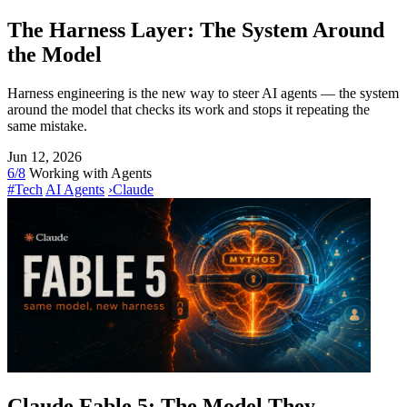
The Harness Layer: The System Around
the Model
Harness engineering is the new way to steer AI agents — the system
around the model that checks its work and stops it repeating the
same mistake.
Jun 12, 2026
6/8
Working with Agents
#Tech
AI Agents
›
Claude
Claude Fable 5: The Model They