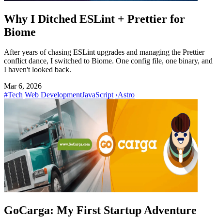
Why I Ditched ESLint + Prettier for
Biome
After years of chasing ESLint upgrades and managing the Prettier
conflict dance, I switched to Biome. One config file, one binary, and
I haven't looked back.
Mar 6, 2026
#Tech
Web Development
JavaScript
›
Astro
GoCarga: My First Startup Adventure