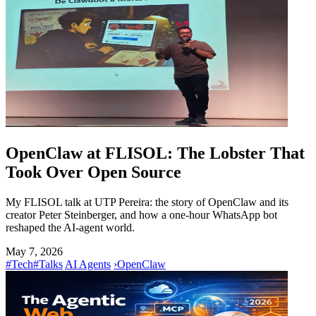
OpenClaw at FLISOL: The Lobster That
Took Over Open Source
My FLISOL talk at UTP Pereira: the story of OpenClaw and its
creator Peter Steinberger, and how a one-hour WhatsApp bot
reshaped the AI-agent world.
May 7, 2026
#Tech
#Talks
AI Agents
›
OpenClaw