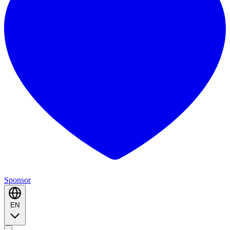
Sponsor
EN