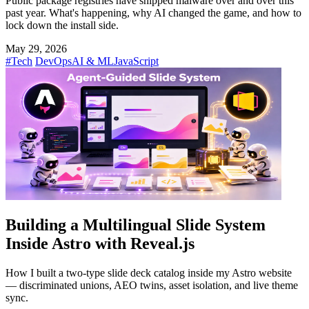
Public package registries have shipped malware over and over this
past year. What's happening, why AI changed the game, and how to
lock down the install side.
May 29, 2026
#Tech
DevOps
AI & ML
JavaScript
Building a Multilingual Slide System
Inside Astro with Reveal.js
How I built a two-type slide deck catalog inside my Astro website
— discriminated unions, AEO twins, asset isolation, and live theme
sync.