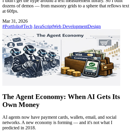
I didn't get the hype around a text measurement library. So I built
dozens of demos — from masonry grids to a sphere that reflows text
at 60fps.
Mar 31, 2026
#Portfolio
#Tech
JavaScript
Web Development
Design
The Agent Economy: When AI Gets Its
Own Money
AI agents now have payment cards, wallets, email, and social
networks. A new economy is forming — and it's not what I
predicted in 2018.