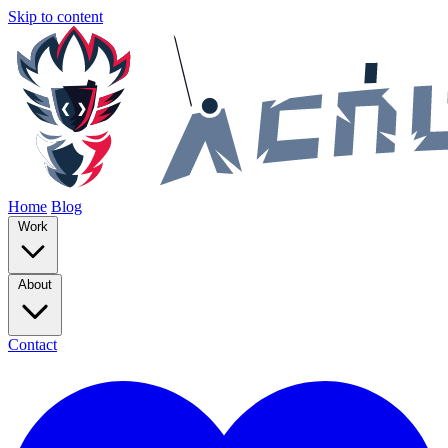
Skip to content
Home
Blog
Work
About
Contact