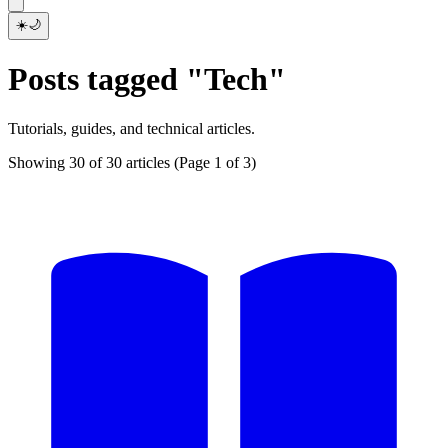
☀️
🌙
Posts tagged "Tech"
Tutorials, guides, and technical articles.
Showing 30 of 30 articles
(Page 1 of 3)