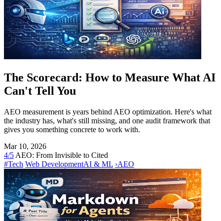
The Scorecard: How to Measure What AI
Can't Tell You
AEO measurement is years behind AEO optimization. Here's what
the industry has, what's still missing, and one audit framework that
gives you something concrete to work with.
Mar 10, 2026
4/5
AEO: From Invisible to Cited
#Tech
Web Development
AI & ML
›
AEO