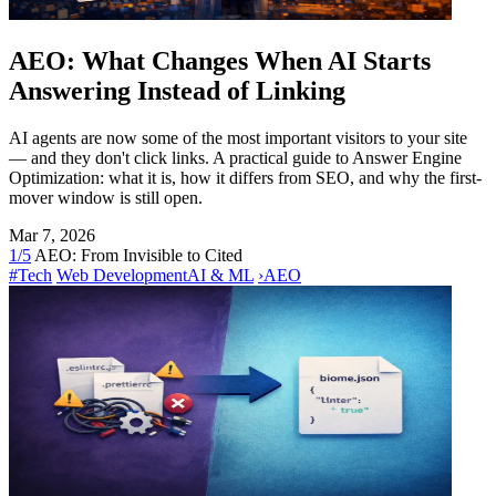
AEO: What Changes When AI Starts
Answering Instead of Linking
AI agents are now some of the most important visitors to your site
— and they don't click links. A practical guide to Answer Engine
Optimization: what it is, how it differs from SEO, and why the first-
mover window is still open.
Mar 7, 2026
1/5
AEO: From Invisible to Cited
#Tech
Web Development
AI & ML
›
AEO