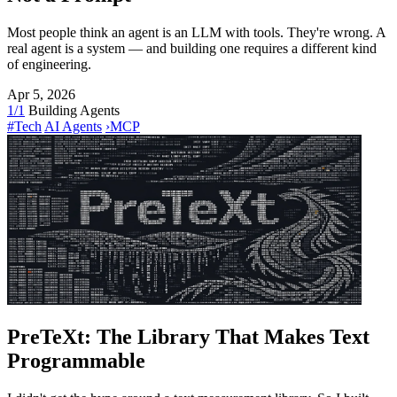
Most people think an agent is an LLM with tools. They're wrong. A
real agent is a system — and building one requires a different kind
of engineering.
Apr 5, 2026
1/1
Building Agents
#Tech
AI Agents
›
MCP
PreTeXt: The Library That Makes Text
Programmable