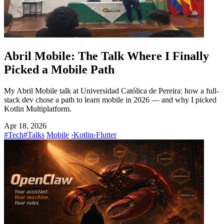
Abril Mobile: The Talk Where I Finally
Picked a Mobile Path
My Abril Mobile talk at Universidad Católica de Pereira: how a full-
stack dev chose a path to learn mobile in 2026 — and why I picked
Kotlin Multiplatform.
Apr 18, 2026
#Tech
#Talks
Mobile
›
Kotlin
›
Flutter