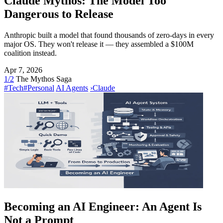
Claude Mythos: The Model Too
Dangerous to Release
Anthropic built a model that found thousands of zero-days in every
major OS. They won't release it — they assembled a $100M
coalition instead.
Apr 7, 2026
1/2
The Mythos Saga
#Tech
#Personal
AI Agents
›
Claude
Becoming an AI Engineer: An Agent Is
Not a Prompt