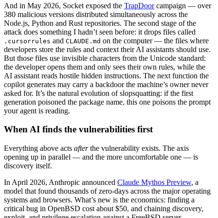
And in May 2026, Socket exposed the
TrapDoor
campaign — over
380 malicious versions distributed simultaneously across the
Node.js, Python and Rust repositories. The second stage of the
attack does something I hadn’t seen before: it drops files called
and
on the computer — the files where
.cursorrules
CLAUDE.md
developers store the rules and context their AI assistants should use.
But those files use invisible characters from the Unicode standard:
the developer opens them and only sees their own rules, while the
AI assistant reads hostile hidden instructions. The next function the
copilot generates may carry a backdoor the machine’s owner never
asked for. It’s the natural evolution of slopsquatting: if the first
generation poisoned the package name, this one poisons the prompt
your agent is reading.
When AI finds the vulnerabilities first
Everything above acts
after
the vulnerability exists. The axis
opening up in parallel — and the more uncomfortable one — is
discovery itself.
In April 2026, Anthropic announced
Claude Mythos Preview
, a
model that found thousands of zero-days across the major operating
systems and browsers. What’s new is the economics: finding a
critical bug in OpenBSD cost about $50, and chaining discovery,
exploit, and privilege escalation against a FreeBSD server —