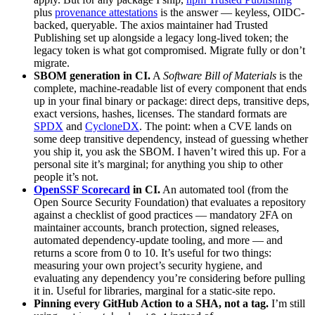
plus
provenance attestations
is the answer — keyless, OIDC-
backed, queryable. The axios maintainer had Trusted
Publishing set up alongside a legacy long-lived token; the
legacy token is what got compromised. Migrate fully or don’t
migrate.
SBOM generation in CI.
A
Software Bill of Materials
is the
complete, machine-readable list of every component that ends
up in your final binary or package: direct deps, transitive deps,
exact versions, hashes, licenses. The standard formats are
SPDX
and
CycloneDX
. The point: when a CVE lands on
some deep transitive dependency, instead of guessing whether
you ship it, you ask the SBOM. I haven’t wired this up. For a
personal site it’s marginal; for anything you ship to other
people it’s not.
OpenSSF Scorecard
in CI.
An automated tool (from the
Open Source Security Foundation) that evaluates a repository
against a checklist of good practices — mandatory 2FA on
maintainer accounts, branch protection, signed releases,
automated dependency-update tooling, and more — and
returns a score from 0 to 10. It’s useful for two things:
measuring your own project’s security hygiene, and
evaluating any dependency you’re considering before pulling
it in. Useful for libraries, marginal for a static-site repo.
Pinning every GitHub Action to a SHA, not a tag.
I’m still