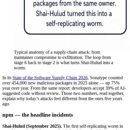
Typical anatomy of a supply-chain attack: from
maintainer compromise to exfiltration. The loop from
stage 6 back to stage 2 is what turns Shai-Hulud into a
worm.
In its
State of the Software Supply Chain 2026
, Sonatype counted
over 454,000 new malicious packages in 2025 alone — up 75%
year over year. From the same report: developers accept 39% of AI-
suggested code without review. Those two numbers, read together,
explain why today’s attacks feel different from the ones five years
ago.
npm — the headline incidents
Shai-Hulud (September 2025).
The first self-replicating worm in