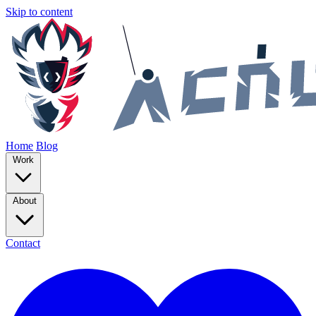
Skip to content
Home
Blog
Work
About
Contact