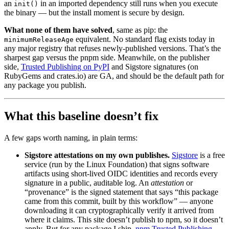
an
in an imported dependency still runs when you execute
init()
the binary — but the install moment is secure by design.
What none of them have solved
, same as pip: the
equivalent. No standard flag exists today in
minimumReleaseAge
any major registry that refuses newly-published versions. That’s the
sharpest gap versus the pnpm side. Meanwhile, on the publisher
side,
Trusted Publishing on PyPI
and Sigstore signatures (on
RubyGems and crates.io) are GA, and should be the default path for
any package you publish.
What this baseline doesn’t fix
A few gaps worth naming, in plain terms:
Sigstore attestations on my own publishes.
Sigstore
is a free
service (run by the Linux Foundation) that signs software
artifacts using short-lived OIDC identities and records every
signature in a public, auditable log. An
attestation
or
“provenance” is the signed statement that says “this package
came from this commit, built by this workflow” — anyone
downloading it can cryptographically verify it arrived from
where it claims. This site doesn’t publish to npm, so it doesn’t
apply. But for any package I ship,
npm Trusted Publishing