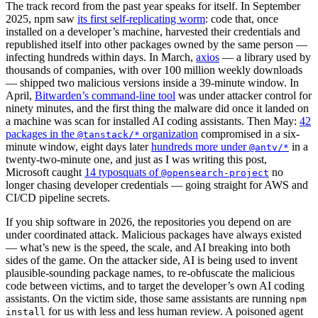
The track record from the past year speaks for itself. In September
2025, npm saw
its first self-replicating worm
: code that, once
installed on a developer’s machine, harvested their credentials and
republished itself into other packages owned by the same person —
infecting hundreds within days. In March,
axios
— a library used by
thousands of companies, with over 100 million weekly downloads
— shipped two malicious versions inside a 39-minute window. In
April,
Bitwarden’s command-line tool
was under attacker control for
ninety minutes, and the first thing the malware did once it landed on
a machine was scan for installed AI coding assistants. Then May:
42
packages in the
organization
compromised in a six-
@tanstack/*
minute window, eight days later
hundreds more under
in a
@antv/*
twenty-two-minute one, and just as I was writing this post,
Microsoft caught
14 typosquats of
no
@opensearch-project
longer chasing developer credentials — going straight for AWS and
CI/CD pipeline secrets.
If you ship software in 2026, the repositories you depend on are
under coordinated attack. Malicious packages have always existed
— what’s new is the speed, the scale, and AI breaking into both
sides of the game. On the attacker side, AI is being used to invent
plausible-sounding package names, to re-obfuscate the malicious
code between victims, and to target the developer’s own AI coding
assistants. On the victim side, those same assistants are running
npm
for us with less and less human review. A poisoned agent
install