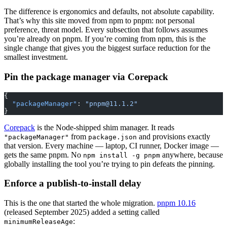
The difference is ergonomics and defaults, not absolute capability.
That’s why this site moved from npm to pnpm: not personal
preference, threat model. Every subsection that follows assumes
you’re already on pnpm. If you’re coming from npm, this is the
single change that gives you the biggest surface reduction for the
smallest investment.
Pin the package manager via Corepack
{
  "packageManager"
: 
"
pnpm@11.1.2
"
}
Corepack
is the Node-shipped shim manager. It reads
from
and provisions exactly
"packageManager"
package.json
that version. Every machine — laptop, CI runner, Docker image —
gets the same pnpm. No
anywhere, because
npm install -g pnpm
globally installing the tool you’re trying to pin defeats the pinning.
Enforce a publish-to-install delay
This is the one that started the whole migration.
pnpm 10.16
(released September 2025) added a setting called
:
minimumReleaseAge