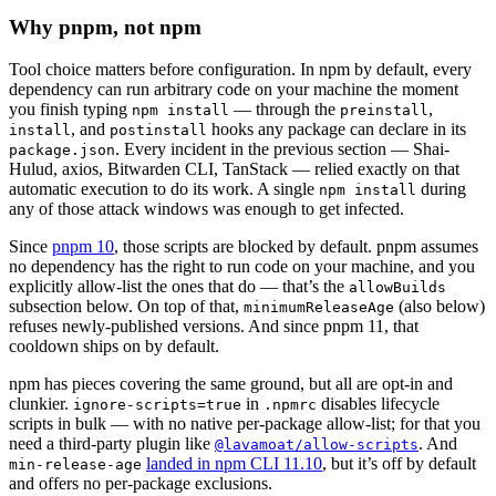
Why pnpm, not npm
Tool choice matters before configuration. In npm by default, every
dependency can run arbitrary code on your machine the moment
you finish typing
— through the
,
npm install
preinstall
, and
hooks any package can declare in its
install
postinstall
. Every incident in the previous section — Shai-
package.json
Hulud, axios, Bitwarden CLI, TanStack — relied exactly on that
automatic execution to do its work. A single
during
npm install
any of those attack windows was enough to get infected.
Since
pnpm 10
, those scripts are blocked by default. pnpm assumes
no dependency has the right to run code on your machine, and you
explicitly allow-list the ones that do — that’s the
allowBuilds
subsection below. On top of that,
(also below)
minimumReleaseAge
refuses newly-published versions. And since pnpm 11, that
cooldown ships on by default.
npm has pieces covering the same ground, but all are opt-in and
clunkier.
in
disables lifecycle
ignore-scripts=true
.npmrc
scripts in bulk — with no native per-package allow-list; for that you
need a third-party plugin like
. And
@lavamoat/allow-scripts
landed in npm CLI 11.10
, but it’s off by default
min-release-age
and offers no per-package exclusions.