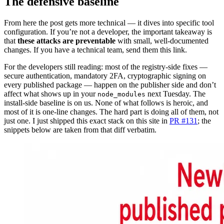
The defensive baseline
From here the post gets more technical — it dives into specific tool
configuration. If you’re not a developer, the important takeaway is
that
these attacks are preventable
with small, well-documented
changes. If you have a technical team, send them this link.
For the developers still reading: most of the registry-side fixes —
secure authentication, mandatory 2FA, cryptographic signing on
every published package — happen on the publisher side and don’t
affect what shows up in your
next Tuesday. The
node_modules
install-side baseline is on us. None of what follows is heroic, and
most of it is one-line changes. The hard part is doing all of them, not
just one. I just shipped this exact stack on this site in
PR #131
; the
snippets below are taken from that diff verbatim.