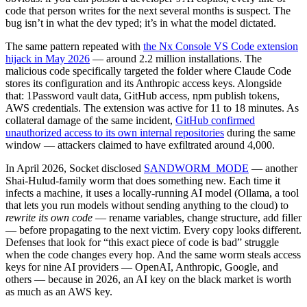
code that person writes for the next several months is suspect. The
bug isn’t in what the dev typed; it’s in what the model dictated.
The same pattern repeated with
the Nx Console VS Code extension
hijack in May 2026
— around 2.2 million installations. The
malicious code specifically targeted the folder where Claude Code
stores its configuration and its Anthropic access keys. Alongside
that: 1Password vault data, GitHub access, npm publish tokens,
AWS credentials. The extension was active for 11 to 18 minutes. As
collateral damage of the same incident,
GitHub confirmed
unauthorized access to its own internal repositories
during the same
window — attackers claimed to have exfiltrated around 4,000.
In April 2026, Socket disclosed
SANDWORM_MODE
— another
Shai-Hulud-family worm that does something new. Each time it
infects a machine, it uses a locally-running AI model (Ollama, a tool
that lets you run models without sending anything to the cloud) to
rewrite its own code
— rename variables, change structure, add filler
— before propagating to the next victim. Every copy looks different.
Defenses that look for “this exact piece of code is bad” struggle
when the code changes every hop. And the same worm steals access
keys for nine AI providers — OpenAI, Anthropic, Google, and
others — because in 2026, an AI key on the black market is worth
as much as an AWS key.