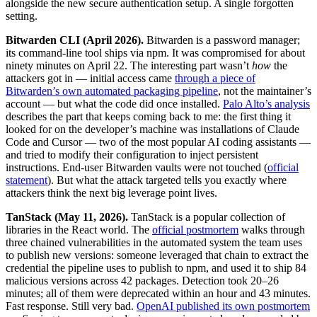
alongside the new secure authentication setup. A single forgotten
setting.
Bitwarden CLI (April 2026).
Bitwarden is a password manager;
its command-line tool ships via npm. It was compromised for about
ninety minutes on April 22. The interesting part wasn’t
how
the
attackers got in — initial access came
through a piece of
Bitwarden’s own automated packaging pipeline
, not the maintainer’s
account — but what the code did once installed.
Palo Alto’s analysis
describes the part that keeps coming back to me: the first thing it
looked for on the developer’s machine was installations of Claude
Code and Cursor — two of the most popular AI coding assistants —
and tried to modify their configuration to inject persistent
instructions. End-user Bitwarden vaults were not touched (
official
statement
). But what the attack targeted tells you exactly where
attackers think the next big leverage point lives.
TanStack (May 11, 2026).
TanStack is a popular collection of
libraries in the React world. The
official postmortem
walks through
three chained vulnerabilities in the automated system the team uses
to publish new versions: someone leveraged that chain to extract the
credential the pipeline uses to publish to npm, and used it to ship 84
malicious versions across 42 packages. Detection took 20–26
minutes; all of them were deprecated within an hour and 43 minutes.
Fast response. Still very bad.
OpenAI published its own postmortem