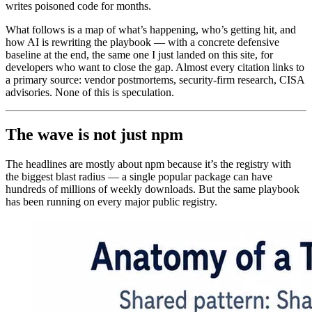
writes poisoned code for months.
What follows is a map of what’s happening, who’s getting hit, and
how AI is rewriting the playbook — with a concrete defensive
baseline at the end, the same one I just landed on this site, for
developers who want to close the gap. Almost every citation links to
a primary source: vendor postmortems, security-firm research, CISA
advisories. None of this is speculation.
The wave is not just npm
The headlines are mostly about npm because it’s the registry with
the biggest blast radius — a single popular package can have
hundreds of millions of weekly downloads. But the same playbook
has been running on every major public registry.