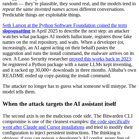
random — they’re plausible, they sound real, and the models tend to
repeat the same invented names
across different conversations.
Predictable things are exploitable things.
Seth Larson at the Python Software Foundation coined the term
slopsquatting
in April 2025 to describe the next step: an attacker
watches what packages AI models hallucinate, registers those fake
names on the real repository, and waits. When a developer (or,
increasingly, an AI agent acting on their behalf) pastes the
suggestion and runs the install command, the malware arrives on its
own. A Lasso Security researcher
proved this works back in 2023
:
he registered a Python package with a name LLMs kept inventing,
and it racked up 30,000+ downloads in three months. Alibaba’s own
README ended up copy-pasting the install command.
The attacker no longer has to guess what someone will mistype. The
model tells them.
When the attack targets the AI assistant itself
The second axis is on the malicious code side. The Bitwarden CLI
compromise is one of the cleanest examples:
the code specifically
went after Claude and Cursor installations
and tried to modify their
configuration to inject persistent instructions. The thinking is
obvious: if you can poison a developer’s AI copilot, every line of