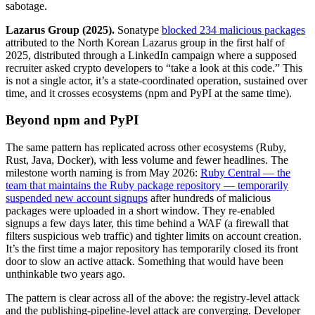
sabotage.
Lazarus Group (2025).
Sonatype
blocked 234 malicious packages
attributed to the North Korean Lazarus group in the first half of
2025, distributed through a LinkedIn campaign where a supposed
recruiter asked crypto developers to “take a look at this code.” This
is not a single actor, it’s a state-coordinated operation, sustained over
time, and it crosses ecosystems (npm and PyPI at the same time).
Beyond npm and PyPI
The same pattern has replicated across other ecosystems (Ruby,
Rust, Java, Docker), with less volume and fewer headlines. The
milestone worth naming is from May 2026:
Ruby Central — the
team that maintains the Ruby package repository — temporarily
suspended new account signups
after hundreds of malicious
packages were uploaded in a short window. They re-enabled
signups a few days later, this time behind a WAF (a firewall that
filters suspicious web traffic) and tighter limits on account creation.
It’s the first time a major repository has temporarily closed its front
door to slow an active attack. Something that would have been
unthinkable two years ago.
The pattern is clear across all of the above: the registry-level attack
and the publishing-pipeline-level attack are converging. Developer