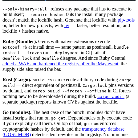
refuses any package that has to execute to
--only-binary=:all:
build itself;
fails the install if any package
--require-hashes
doesn’t match the lockfile hash. Generate that lockfile with
pip-tools
or, better for new projects, with
uv
— faster, better resolution, and
lockfile + hashes native.
Ruby (Bundler).
Gems with native extensions execute
at install time — same pattern as postinstall.
extconf.rb
bundle
(or
in CI) fails if
install --frozen
--deployment
and
disagree. And since Ruby Central
Gemfile.lock
Gemfile
added a WAF and hardened the registry after the May event
, the
supply side also raised the bar.
Rust (Cargo).
can execute arbitrary code during
build.rs
cargo
— direct equivalent of postinstall.
pins versions
build
Cargo.lock
by default, and
in CI forces
cargo build --frozen --offline
nothing new to be downloaded during the build.
(a
cargo-audit
separate package) reports known CVEs against the lockfile.
Go (modules).
The best case of the bunch: modules don’t have
install scripts that run on
. Dependencies only execute code
go get
if you explicitly call them. On top of that,
enforces
go.sum
cryptographic hashes by default, and the
transparency database
(GOSUMDB)
detects silent rewrites in the registry. Not immune —