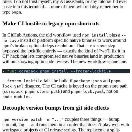
rules. I do not trust myself, my AI assistants, or any tutorial I’ll ever
paste into this terminal — none of them will reliably remember to
type
.
pnpm
Make CI hostile to legacy npm shortcuts
In GitHub Actions, the old workflow used
plus a
npm install
--
install of platform-specific native binaries to work around
no-save
npm’s broken optional-deps resolution. That
step
--no-save
bypassed the lockfile entirely — exactly the kind of “we’ll fix it in
CI” hack that lets compromised native binaries land in production
without showing up in code review. The new workflow is one line:
- 
run
: 
corepack pnpm install --frozen-lockfile
fails the build if
and
--frozen-lockfile
package.json
pnpm-
disagree. The CI cache is keyed on the pnpm store path
lock.yaml
(
) and
, not on
corepack pnpm store path
pnpm-lock.yaml
.
node_modules
Decouple version bumps from git side effects
couples three things — bump,
npm version patch -m "..."
commit, tag — and runs them in an order that doesn’t play well with
workspace projects or CI release scripts. The replacement splits