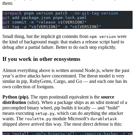
them:
corepack
 pnpm
 version
 patch
 --no-git-tag-version
git
 add
 package.json
 pnpm-lock.yaml
git
 commit
 -m
 "release v${
VERSION
}"
git
 tag
 -a
 "v${
VERSION
}"
 -m
 "v${
VERSION
}"
Small thing, but the implicit git commits from
were
npm version
the kind of background magic that makes a release script hard to
debug after a partial failure. Better to do each step explicitly.
If you work in other ecosystems
Almost everything above is written around Node.js, where the past
year’s active attacks have concentrated. The threat model is very
similar in pip, RubyGems, Cargo, and Go — and each one has its
own collection of footguns.
Python (pip).
The npm postinstall equivalent is the
source
distribution
(sdist). When a package ships as an sdist instead of a
precompiled binary wheel, pip builds it locally — and “build”
means executing
, which can do anything the attacker
setup.py
wants. The
module Microsoft’s
roulette.py
durabletask
shipped above arrived this way. The most direct defense is this:
pip
 install
 --only-binary=:all:
 --require-hashes
 -r
 req