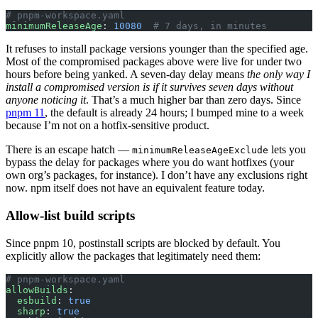
# pnpm-workspace.yaml
minimumReleaseAge
: 
10080
  # 7 days, in minutes
It refuses to install package versions younger than the specified age.
Most of the compromised packages above were live for under two
hours before being yanked. A seven-day delay means
the only way I
install a compromised version is if it survives seven days without
anyone noticing it
. That’s a much higher bar than zero days. Since
pnpm 11
, the default is already 24 hours; I bumped mine to a week
because I’m not on a hotfix-sensitive product.
There is an escape hatch —
lets you
minimumReleaseAgeExclude
bypass the delay for packages where you do want hotfixes (your
own org’s packages, for instance). I don’t have any exclusions right
now. npm itself does not have an equivalent feature today.
Allow-list build scripts
Since pnpm 10, postinstall scripts are blocked by default. You
explicitly allow the packages that legitimately need them:
# pnpm-workspace.yaml
allowBuilds
:
  esbuild
: 
true
  sharp
: 
true