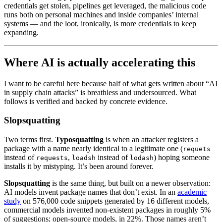
credentials get stolen, pipelines get leveraged, the malicious code
runs both on personal machines and inside companies’ internal
systems — and the loot, ironically, is more credentials to keep
expanding.
Where AI is actually accelerating this
I want to be careful here because half of what gets written about “AI
in supply chain attacks” is breathless and undersourced. What
follows is verified and backed by concrete evidence.
Slopsquatting
Two terms first.
Typosquatting
is when an attacker registers a
package with a name nearly identical to a legitimate one (
requets
instead of
,
instead of
) hoping someone
requests
loadsh
lodash
installs it by mistyping. It’s been around forever.
Slopsquatting
is the same thing, but built on a newer observation:
AI models invent package names that don’t exist. In an
academic
study
on 576,000 code snippets generated by 16 different models,
commercial models invented non-existent packages in roughly 5%
of suggestions; open-source models, in 22%. Those names aren’t