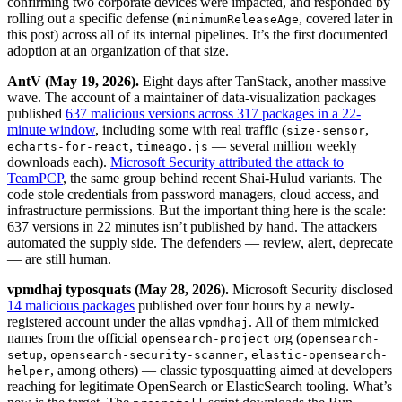
confirming two corporate devices were impacted, and responded by
rolling out a specific defense (
, covered later in
minimumReleaseAge
this post) across all of its internal pipelines. It’s the first documented
adoption at an organization of that size.
AntV (May 19, 2026).
Eight days after TanStack, another massive
wave. The account of a maintainer of data-visualization packages
published
637 malicious versions across 317 packages in a 22-
minute window
, including some with real traffic (
,
size-sensor
,
— several million weekly
echarts-for-react
timeago.js
downloads each).
Microsoft Security attributed the attack to
TeamPCP
, the same group behind recent Shai-Hulud variants. The
code stole credentials from password managers, cloud access, and
infrastructure permissions. But the important thing here is the scale:
637 versions in 22 minutes isn’t published by hand. The attackers
automated the supply side. The defenders — review, alert, deprecate
— are still human.
vpmdhaj typosquats (May 28, 2026).
Microsoft Security disclosed
14 malicious packages
published over four hours by a newly-
registered account under the alias
. All of them mimicked
vpmdhaj
names from the official
org (
opensearch-project
opensearch-
,
,
setup
opensearch-security-scanner
elastic-opensearch-
, among others) — classic typosquatting aimed at developers
helper
reaching for legitimate OpenSearch or ElasticSearch tooling. What’s