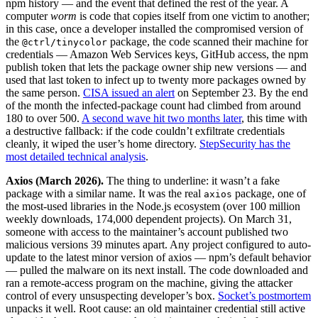
npm history — and the event that defined the rest of the year. A
computer
worm
is code that copies itself from one victim to another;
in this case, once a developer installed the compromised version of
the
package, the code scanned their machine for
@ctrl/tinycolor
credentials — Amazon Web Services keys, GitHub access, the npm
publish token that lets the package owner ship new versions — and
used that last token to infect up to twenty more packages owned by
the same person.
CISA issued an alert
on September 23. By the end
of the month the infected-package count had climbed from around
180 to over 500.
A second wave hit two months later
, this time with
a destructive fallback: if the code couldn’t exfiltrate credentials
cleanly, it wiped the user’s home directory.
StepSecurity has the
most detailed technical analysis
.
Axios (March 2026).
The thing to underline: it wasn’t a fake
package with a similar name. It was the real
package, one of
axios
the most-used libraries in the Node.js ecosystem (over 100 million
weekly downloads, 174,000 dependent projects). On March 31,
someone with access to the maintainer’s account published two
malicious versions 39 minutes apart. Any project configured to auto-
update to the latest minor version of axios — npm’s default behavior
— pulled the malware on its next install. The code downloaded and
ran a remote-access program on the machine, giving the attacker
control of every unsuspecting developer’s box.
Socket’s postmortem
unpacks it well. Root cause: an old maintainer credential still active