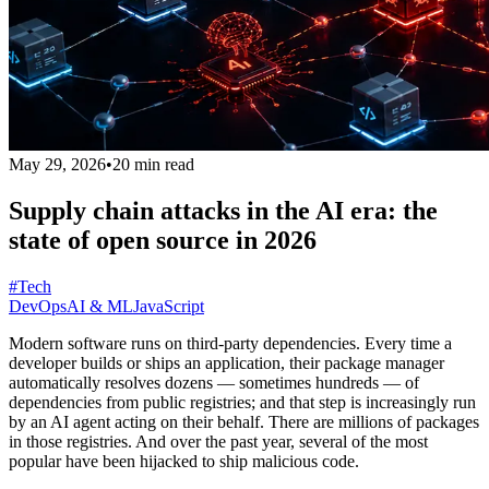
May 29, 2026
•
20 min read
Supply chain attacks in the AI era: the
state of open source in 2026
#Tech
DevOps
AI & ML
JavaScript
Modern software runs on third-party dependencies. Every time a
developer builds or ships an application, their package manager
automatically resolves dozens — sometimes hundreds — of
dependencies from public registries; and that step is increasingly run
by an AI agent acting on their behalf. There are millions of packages
in those registries. And over the past year, several of the most
popular have been hijacked to ship malicious code.