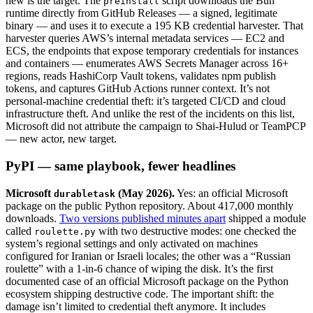
new is the target. The
script downloads the Bun
preinstall
runtime directly from GitHub Releases — a signed, legitimate
binary — and uses it to execute a 195 KB credential harvester. That
harvester queries AWS’s internal metadata services — EC2 and
ECS, the endpoints that expose temporary credentials for instances
and containers — enumerates AWS Secrets Manager across 16+
regions, reads HashiCorp Vault tokens, validates npm publish
tokens, and captures GitHub Actions runner context. It’s not
personal-machine credential theft: it’s targeted CI/CD and cloud
infrastructure theft. And unlike the rest of the incidents on this list,
Microsoft did not attribute the campaign to Shai-Hulud or TeamPCP
— new actor, new target.
PyPI — same playbook, fewer headlines
Microsoft
(May 2026).
Yes: an official Microsoft
durabletask
package on the public Python repository. About 417,000 monthly
downloads.
Two versions published minutes apart
shipped a module
called
with two destructive modes: one checked the
roulette.py
system’s regional settings and only activated on machines
configured for Iranian or Israeli locales; the other was a “Russian
roulette” with a 1-in-6 chance of wiping the disk. It’s the first
documented case of an official Microsoft package on the Python
ecosystem shipping destructive code. The important shift: the
damage isn’t limited to credential theft anymore. It includes