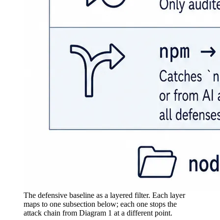
The defensive baseline as a layered filter. Each layer
maps to one subsection below; each one stops the
attack chain from Diagram 1 at a different point.