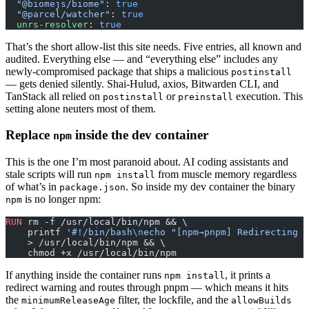
  "@biomejs/biome"
: 
true
  "@parcel/watcher"
: 
true
  unrs-resolver
: 
true
That’s the short allow-list this site needs. Five entries, all known and
audited. Everything else — and “everything else” includes any
newly-compromised package that ships a malicious
postinstall
— gets denied silently. Shai-Hulud, axios, Bitwarden CLI, and
TanStack all relied on
or
execution. This
postinstall
preinstall
setting alone neuters most of them.
Replace
inside the dev container
npm
This is the one I’m most paranoid about. AI coding assistants and
stale scripts will run
from muscle memory regardless
npm install
of what’s in
. So inside my dev container the binary
package.json
is no longer npm:
npm
RUN
 rm -f /usr/local/bin/npm && \
    printf 
'#!/bin/bash
\n
echo "[npm→pnpm] Redirecting 
\
    > /usr/local/bin/npm && \
    chmod +x /usr/local/bin/npm
If anything inside the container runs
, it prints a
npm install
redirect warning and routes through pnpm — which means it hits
the
filter, the lockfile, and the
minimumReleaseAge
allowBuilds