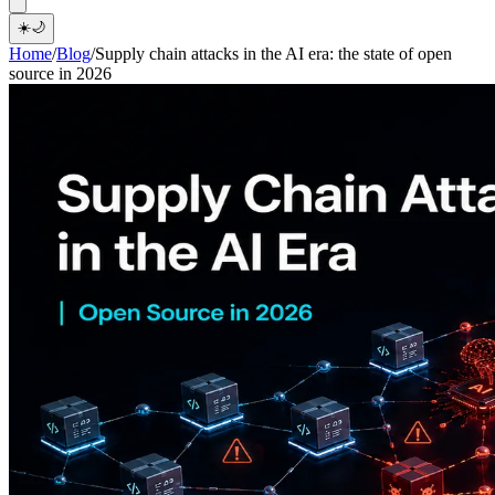
☀️
🌙
Home
/
Blog
/
Supply chain attacks in the AI era: the state of open
source in 2026