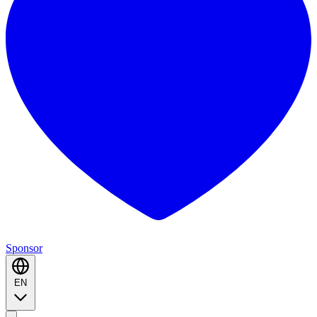
Sponsor
EN