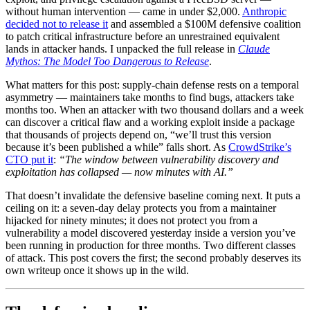
without human intervention — came in under $2,000.
Anthropic
decided not to release it
and assembled a $100M defensive coalition
to patch critical infrastructure before an unrestrained equivalent
lands in attacker hands. I unpacked the full release in
Claude
Mythos: The Model Too Dangerous to Release
.
What matters for this post: supply-chain defense rests on a temporal
asymmetry — maintainers take months to find bugs, attackers take
months too. When an attacker with two thousand dollars and a week
can discover a critical flaw and a working exploit inside a package
that thousands of projects depend on, “we’ll trust this version
because it’s been published a while” falls short. As
CrowdStrike’s
CTO put it
:
“The window between vulnerability discovery and
exploitation has collapsed — now minutes with AI.”
That doesn’t invalidate the defensive baseline coming next. It puts a
ceiling on it: a seven-day delay protects you from a maintainer
hijacked for ninety minutes; it does not protect you from a
vulnerability a model discovered yesterday inside a version you’ve
been running in production for three months. Two different classes
of attack. This post covers the first; the second probably deserves its
own writeup once it shows up in the wild.