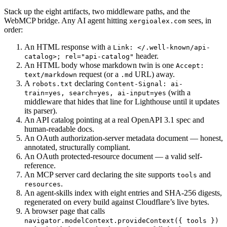
Stack up the eight artifacts, two middleware paths, and the
WebMCP bridge. Any AI agent hitting
sees, in
xergioalex.com
order:
An HTML response with a
Link: </.well-known/api-
header.
catalog>; rel="api-catalog"
An HTML body whose markdown twin is one
Accept:
request (or a
URL) away.
text/markdown
.md
A
declaring
robots.txt
Content-Signal: ai-
(with a
train=yes, search=yes, ai-input=yes
middleware that hides that line for Lighthouse until it updates
its parser).
An API catalog pointing at a real OpenAPI 3.1 spec and
human-readable docs.
An OAuth authorization-server metadata document — honest,
annotated, structurally compliant.
An OAuth protected-resource document — a valid self-
reference.
An MCP server card declaring the site supports
and
tools
.
resources
An agent-skills index with eight entries and SHA-256 digests,
regenerated on every build against Cloudflare’s live bytes.
A browser page that calls
navigator.modelContext.provideContext({ tools })