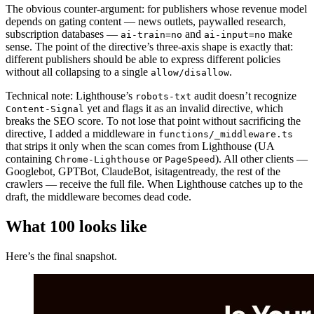
The obvious counter-argument: for publishers whose revenue model
depends on gating content — news outlets, paywalled research,
subscription databases —
and
make
ai-train=no
ai-input=no
sense. The point of the directive’s three-axis shape is exactly that:
different publishers should be able to express different policies
without all collapsing to a single
.
allow/disallow
Technical note: Lighthouse’s
audit doesn’t recognize
robots-txt
yet and flags it as an invalid directive, which
Content-Signal
breaks the SEO score. To not lose that point without sacrificing the
directive, I added a middleware in
functions/_middleware.ts
that strips it only when the scan comes from Lighthouse (UA
containing
or
). All other clients —
Chrome-Lighthouse
PageSpeed
Googlebot, GPTBot, ClaudeBot, isitagentready, the rest of the
crawlers — receive the full file. When Lighthouse catches up to the
draft, the middleware becomes dead code.
What 100 looks like
Here’s the final snapshot.