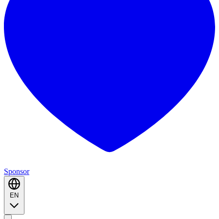
Sponsor
EN