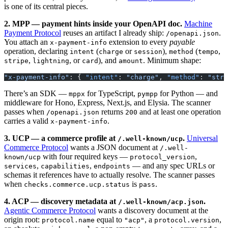
is one of its central pieces.
2. MPP — payment hints inside your OpenAPI doc.
Machine
Payment Protocol
reuses an artifact I already ship:
.
/openapi.json
You attach an
extension to every
payable
x-payment-info
operation, declaring
(
or
),
(
,
intent
charge
session
method
tempo
,
, or
), and
. Minimum shape:
stripe
lightning
card
amount
"x-payment-info"
: { 
"intent"
: 
"charge"
, 
"method"
: 
"stri
There’s an SDK —
for TypeScript,
for Python — and
mppx
pympp
middleware for Hono, Express, Next.js, and Elysia. The scanner
passes when
returns
and at least one operation
/openapi.json
200
carries a valid
.
x-payment-info
3. UCP — a commerce profile at
.
Universal
/.well-known/ucp
Commerce Protocol
wants a JSON document at
/.well-
with four required keys —
,
known/ucp
protocol_version
,
,
— and any spec URLs or
services
capabilities
endpoints
schemas it references have to actually resolve. The scanner passes
when
is
.
checks.commerce.ucp.status
pass
4. ACP — discovery metadata at
.
/.well-known/acp.json
Agentic Commerce Protocol
wants a discovery document at the
origin root:
equal to
, a
,
protocol.name
"acp"
protocol.version