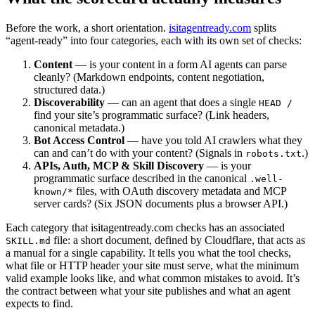
Before the work, a short orientation.
isitagentready.com
splits
“agent-ready” into four categories, each with its own set of checks:
Content
— is your content in a form AI agents can parse
cleanly? (Markdown endpoints, content negotiation,
structured data.)
Discoverability
— can an agent that does a single
HEAD /
find your site’s programmatic surface? (Link headers,
canonical metadata.)
Bot Access Control
— have you told AI crawlers what they
can and can’t do with your content? (Signals in
.)
robots.txt
APIs, Auth, MCP & Skill Discovery
— is your
programmatic surface described in the canonical
.well-
files, with OAuth discovery metadata and MCP
known/*
server cards? (Six JSON documents plus a browser API.)
Each category that isitagentready.com checks has an associated
file: a short document, defined by Cloudflare, that acts as
SKILL.md
a manual for a single capability. It tells you what the tool checks,
what file or HTTP header your site must serve, what the minimum
valid example looks like, and what common mistakes to avoid. It’s
the contract between what your site publishes and what an agent
expects to find.