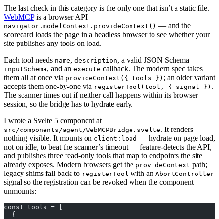
The last check in this category is the only one that isn’t a static file.
WebMCP
is a browser API —
— and the
navigator.modelContext.provideContext()
scorecard loads the page in a headless browser to see whether your
site publishes any tools on load.
Each tool needs
,
, a valid JSON Schema
name
description
, and an
callback. The modern spec takes
inputSchema
execute
them all at once via
; an older variant
provideContext({ tools })
accepts them one-by-one via
.
registerTool(tool, { signal })
The scanner times out if neither call happens within its browser
session, so the bridge has to hydrate early.
I wrote a Svelte 5 component at
. It renders
src/components/agent/WebMCPBridge.svelte
nothing visible. It mounts on
— hydrate on page load,
client:load
not on idle, to beat the scanner’s timeout — feature-detects the API,
and publishes three read-only tools that map to endpoints the site
already exposes. Modern browsers get the
path;
provideContext
legacy shims fall back to
with an
registerTool
AbortController
signal so the registration can be revoked when the component
unmounts:
const tools = [
  {