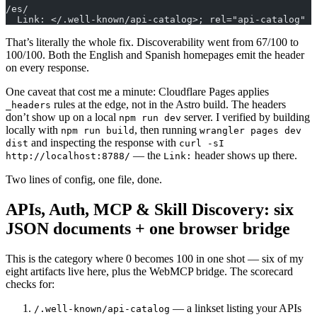
/es/
  Link: </.well-known/api-catalog>; rel="api-catalog"
That’s literally the whole fix. Discoverability went from 67/100 to
100/100. Both the English and Spanish homepages emit the header
on every response.
One caveat that cost me a minute: Cloudflare Pages applies
rules at the edge, not in the Astro build. The headers
_headers
don’t show up on a local
server. I verified by building
npm run dev
locally with
, then running
npm run build
wrangler pages dev
and inspecting the response with
dist
curl -sI
— the
header shows up there.
http://localhost:8788/
Link:
Two lines of config, one file, done.
APIs, Auth, MCP & Skill Discovery: six
JSON documents + one browser bridge
This is the category where 0 becomes 100 in one shot — six of my
eight artifacts live here, plus the WebMCP bridge. The scorecard
checks for:
— a linkset listing your APIs
/.well-known/api-catalog