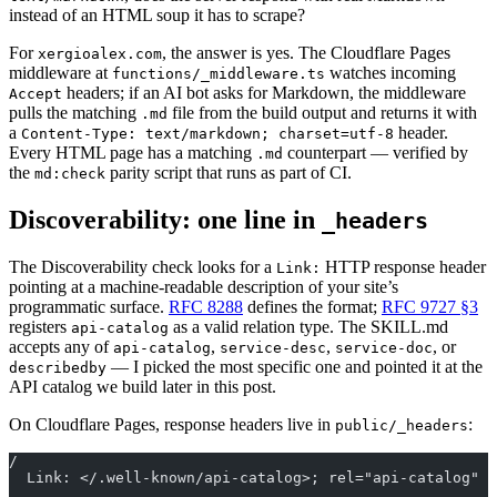
instead of an HTML soup it has to scrape?
For
, the answer is yes. The Cloudflare Pages
xergioalex.com
middleware at
watches incoming
functions/_middleware.ts
headers; if an AI bot asks for Markdown, the middleware
Accept
pulls the matching
file from the build output and returns it with
.md
a
header.
Content-Type: text/markdown; charset=utf-8
Every HTML page has a matching
counterpart — verified by
.md
the
parity script that runs as part of CI.
md:check
Discoverability: one line in
_headers
The Discoverability check looks for a
HTTP response header
Link:
pointing at a machine-readable description of your site’s
programmatic surface.
RFC 8288
defines the format;
RFC 9727 §3
registers
as a valid relation type. The SKILL.md
api-catalog
accepts any of
,
,
, or
api-catalog
service-desc
service-doc
— I picked the most specific one and pointed it at the
describedby
API catalog we build later in this post.
On Cloudflare Pages, response headers live in
:
public/_headers
/
  Link: </.well-known/api-catalog>; rel="api-catalog"