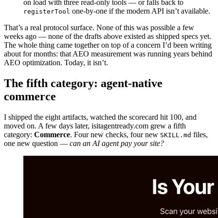
on load with three read-only tools — or falls back to
one-by-one if the modern API isn’t available.
registerTool
That’s a real protocol surface. None of this was possible a few
weeks ago — none of the drafts above existed as shipped specs yet.
The whole thing came together on top of a concern I’d been writing
about for months: that AEO measurement was running years behind
AEO optimization. Today, it isn’t.
The fifth category: agent-native
commerce
I shipped the eight artifacts, watched the scorecard hit 100, and
moved on. A few days later, isitagentready.com grew a fifth
category:
Commerce
. Four new checks, four new
files,
SKILL.md
one new question —
can an AI agent pay your site?