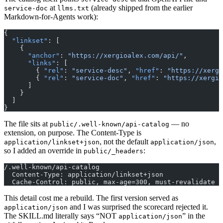
at
(already shipped from the earlier
service-doc
llms.txt
Markdown-for-Agents work):
{
  "linkset"
: [
    {
      "anchor"
: 
"https://xergioalex.com/api/"
,
      "links"
: [
        { 
"rel"
: 
"service-desc"
, 
"href"
: 
"https://xergi
        { 
"rel"
: 
"service-doc"
, 
"href"
: 
"https://xergio
      ]
    }
  ]
}
The file sits at
— no
public/.well-known/api-catalog
extension, on purpose. The Content-Type is
, not the default
,
application/linkset+json
application/json
so I added an override in
:
public/_headers
/.well-known/api-catalog
  Content-Type: application/linkset+json
  Cache-Control: public, max-age=300, must-revalidate
This detail cost me a rebuild. The first version served as
and I was surprised the scorecard rejected it.
application/json
The SKILL.md literally says “NOT
” in the
application/json