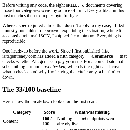
Before writing any code, the eight
documents covering
SKILL.md
those four categories were my source of truth. Every artifact in this
post matches their examples byte for byte.
Where a spec required a field that doesn’t apply to my case, I filled it
honestly and added a
explaining the situation; where it
_comment
accepted a minimal JSON, I shipped the minimum. Everything is
reproducible.
One heads-up before the work. Since I first published this,
isitagentready.com has added a fifth category —
Commerce
— that
checks whether AI agents can pay your site. For a content site that
sells nothing it reports
not checked
, which is the right call. I cover
what it checks, and why I’m leaving that circle gray, a bit further
down.
The 33/100 baseline
Here’s how the breakdown looked on the first scan:
Category
Score
What was missing
100
/
Nothing —
endpoints were
.md
Content
100
already live.