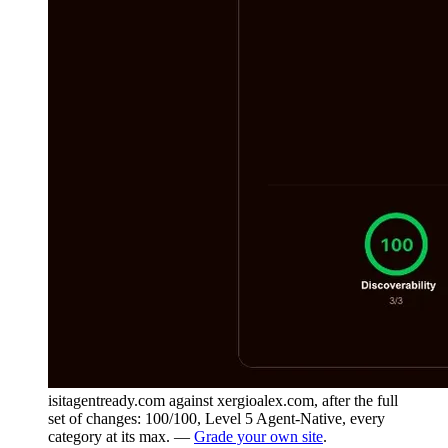
isitagentready.com against xergioalex.com, after the full
set of changes: 100/100, Level 5 Agent-Native, every
category at its max. —
Grade your own site
.