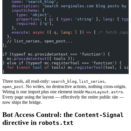
    name
: 
'search_blog'
,
    description
: 
'Search xergioalex.com blog posts by k
    inputSchema
: {
      type
: 
'object'
,
      properties
: { 
q
: { 
type
: 
'string'
 }, 
lang
: { 
type
      required
: [
'q'
],
    },
    execute
: 
async
 ({ 
q
, 
lang
: 
l
 }) 
=>
 { 
/* fetch /api/
  },
  // list_series, open_post...
];
if (typeof mc.provideContext === 'function') {
  mc.
provideContext
({ tools });
} else if (typeof mc.registerTool === 'function') {
  for
 (
const
 tool
 of
 tools) mc.
registerTool
(tool, { sig
}
Three tools, all read-only:
,
,
search_blog
list_series
. No writes, no destructive actions, nothing cross-origin.
open_post
Wiring is one import plus one element inside
.
MainLayout.astro
Every page using the layout — effectively the entire public site —
now ships the bridge.
Bot Access Control: the
Content-Signal
directive in
robots.txt