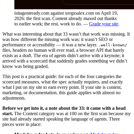
isitagentready.com against xergioalex.com on April 19,
2026: the first scan. Content already maxed out thanks
to earlier work; the rest, work to do. —
Grade your site
.
What was interesting about that 33 wasn’t that work was missing. It
was how different the missing work was: it wasn’t SEO or
performance or accessibility — it was a new layer.
.well-known/
files, headers no human will ever read, a browser API that barely
exists as a draft. The era of agents didn’t arrive with a keynote; it
arrived with a scorecard that suddenly grades something we didn’t
know was being graded.
This post is a practical guide: for each of the four categories the
scorecard measures, what the spec actually requires, and exactly
what I put on my site to earn every point. If your site is content,
marketing, or documentation, this guide applies with almost no
adjustments.
Before we get into it, a note about the 33: it came with a head
start.
The Content category was at 100 on the first scan because my
site had already started speaking the language of agents. Three
pieces were in place: