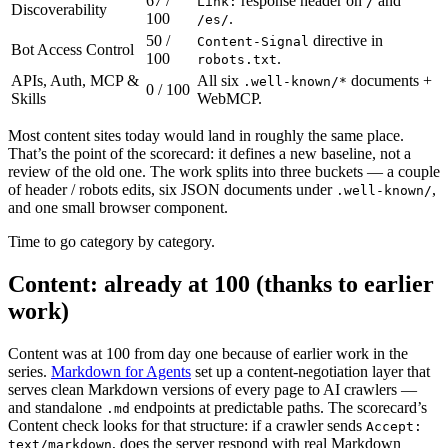
67 /
response header on
and
Link:
/
Discoverability
100
.
/es/
50 /
directive in
Content-Signal
Bot Access Control
100
.
robots.txt
APIs, Auth, MCP &
All six
documents +
.well-known/*
0 / 100
Skills
WebMCP.
Most content sites today would land in roughly the same place.
That’s the point of the scorecard: it defines a new baseline, not a
review of the old one. The work splits into three buckets — a couple
of header / robots edits, six JSON documents under
,
.well-known/
and one small browser component.
Time to go category by category.
Content: already at 100 (thanks to earlier
work)
Content was at 100 from day one because of earlier work in the
series.
Markdown for Agents
set up a content-negotiation layer that
serves clean Markdown versions of every page to AI crawlers —
and standalone
endpoints at predictable paths. The scorecard’s
.md
Content check looks for that structure: if a crawler sends
Accept:
, does the server respond with real Markdown
text/markdown