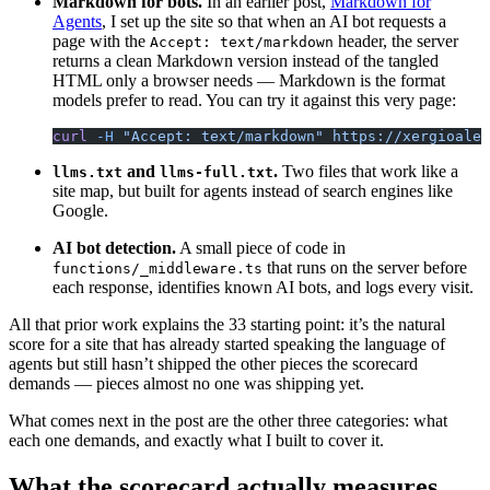
Markdown for bots.
In an earlier post,
Markdown for
Agents
, I set up the site so that when an AI bot requests a
page with the
header, the server
Accept: text/markdown
returns a clean Markdown version instead of the tangled
HTML only a browser needs — Markdown is the format
models prefer to read. You can try it against this very page:
curl
 -H
 "Accept: text/markdown"
 https://xergioalex
and
.
Two files that work like a
llms.txt
llms-full.txt
site map, but built for agents instead of search engines like
Google.
AI bot detection.
A small piece of code in
that runs on the server before
functions/_middleware.ts
each response, identifies known AI bots, and logs every visit.
All that prior work explains the 33 starting point: it’s the natural
score for a site that has already started speaking the language of
agents but still hasn’t shipped the other pieces the scorecard
demands — pieces almost no one was shipping yet.
What comes next in the post are the other three categories: what
each one demands, and exactly what I built to cover it.
What the scorecard actually measures