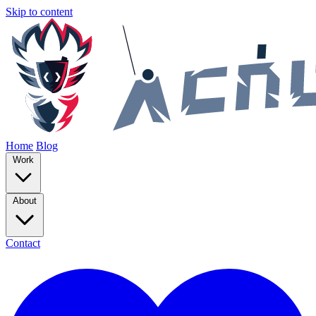
Skip to content
Home
Blog
Work
About
Contact