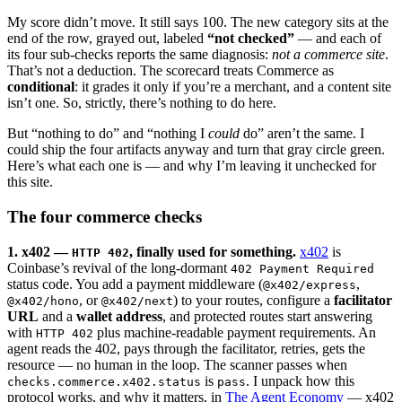
My score didn’t move. It still says 100. The new category sits at the
end of the row, grayed out, labeled
“not checked”
— and each of
its four sub-checks reports the same diagnosis:
not a commerce site
.
That’s not a deduction. The scorecard treats Commerce as
conditional
: it grades it only if you’re a merchant, and a content site
isn’t one. So, strictly, there’s nothing to do here.
But “nothing to do” and “nothing I
could
do” aren’t the same. I
could ship the four artifacts anyway and turn that gray circle green.
Here’s what each one is — and why I’m leaving it unchecked for
this site.
The four commerce checks
1. x402 —
, finally used for something.
x402
is
HTTP 402
Coinbase’s revival of the long-dormant
402 Payment Required
status code. You add a payment middleware (
,
@x402/express
, or
) to your routes, configure a
facilitator
@x402/hono
@x402/next
URL
and a
wallet address
, and protected routes start answering
with
plus machine-readable payment requirements. An
HTTP 402
agent reads the 402, pays through the facilitator, retries, gets the
resource — no human in the loop. The scanner passes when
is
. I unpack how this
checks.commerce.x402.status
pass
protocol works, and why it matters, in
The Agent Economy
— x402