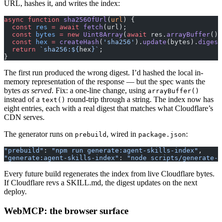
URL, hashes it, and writes the index:
async
 function
 sha256OfUrl
(
url
) {
  const
 res
 =
 await
 fetch
(url);
  const
 bytes
 =
 new
 Uint8Array
(
await
 res.
arrayBuffer
())
  const
 hex
 =
 createHash
(
'sha256'
).
update
(bytes).
digest
  return
 `sha256:${
hex
}`
;
}
The first run produced the wrong digest. I’d hashed the local in-
memory representation of the response — but the spec wants the
bytes
as served
. Fix: a one-line change, using
arrayBuffer()
instead of a
round-trip through a string. The index now has
text()
eight entries, each with a real digest that matches what Cloudflare’s
CDN serves.
The generator runs on
, wired in
:
prebuild
package.json
"prebuild"
: 
"npm run generate:agent-skills-index"
,
"generate:agent-skills-index"
: 
"node scripts/generate-a
Every future build regenerates the index from live Cloudflare bytes.
If Cloudflare revs a SKILL.md, the digest updates on the next
deploy.
WebMCP: the browser surface