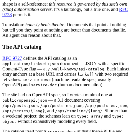
shape is a self-reference:
this resource is governed by this site’s own
(stub) authorization server
. It’s a tautology, but a true one, and
RFC
9728
permits it.
Translation:
honesty beats theatre
. Documents that point at nothing
but tell you they point at nothing are better than documents that lie.
An agent can reason about that.
The API catalog
RFC 9727
defines the API catalog as an
document — JSON with a specific
application/linkset+json
Content-Type flag — at
. Each linkset
/.well-known/api-catalog
entry anchors at a base URL and carries
with two required
links[]
rel values:
(machine-readable spec, usually
service-desc
OpenAPI) and
(human documentation).
service-doc
The site had no OpenAPI spec, so I wrote a minimal one at
— a 3.1 document covering
public/openapi.json
,
,
,
/api/posts.json
/api/posts-en.json
/api/posts-es.json
, and
. Shorter than
/api/series/{lang}
/api/timeline/{lang}
a weekend project; the schemas lean on
and
type: array
type:
without exhaustively modeling every field.
object
The catalog itself points
at that OpenAPI file and
service-desc