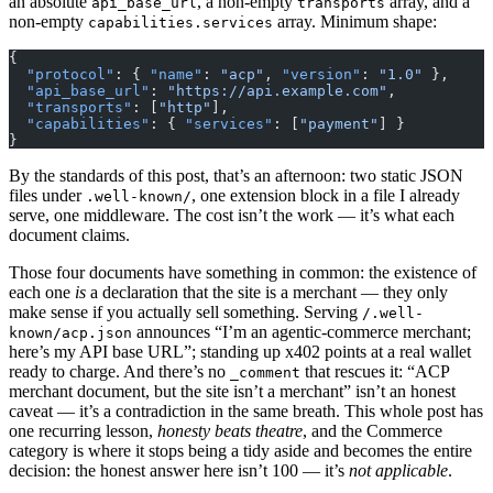
an absolute
, a non-empty
array, and a
api_base_url
transports
non-empty
array. Minimum shape:
capabilities.services
{
  "protocol"
: { 
"name"
: 
"acp"
, 
"version"
: 
"1.0"
 },
  "api_base_url"
: 
"https://api.example.com"
,
  "transports"
: [
"http"
],
  "capabilities"
: { 
"services"
: [
"payment"
] }
}
By the standards of this post, that’s an afternoon: two static JSON
files under
, one extension block in a file I already
.well-known/
serve, one middleware. The cost isn’t the work — it’s what each
document claims.
Those four documents have something in common: the existence of
each one
is
a declaration that the site is a merchant — they only
make sense if you actually sell something. Serving
/.well-
announces “I’m an agentic-commerce merchant;
known/acp.json
here’s my API base URL”; standing up x402 points at a real wallet
ready to charge. And there’s no
that rescues it: “ACP
_comment
merchant document, but the site isn’t a merchant” isn’t an honest
caveat — it’s a contradiction in the same breath. This whole post has
one recurring lesson,
honesty beats theatre
, and the Commerce
category is where it stops being a tidy aside and becomes the entire
decision: the honest answer here isn’t 100 — it’s
not applicable
.