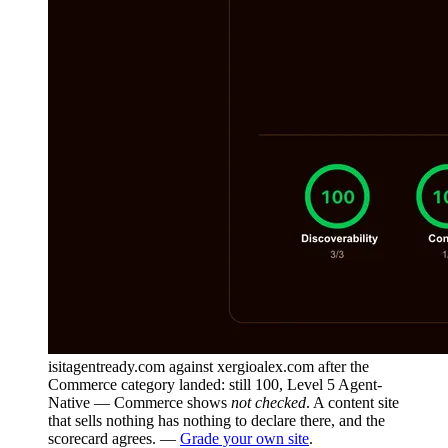
isitagentready.com against xergioalex.com after the
Commerce category landed: still 100, Level 5 Agent-
Native — Commerce shows
not checked
. A content site
that sells nothing has nothing to declare there, and the
scorecard agrees. —
Grade your own site
.