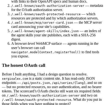
with links to their OpenAPI specs and human docs.
— metadata
/.well-known/oauth-authorization-server
for the OAuth authorization server.
— which
/.well-known/oauth-protected-resource
resources are protected and by which authorization servers.
— the MCP server
/.well-known/mcp/server-card.json
card announcing your site’s capabilities.
— an index of
/.well-known/agent-skills/index.json
the agent skills your site publishes, each with a SHA-256
digest.
A browser-level WebMCP surface — agents running in the
user’s browser can call
to find tools
navigator.modelContext.registerTool()
you expose.
The honest OAuth call
Before I built anything, I had a design question to resolve.
is a static content site. It has read-only JSON
xergioalex.com
endpoints —
,
, and so on
/api/posts.json
/api/series/{lang}
— but no protected resources, no user authentication, and no bearer
tokens. The scorecard’s OAuth checks still want six required fields
on
and two on
/.well-known/oauth-authorization-server
. What do you put in
/.well-known/oauth-protected-resource
those fields when you have nothing to protect?