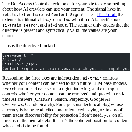
The Bot Access Control check looks for your site to say something
about how AI crawlers can use your content. The signal lives in
and is called
— an
IETF draft
that
robots.txt
Content-Signal
extends traditional
with three AI-specific axes:
Allow/Disallow
,
, and
. The scanner only grades that the
ai-train
search
ai-input
directive is present and syntactically valid; the values are your
choice.
This is the directive I picked:
User-agent: *
Allow: /
Disallow: /api/
Content-Signal: ai-train=yes, search=yes, ai-input=yes
Reasoning: the three axes are independent.
controls
ai-train
whether your content can be used to train future LLM base models,
controls classic search-engine indexing, and
search
ai-input
controls whether your content can be retrieved and quoted in real-
time AI answers (ChatGPT Search, Perplexity, Google AI
Overviews, Claude Search). For a personal technical blog whose
currency is being read, cited, and referenced, saying
to any of
no
them trades discoverability for protection I don’t need.
on all
yes
three isn’t the neutral default — it’s the coherent position for content
whose job is to be found.