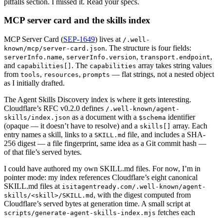
pitfalls section. I missed it. Read your specs.
MCP server card and the skills index
MCP Server Card (
SEP-1649
) lives at
/.well-
. The structure is four fields:
known/mcp/server-card.json
,
,
,
serverInfo.name
serverInfo.version
transport.endpoint
and
. The
array takes string values
capabilities[]
capabilities
from
,
,
— flat strings, not a nested object
tools
resources
prompts
as I initially drafted.
The Agent Skills Discovery index is where it gets interesting.
Cloudflare’s RFC v0.2.0 defines
/.well-known/agent-
as a document with a
identifier
skills/index.json
$schema
(opaque — it doesn’t have to resolve) and a
array. Each
skills[]
entry names a skill, links to a
file, and includes a SHA-
SKILL.md
256 digest — a file fingerprint, same idea as a Git commit hash —
of that file’s served bytes.
I could have authored my own SKILL.md files. For now, I’m in
pointer mode: my index references Cloudflare’s eight canonical
SKILL.md files at
isitagentready.com/.well-known/agent-
, with the digest computed from
skills/<skill>/SKILL.md
Cloudflare’s served bytes at generation time. A small script at
fetches each
scripts/generate-agent-skills-index.mjs