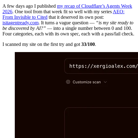
A few days ago I published
my recap of Cloudflare’s Agents Week
2026
. One tool from that week fit so well with my series
AEO:
From Invisible to Cited
that it deserved its own post:
isitagentready.com
. It turns a vague question —
“is my site ready to
be discovered by AI?”
— into a single number between 0 and 100.
Four categories, each with its own spec, each with a pass/fail check.
I scanned my site on the first try and got
33/100
.