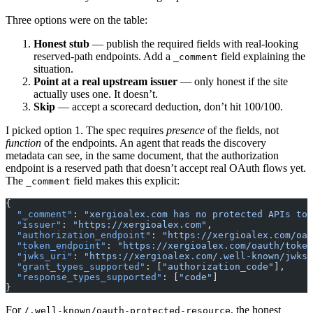
Three options were on the table:
Honest stub
— publish the required fields with real-looking
reserved-path endpoints. Add a
field explaining the
_comment
situation.
Point at a real upstream issuer
— only honest if the site
actually uses one. It doesn’t.
Skip
— accept a scorecard deduction, don’t hit 100/100.
I picked option 1. The spec requires
presence
of the fields, not
function
of the endpoints. An agent that reads the discovery
metadata can see, in the same document, that the authorization
endpoint is a reserved path that doesn’t accept real OAuth flows yet.
The
field makes this explicit:
_comment
{
  "_comment"
: 
"xergioalex.com has no protected APIs tod
  "issuer"
: 
"https://xergioalex.com"
,
  "authorization_endpoint"
: 
"https://xergioalex.com/oau
  "token_endpoint"
: 
"https://xergioalex.com/oauth/token
  "jwks_uri"
: 
"https://xergioalex.com/.well-known/jwks.
  "grant_types_supported"
: [
"authorization_code"
],
  "response_types_supported"
: [
"code"
]
}
For
, the honest
/.well-known/oauth-protected-resource