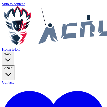
Skip to content
Home
Blog
Work
About
Contact