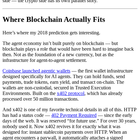
side — the crypto side has its own parallel story.
Where Blockchain Actually Fits
Here’s where my 2018 prediction gets interesting.
The agent economy isn’t built purely on blockchain — but
blockchain plays a role that would have been hard to imagine back
then. Not as the foundation of a new currency, but as the
infrastructure for agent-to-agent settlement.
Coinbase launched agentic wallets
— the first wallet infrastructure
designed specifically for AI agents. They can hold funds, send
payments, trade tokens, earn yield, and transact on-chain. The
wallets are non-custodial, secured in Trusted Execution
Environments. Built on the
x402 protocol
, which has already
processed over 50 million transactions.
And x402 is one of my favorite technical details in all of this. HTTP
has had a status code —
402 Payment Required
— since the early
days of the web. It was reserved “for future use.” For over 30 years,
nobody used it. Now x402 revives it for exactly what it was
designed for: instant stablecoin payments over HTTP. When an
agent encounters a paywall, it automatically attaches a signed