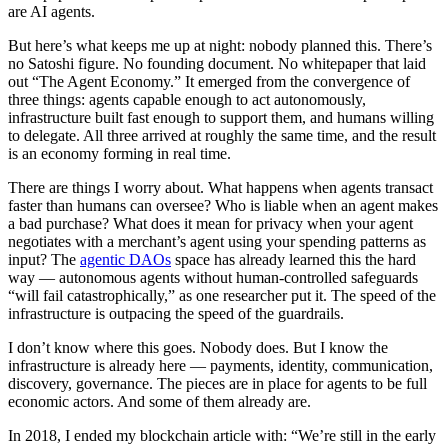
are AI agents.
But here’s what keeps me up at night: nobody planned this. There’s
no Satoshi figure. No founding document. No whitepaper that laid
out “The Agent Economy.” It emerged from the convergence of
three things: agents capable enough to act autonomously,
infrastructure built fast enough to support them, and humans willing
to delegate. All three arrived at roughly the same time, and the result
is an economy forming in real time.
There are things I worry about. What happens when agents transact
faster than humans can oversee? Who is liable when an agent makes
a bad purchase? What does it mean for privacy when your agent
negotiates with a merchant’s agent using your spending patterns as
input? The
agentic DAOs
space has already learned this the hard
way — autonomous agents without human-controlled safeguards
“will fail catastrophically,” as one researcher put it. The speed of the
infrastructure is outpacing the speed of the guardrails.
I don’t know where this goes. Nobody does. But I know the
infrastructure is already here — payments, identity, communication,
discovery, governance. The pieces are in place for agents to be full
economic actors. And some of them already are.
In 2018, I ended my blockchain article with: “We’re still in the early