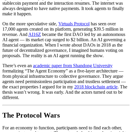
stablecoin payment and the interaction resumes. The internet was
always designed to have native payments. It took agents to finally
make it happen.
On the more speculative side,
Virtuals Protocol
has seen over
17,000 agents created on its platform, generating $39.5 million in
revenue. And
AI16Z
became the first DAO led by an autonomous
AI agent — its market cap surged to $2 billion. An AI governing a
financial organization. When I wrote about DAOs in 2018 as the
future of decentralized governance, I imagined humans voting on
proposals. The reality is an AI agent running the show.
There’s even an
academic paper from Shandong University
formalizing “The Agent Economy” as a five-layer architecture —
from physical infrastructure to collective governance. They argue
agents need permissionless participation and trustless settlement —
the exact properties I argued for in my
2018 blockchain article
. The
thesis wasn’t wrong. It was early. And the actors turned out to be
different.
The Protocol Wars
For an economy to function, participants need to find each other,