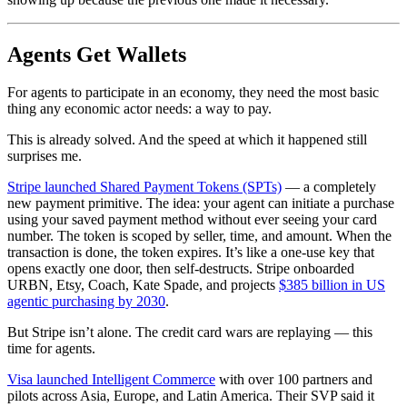
Agents Get Wallets
For agents to participate in an economy, they need the most basic
thing any economic actor needs: a way to pay.
This is already solved. And the speed at which it happened still
surprises me.
Stripe launched Shared Payment Tokens (SPTs)
— a completely
new payment primitive. The idea: your agent can initiate a purchase
using your saved payment method without ever seeing your card
number. The token is scoped by seller, time, and amount. When the
transaction is done, the token expires. It’s like a one-use key that
opens exactly one door, then self-destructs. Stripe onboarded
URBN, Etsy, Coach, Kate Spade, and projects
$385 billion in US
agentic purchasing by 2030
.
But Stripe isn’t alone. The credit card wars are replaying — this
time for agents.
Visa launched Intelligent Commerce
with over 100 partners and
pilots across Asia, Europe, and Latin America. Their SVP said it