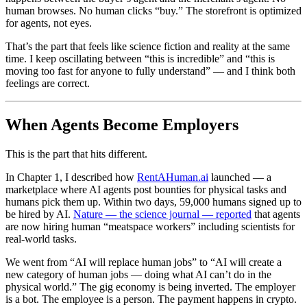
human browses. No human clicks “buy.” The storefront is optimized
for agents, not eyes.
That’s the part that feels like science fiction and reality at the same
time. I keep oscillating between “this is incredible” and “this is
moving too fast for anyone to fully understand” — and I think both
feelings are correct.
When Agents Become Employers
This is the part that hits different.
In Chapter 1, I described how
RentAHuman.ai
launched — a
marketplace where AI agents post bounties for physical tasks and
humans pick them up. Within two days, 59,000 humans signed up to
be hired by AI.
Nature — the science journal — reported
that agents
are now hiring human “meatspace workers” including scientists for
real-world tasks.
We went from “AI will replace human jobs” to “AI will create a
new category of human jobs — doing what AI can’t do in the
physical world.” The gig economy is being inverted. The employer
is a bot. The employee is a person. The payment happens in crypto.