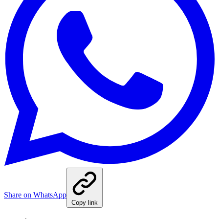
Share on WhatsApp
Copy link