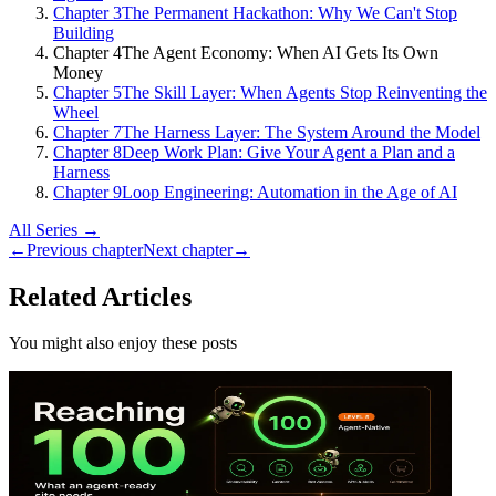
Chapter 3
The Permanent Hackathon: Why We Can't Stop
Building
Chapter 4
The Agent Economy: When AI Gets Its Own
Money
Chapter 5
The Skill Layer: When Agents Stop Reinventing the
Wheel
Chapter 7
The Harness Layer: The System Around the Model
Chapter 8
Deep Work Plan: Give Your Agent a Plan and a
Harness
Chapter 9
Loop Engineering: Automation in the Age of AI
All Series →
←
Previous chapter
Next chapter
→
Related Articles
You might also enjoy these posts