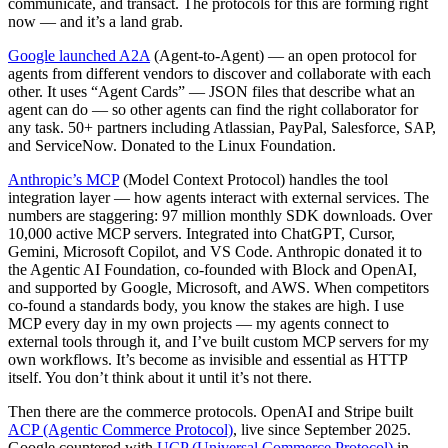
communicate, and transact. The protocols for this are forming right
now — and it’s a land grab.
Google launched A2A
(Agent-to-Agent) — an open protocol for
agents from different vendors to discover and collaborate with each
other. It uses “Agent Cards” — JSON files that describe what an
agent can do — so other agents can find the right collaborator for
any task. 50+ partners including Atlassian, PayPal, Salesforce, SAP,
and ServiceNow. Donated to the Linux Foundation.
Anthropic’s MCP
(Model Context Protocol) handles the tool
integration layer — how agents interact with external services. The
numbers are staggering: 97 million monthly SDK downloads. Over
10,000 active MCP servers. Integrated into ChatGPT, Cursor,
Gemini, Microsoft Copilot, and VS Code. Anthropic donated it to
the Agentic AI Foundation, co-founded with Block and OpenAI,
and supported by Google, Microsoft, and AWS. When competitors
co-found a standards body, you know the stakes are high. I use
MCP every day in my own projects — my agents connect to
external tools through it, and I’ve built custom MCP servers for my
own workflows. It’s become as invisible and essential as HTTP
itself. You don’t think about it until it’s not there.
Then there are the commerce protocols. OpenAI and Stripe built
ACP (Agentic Commerce Protocol)
, live since September 2025.
Google countered with
UCP (Universal Commerce Protocol)
in