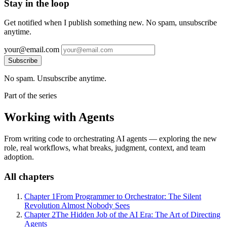
Stay in the loop
Get notified when I publish something new. No spam, unsubscribe
anytime.
your@email.com
Subscribe
No spam. Unsubscribe anytime.
Part of the series
Working with Agents
From writing code to orchestrating AI agents — exploring the new
role, real workflows, what breaks, judgment, context, and team
adoption.
All chapters
Chapter 1
From Programmer to Orchestrator: The Silent
Revolution Almost Nobody Sees
Chapter 2
The Hidden Job of the AI Era: The Art of Directing
Agents