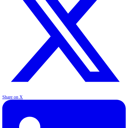
Share on X