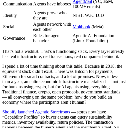
AgentMail
(YC, $6M,
Communication
Agents have inboxes
100M+ emails)
Agents prove who
Identity
NIST, W3C DID
they are
Agents network with
Social
Moltbook
(Meta)
each other
Rules for agent
Agentic AI Foundation
Governance
behavior
(Linux Foundation)
That’s not a wishlist. That’s a functioning stack. Every layer already
has real infrastructure, real transactions, real companies behind it.
I spend a lot of time thinking about this table. Because in 2018, the
equivalent stack didn’t exist. There was Bitcoin for payments,
Ethereum for smart contracts, and a lot of promises. Now, in less
than a year, an entire economic infrastructure materialized — not just
for humans using crypto, but for AI agents using everything.
Traditional finance, crypto, open protocols, government standards
— all converging on the same problem: how do you build an
economy where the participants aren’t human?
Shopify launched Agentic Storefronts
— stores now have
“Capability Profiles” so buyer agents can query sustainability
metrics, inventory availability, return policies. The transaction
happens between the buyer’s agent and the merchant’s agent. No