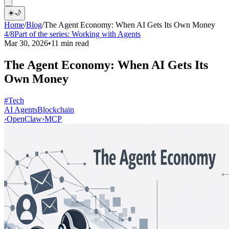
☀️
🌙
Home
/
Blog
/
The Agent Economy: When AI Gets Its Own Money
4/8
Part of the series:
Working with Agents
Mar 30, 2026
•
11 min read
The Agent Economy: When AI Gets Its
Own Money
#Tech
AI Agents
Blockchain
›
OpenClaw
›
MCP