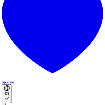
Sponsor
EN