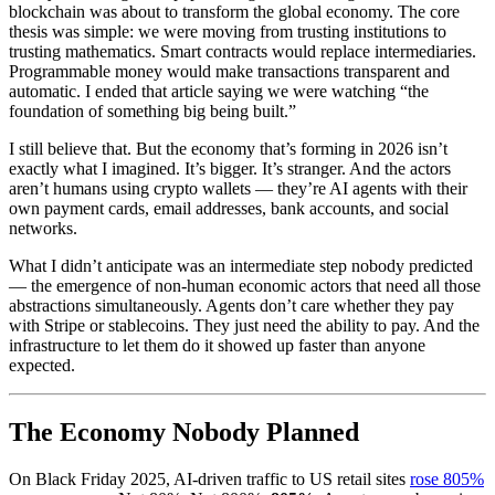
blockchain was about to transform the global economy. The core
thesis was simple: we were moving from trusting institutions to
trusting mathematics. Smart contracts would replace intermediaries.
Programmable money would make transactions transparent and
automatic. I ended that article saying we were watching “the
foundation of something big being built.”
I still believe that. But the economy that’s forming in 2026 isn’t
exactly what I imagined. It’s bigger. It’s stranger. And the actors
aren’t humans using crypto wallets — they’re AI agents with their
own payment cards, email addresses, bank accounts, and social
networks.
What I didn’t anticipate was an intermediate step nobody predicted
— the emergence of non-human economic actors that need all those
abstractions simultaneously. Agents don’t care whether they pay
with Stripe or stablecoins. They just need the ability to pay. And the
infrastructure to let them do it showed up faster than anyone
expected.
The Economy Nobody Planned
On Black Friday 2025, AI-driven traffic to US retail sites
rose 805%