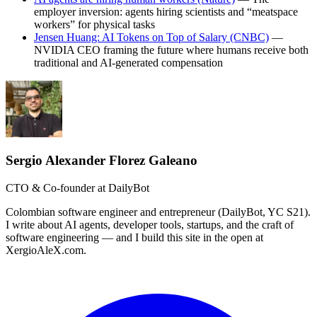
employer inversion: agents hiring scientists and “meatspace
workers” for physical tasks
Jensen Huang: AI Tokens on Top of Salary (CNBC)
—
NVIDIA CEO framing the future where humans receive both
traditional and AI-generated compensation
Sergio Alexander Florez Galeano
CTO & Co-founder at DailyBot
Colombian software engineer and entrepreneur (DailyBot, YC S21).
I write about AI agents, developer tools, startups, and the craft of
software engineering — and I build this site in the open at
XergioAleX.com.