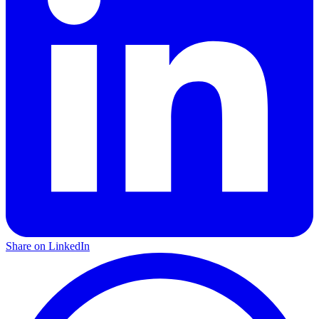
Share on LinkedIn