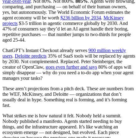
year-over-year
. Not 80%. Not 800%.
805%
. Agents were browsing,
comparing, and purchasing — on behalf of their human owners,
yes, but autonomously. The World Economic Forum estimates the
agent economy will be worth
$236 billion by 2034
.
McKinsey
projects
$3-5 trillion in agentic commerce globally by 2030. And
47% of consumers say they’d let an AI agent handle their boring,
repetitive purchases — that number jumps to two-thirds for people
aged 25-44.
ChatGPT’s Instant Checkout already serves
900 million weekly
users
.
Deloitte predicts
35% of SaaS tools will be replaced by agents
by 2030. Not complemented. Replaced. Peter Steinberger, the
creator of OpenClaw,
goes even further and says
80% of apps will
simply disappear — why do you need a to-do app when your agent
manages your tasks?
These aren’t projections from a pitch deck. These are numbers from
the WEF, McKinsey, and Deloitte — organizations that don’t
usually deal in hype. Something real is forming, and it’s forming
fast.
What strikes me is how natural it felt. Nobody held a summit.
Nobody published a manifesto. Agents started needing to buy
things, and the infrastructure appeared. It’s like watching an
ecosystem emerge — not designed, but evolved. Each piece
showing up because the previous one made it necessary.