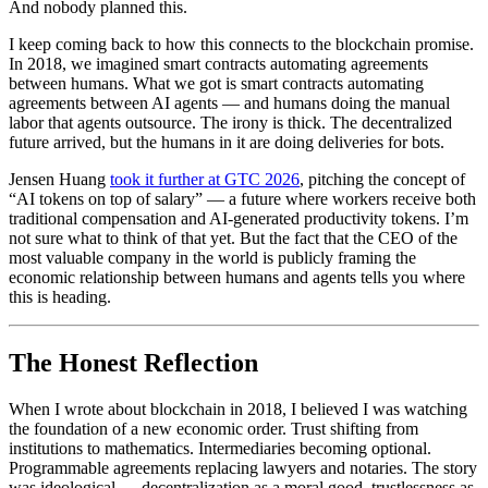
And nobody planned this.
I keep coming back to how this connects to the blockchain promise.
In 2018, we imagined smart contracts automating agreements
between humans. What we got is smart contracts automating
agreements between AI agents — and humans doing the manual
labor that agents outsource. The irony is thick. The decentralized
future arrived, but the humans in it are doing deliveries for bots.
Jensen Huang
took it further at GTC 2026
, pitching the concept of
“AI tokens on top of salary” — a future where workers receive both
traditional compensation and AI-generated productivity tokens. I’m
not sure what to think of that yet. But the fact that the CEO of the
most valuable company in the world is publicly framing the
economic relationship between humans and agents tells you where
this is heading.
The Honest Reflection
When I wrote about blockchain in 2018, I believed I was watching
the foundation of a new economic order. Trust shifting from
institutions to mathematics. Intermediaries becoming optional.
Programmable agreements replacing lawyers and notaries. The story
was ideological — decentralization as a moral good, trustlessness as