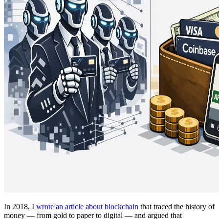
In 2018, I
wrote an article about blockchain
that traced the history of
money — from gold to paper to digital — and argued that