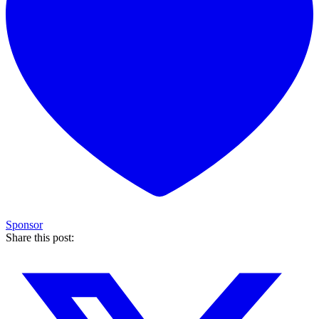
Sponsor
Share this post: