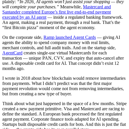
plainly:
“In 2026, AI agents won’t just assist your shopping — they
will complete your purchases.”
Meanwhile,
Mastercard and
Santander completed Europe’s first live end-to-end payment
executed by an AI agent
— inside a regulated banking framework.
An agent, making a real payment, through a real bank. That’s the
“first Bitcoin pizza” moment of the agent economy.
On the corporate side,
Ramp launched Agent Cards
— giving AI
agents the ability to spend company money with real limits,
merchant controls, and full audit trails. And on the startup side,
AgentCard
creates single-use virtual Mastercards for each
transaction — unique PAN, CVV, and expiry that auto-cancel after
use. A disposable credit card for AI. That concept didn’t exist 12
months ago.
I wrote in 2018 about how blockchain would remove intermediaries
from payments. What I didn’t predict was that the first major
payment revolution would come not from removing intermediaries,
but from creating a new type of buyer.
Think about what just happened in the space of a few months. Stripe
created a new payment primitive. Visa and Mastercard are racing to
define the standard. A European bank processed the first regulated
agent payment. Corporate finance tools adapted for AI spending.
Startups built disposable credit cards for bots. And this is just the fiat