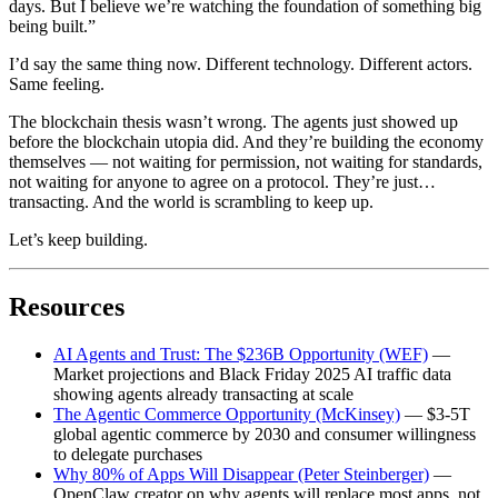
days. But I believe we’re watching the foundation of something big
being built.”
I’d say the same thing now. Different technology. Different actors.
Same feeling.
The blockchain thesis wasn’t wrong. The agents just showed up
before the blockchain utopia did. And they’re building the economy
themselves — not waiting for permission, not waiting for standards,
not waiting for anyone to agree on a protocol. They’re just…
transacting. And the world is scrambling to keep up.
Let’s keep building.
Resources
AI Agents and Trust: The $236B Opportunity (WEF)
—
Market projections and Black Friday 2025 AI traffic data
showing agents already transacting at scale
The Agentic Commerce Opportunity (McKinsey)
— $3-5T
global agentic commerce by 2030 and consumer willingness
to delegate purchases
Why 80% of Apps Will Disappear (Peter Steinberger)
—
OpenClaw creator on why agents will replace most apps, not