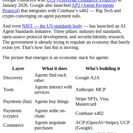
January 2026. Google also launched
AP2 (Agent Payments
Protocol)
that integrates with Coinbase’s x402 — Big Tech and
crypto converging on agent payment rails.
And even
NIST — the US standards body
— has launched an AI
Agent Standards Initiative. Three pillars: industry-led standards,
open-source protocol development, and security/identity research.
The government is already trying to regulate an economy that barely
exists yet. That’s how fast this is moving.
The picture that emerges is an economic stack for agents:
Layer
What it does
Who’s building it
Agents find each
Discovery
Google A2A
other
Agents interact with
Tools
Anthropic MCP
services
Stripe SPTs, Visa,
Payments (fiat)
Agents buy things
Mastercard
Payments
Agents settle on-
Coinbase x402
(crypto)
chain
Agents negotiate
ACP (OpenAI+Stripe), UCP
Commerce
purchases
(Google)