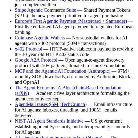
just complement them
Stripe Agentic Commerce Suite
— Shared Payment Tokens
(SPTs): the new payment primitive for agent purchasing
Europe’s First Agentic Payment (Mastercard + Santander)
—
First live end-to-end AI agent payment in regulated European
banking
Coinbase Agentic Wallets
— Non-custodial wallets for AI
agents with x402 protocol (50M+ transactions)
x402 Protocol
— HTTP-native stablecoin payments reviving
the 30-year-old HTTP 402 status code
Google A2A Protocol
— Open agent-to-agent discovery
protocol with 50+ partners, donated to Linux Foundation
MCP and the Agentic AI Foundation (Anthropic)
— 97M+
monthly SDK downloads, co-founded by Anthropic, Block,
and OpenAI
The Agent Economy: A Blockchain-Based Foundation
(arXiv)
— Academic five-layer architecture formalizing the
agent economy concept
AgentMail raises $6M (TechCrunch)
— Email infrastructure
for AI agents: inboxes, threading, and 100M+ emails
delivered
NIST AI Agent Standards Initiative
— US government
establishing identity, security, and interoperability standards
for AI agents
AI agents are hiring human workers (Nature)
— The