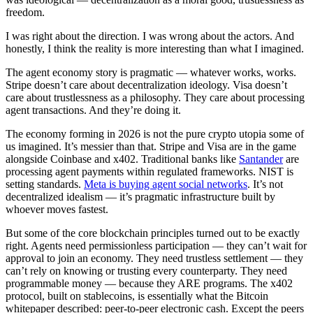
freedom.
I was right about the direction. I was wrong about the actors. And
honestly, I think the reality is more interesting than what I imagined.
The agent economy story is pragmatic — whatever works, works.
Stripe doesn’t care about decentralization ideology. Visa doesn’t
care about trustlessness as a philosophy. They care about processing
agent transactions. And they’re doing it.
The economy forming in 2026 is not the pure crypto utopia some of
us imagined. It’s messier than that. Stripe and Visa are in the game
alongside Coinbase and x402. Traditional banks like
Santander
are
processing agent payments within regulated frameworks. NIST is
setting standards.
Meta is buying agent social networks
. It’s not
decentralized idealism — it’s pragmatic infrastructure built by
whoever moves fastest.
But some of the core blockchain principles turned out to be exactly
right. Agents need permissionless participation — they can’t wait for
approval to join an economy. They need trustless settlement — they
can’t rely on knowing or trusting every counterparty. They need
programmable money — because they ARE programs. The x402
protocol, built on stablecoins, is essentially what the Bitcoin
whitepaper described: peer-to-peer electronic cash. Except the peers