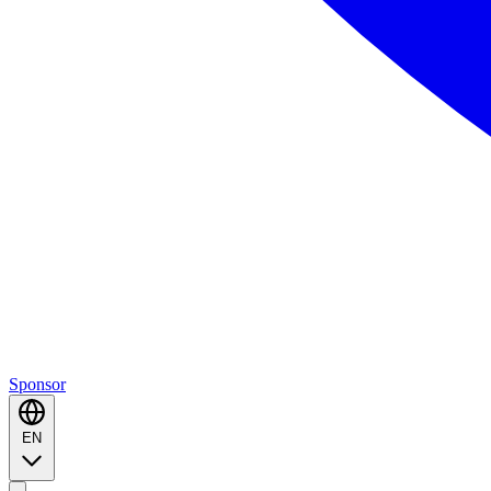
Sponsor
EN