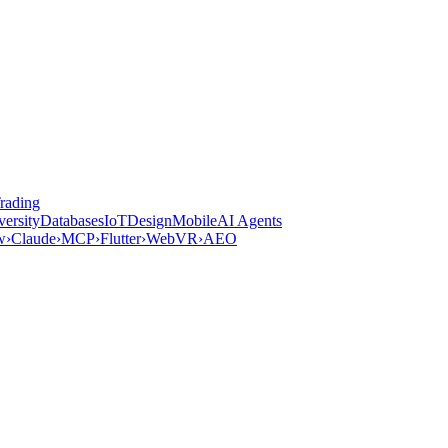
rading
versity
Databases
IoT
Design
Mobile
AI Agents
w
›
Claude
›
MCP
›
Flutter
›
WebVR
›
AEO