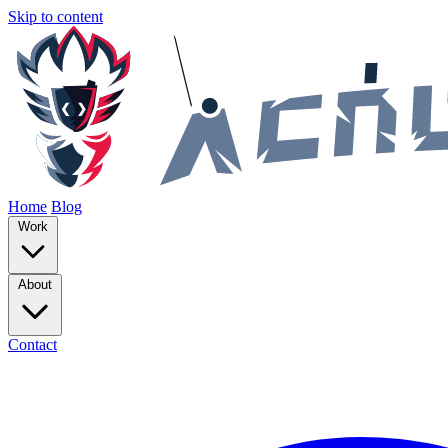
Skip to content
Home
Blog
Work
About
Contact