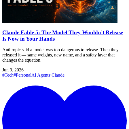
Claude Fable 5: The Model They Wouldn't Release
Is Now in Your Hands
Anthropic said a model was too dangerous to release. Then they
released it — same weights, new name, and a safety layer that
changes the equation.
Jun 9, 2026
#Tech
#Personal
AI Agents
›
Claude