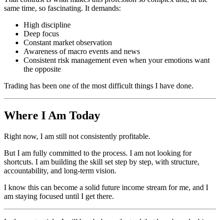
same time, so fascinating. It demands:
High discipline
Deep focus
Constant market observation
Awareness of macro events and news
Consistent risk management even when your emotions want
the opposite
Trading has been one of the most difficult things I have done.
Where I Am Today
Right now, I am still not consistently profitable.
But I am fully committed to the process. I am not looking for
shortcuts. I am building the skill set step by step, with structure,
accountability, and long-term vision.
I know this can become a solid future income stream for me, and I
am staying focused until I get there.