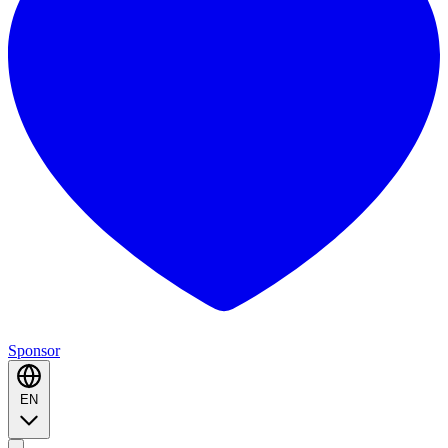
Sponsor
EN