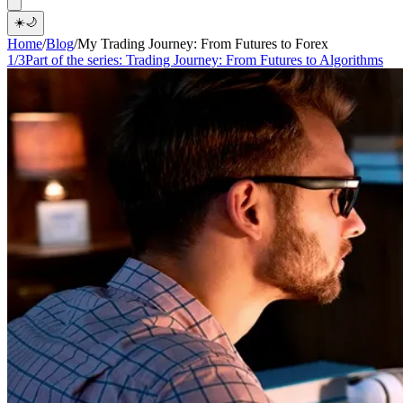
☀️
🌙
Home
/
Blog
/
My Trading Journey: From Futures to Forex
1/3
Part of the series:
Trading Journey: From Futures to Algorithms