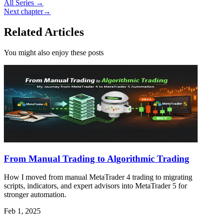
All Series →
Next chapter
→
Related Articles
You might also enjoy these posts
From Manual Trading to Algorithmic Trading
How I moved from manual MetaTrader 4 trading to migrating
scripts, indicators, and expert advisors into MetaTrader 5 for
stronger automation.
Feb 1, 2025