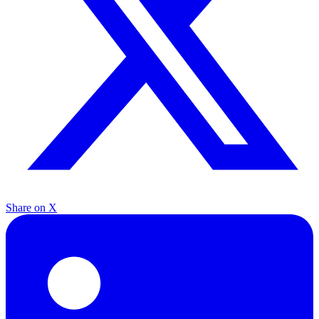
Share on X