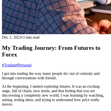
Dec 1, 2023
•
3 min read
My Trading Journey: From Futures to
Forex
#Trading
#Personal
I got into trading the way many people do: out of curiosity and
through conversations with friends.
At the beginning, I started exploring futures. It was an exciting
stage, full of charts, new terms, and that feeling that you are
discovering a completely new world. I was learning by watching,
asking, testing ideas, and trying to understand how price really
moves.