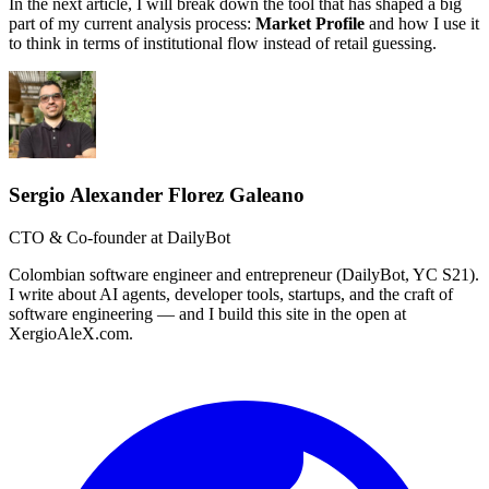
In the next article, I will break down the tool that has shaped a big
part of my current analysis process:
Market Profile
and how I use it
to think in terms of institutional flow instead of retail guessing.
Sergio Alexander Florez Galeano
CTO & Co-founder at DailyBot
Colombian software engineer and entrepreneur (DailyBot, YC S21).
I write about AI agents, developer tools, startups, and the craft of
software engineering — and I build this site in the open at
XergioAleX.com.