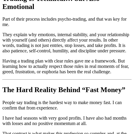
Emotional
Part of their process includes psycho-trading, and that was key for
me.
They explain why emotions, internal stability, and your relationship
with yourself (and others) directly affect your results. In other
words, trading is not just entries, stop losses, and take profits. It is
also patience, self-control, humility, and discipline under pressure.
Having a trading plan with clear rules gave me a framework. But
learning how to actually respect those rules in real moments of fear,
greed, frustration, or euphoria has been the real challenge.
The Hard Reality Behind “Fast Money”
People say trading is the hardest way to make money fast. I can
confirm that from experience.
I have had seasons with very good profits. I have also had months
with losses and no positive momentum at all.
That contrast is what makes this profession so complex and, at the