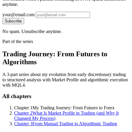
anytime.
your@email.com
Subscribe
No spam. Unsubscribe anytime.
Part of the series
Trading Journey: From Futures to
Algorithms
A 3-part series about my evolution from early discretionary trading
to structured analysis with Market Profile and algorithmic execution
with MQL4.
All chapters
Chapter 1
My Trading Journey: From Futures to Forex
Chapter 2
What Is Market Profile in Trading (and Why It
Changed My Process)
Chapter 3
From Manual Trading to Algorithmic Trading