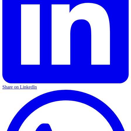
Share on LinkedIn