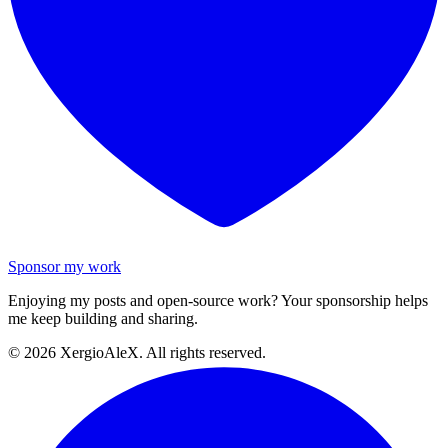
Sponsor my work
Enjoying my posts and open-source work? Your sponsorship helps
me keep building and sharing.
©
2026
XergioAleX. All rights reserved.