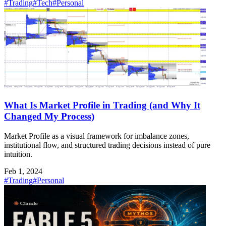
#Trading
#Tech
#Personal
What Is Market Profile in Trading (and Why It
Changed My Process)
Market Profile as a visual framework for imbalance zones,
institutional flow, and structured trading decisions instead of pure
intuition.
Feb 1, 2024
#Trading
#Personal