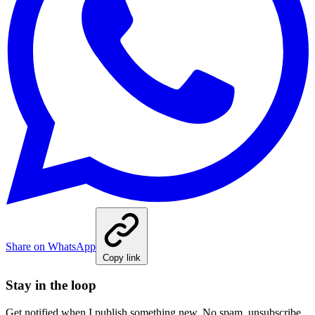
Share on WhatsApp
Copy link
Stay in the loop
Get notified when I publish something new. No spam, unsubscribe