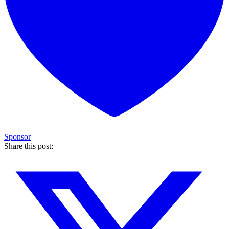
Sponsor
Share this post: