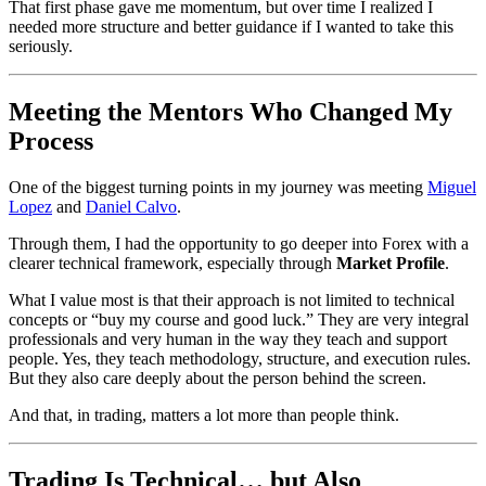
That first phase gave me momentum, but over time I realized I
needed more structure and better guidance if I wanted to take this
seriously.
Meeting the Mentors Who Changed My
Process
One of the biggest turning points in my journey was meeting
Miguel
Lopez
and
Daniel Calvo
.
Through them, I had the opportunity to go deeper into Forex with a
clearer technical framework, especially through
Market Profile
.
What I value most is that their approach is not limited to technical
concepts or “buy my course and good luck.” They are very integral
professionals and very human in the way they teach and support
people. Yes, they teach methodology, structure, and execution rules.
But they also care deeply about the person behind the screen.
And that, in trading, matters a lot more than people think.
Trading Is Technical… but Also