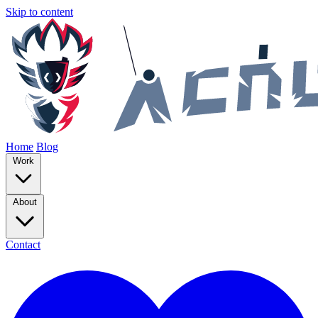
Skip to content
Home
Blog
Work
About
Contact