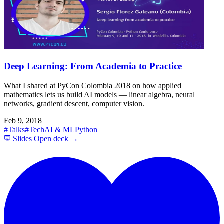
Deep Learning: From Academia to Practice
What I shared at PyCon Colombia 2018 on how applied
mathematics lets us build AI models — linear algebra, neural
networks, gradient descent, computer vision.
Feb 9, 2018
#Talks
#Tech
AI & ML
Python
Slides
Open deck →