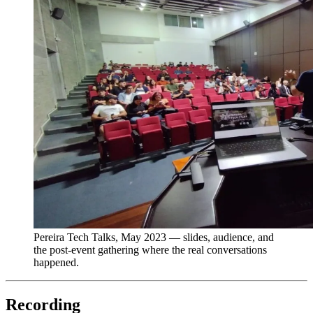
Pereira Tech Talks, May 2023 — slides, audience, and
the post-event gathering where the real conversations
happened.
Recording