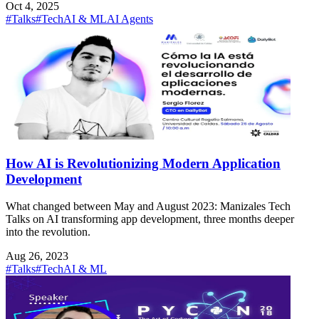
Oct 4, 2025
#Talks
#Tech
AI & ML
AI Agents
How AI is Revolutionizing Modern Application
Development
What changed between May and August 2023: Manizales Tech
Talks on AI transforming app development, three months deeper
into the revolution.
Aug 26, 2023
#Talks
#Tech
AI & ML