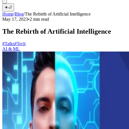
☀️
🌙
Home
/
Blog
/
The Rebirth of Artificial Intelligence
May 17, 2023
•
2 min read
The Rebirth of Artificial Intelligence
#Talks
#Tech
AI & ML