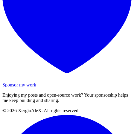
Sponsor my work
Enjoying my posts and open-source work? Your sponsorship helps
me keep building and sharing.
©
2026
XergioAleX. All rights reserved.