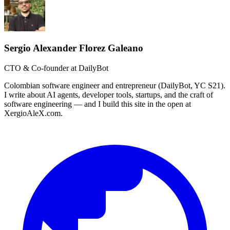
Sergio Alexander Florez Galeano
CTO & Co-founder at DailyBot
Colombian software engineer and entrepreneur (DailyBot, YC S21).
I write about AI agents, developer tools, startups, and the craft of
software engineering — and I build this site in the open at
XergioAleX.com.