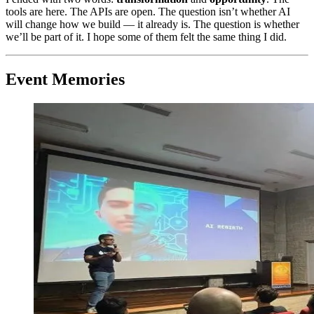
tools are here. The APIs are open. The question isn’t whether AI
will change how we build — it already is. The question is whether
we’ll be part of it. I hope some of them felt the same thing I did.
Event Memories