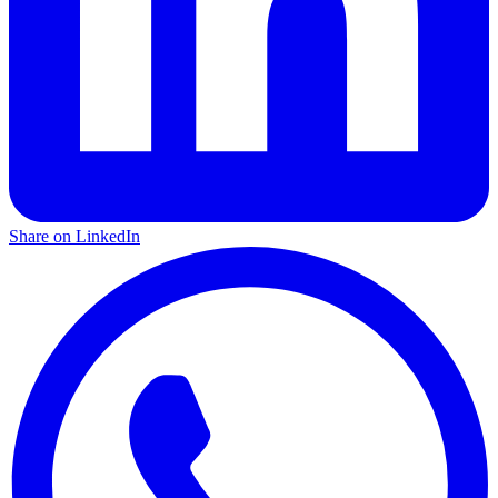
Share on LinkedIn