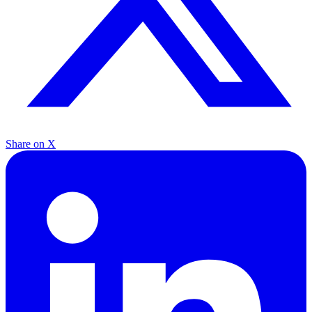
Share on X