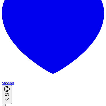
Sponsor
EN