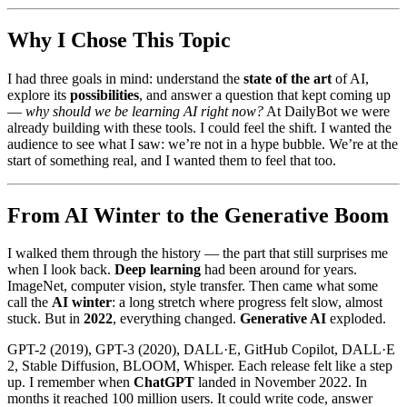
Why I Chose This Topic
I had three goals in mind: understand the
state of the art
of AI,
explore its
possibilities
, and answer a question that kept coming up
—
why should we be learning AI right now?
At DailyBot we were
already building with these tools. I could feel the shift. I wanted the
audience to see what I saw: we’re not in a hype bubble. We’re at the
start of something real, and I wanted them to feel that too.
From AI Winter to the Generative Boom
I walked them through the history — the part that still surprises me
when I look back.
Deep learning
had been around for years.
ImageNet, computer vision, style transfer. Then came what some
call the
AI winter
: a long stretch where progress felt slow, almost
stuck. But in
2022
, everything changed.
Generative AI
exploded.
GPT-2 (2019), GPT-3 (2020), DALL·E, GitHub Copilot, DALL·E
2, Stable Diffusion, BLOOM, Whisper. Each release felt like a step
up. I remember when
ChatGPT
landed in November 2022. In
months it reached 100 million users. It could write code, answer