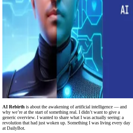
AI Rebirth
is about the awakening of artificial intelligence — and
why we’re at the start of something real. I didn’t want to give a
generic overview. I wanted to share what I was actually seeing: a
revolution that had just woken up. Something I was living every day
at DailyBot.