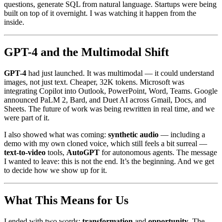
questions, generate SQL from natural language. Startups were being
built on top of it overnight. I was watching it happen from the
inside.
GPT-4 and the Multimodal Shift
GPT-4
had just launched. It was multimodal — it could understand
images, not just text. Cheaper, 32K tokens. Microsoft was
integrating Copilot into Outlook, PowerPoint, Word, Teams. Google
announced PaLM 2, Bard, and Duet AI across Gmail, Docs, and
Sheets. The future of work was being rewritten in real time, and we
were part of it.
I also showed what was coming:
synthetic audio
— including a
demo with my own cloned voice, which still feels a bit surreal —
text-to-video
tools,
AutoGPT
for autonomous agents. The message
I wanted to leave: this is not the end. It’s the beginning. And we get
to decide how we show up for it.
What This Means for Us
I ended with two words:
transformation
and
opportunity
. The