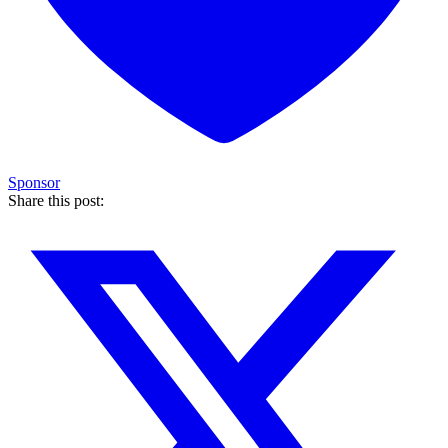
Sponsor
Share this post: