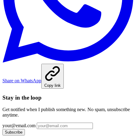
Share on WhatsApp
Copy link
Stay in the loop
Get notified when I publish something new. No spam, unsubscribe
anytime.
your@email.com
Subscribe