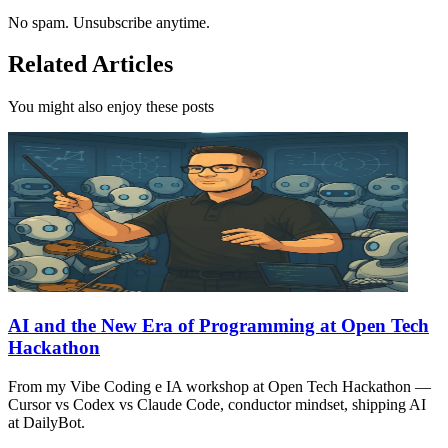
No spam. Unsubscribe anytime.
Related Articles
You might also enjoy these posts
AI and the New Era of Programming at Open Tech
Hackathon
From my Vibe Coding e IA workshop at Open Tech Hackathon —
Cursor vs Codex vs Claude Code, conductor mindset, shipping AI
at DailyBot.