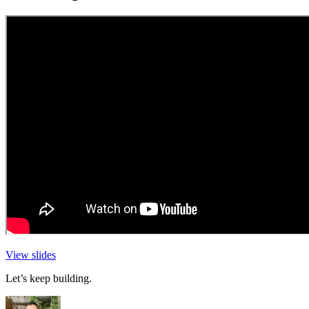
View slides
Let’s keep building.