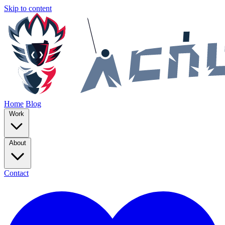
Skip to content
Home
Blog
Work
About
Contact