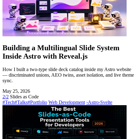
Building a Multilingual Slide System
Inside Astro with Reveal.js
How I built a two-type slide deck catalog inside my Astro website
— discriminated unions, AEO twins, asset isolation, and live theme
sync.
May 25, 2026
2/2
Slides as Code
#Tech
#Talks
#Portfolio
Web Development
›
Astro
›
Svelte