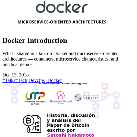
Docker Introduction
What I shared in a talk on Docker and microservice-oriented
architectures — containers, microservice characteristics, and
practical demos.
Dec 13, 2018
#Talks
#Tech
DevOps
›
Docker