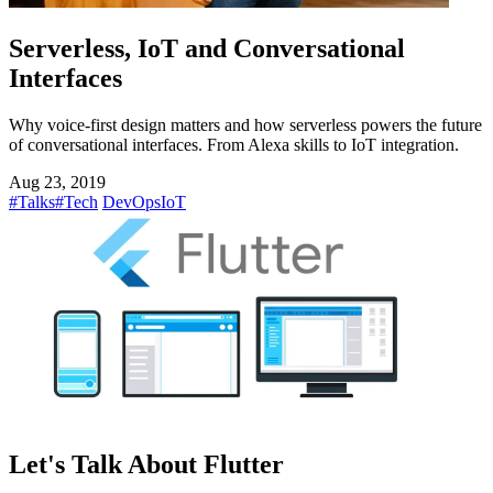
Serverless, IoT and Conversational
Interfaces
Why voice-first design matters and how serverless powers the future
of conversational interfaces. From Alexa skills to IoT integration.
Aug 23, 2019
#Talks
#Tech
DevOps
IoT
Let's Talk About Flutter