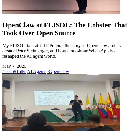
OpenClaw at FLISOL: The Lobster That
Took Over Open Source
My FLISOL talk at UTP Pereira: the story of OpenClaw and its
creator Peter Steinberger, and how a one-hour WhatsApp bot
reshaped the AI-agent world.
May 7, 2026
#Tech
#Talks
AI Agents
›
OpenClaw