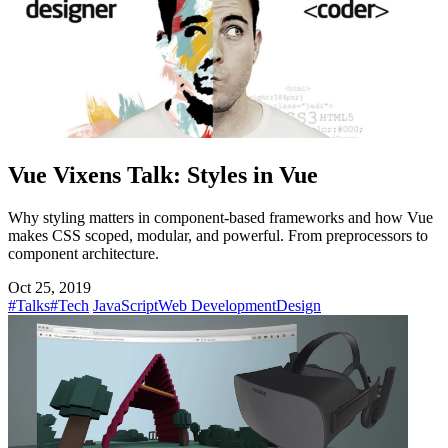
Vue Vixens Talk: Styles in Vue
Why styling matters in component-based frameworks and how Vue
makes CSS scoped, modular, and powerful. From preprocessors to
component architecture.
Oct 25, 2019
#Talks
#Tech
JavaScript
Web Development
Design