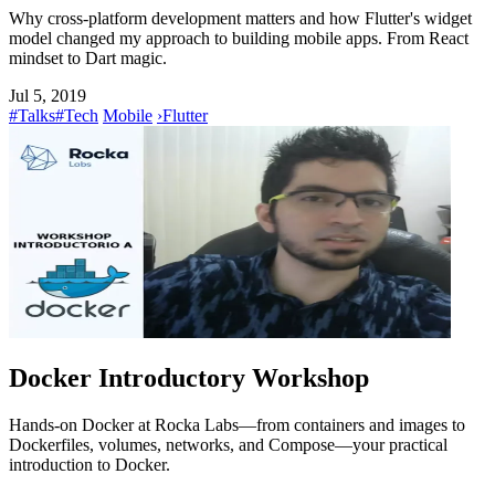
Why cross-platform development matters and how Flutter's widget
model changed my approach to building mobile apps. From React
mindset to Dart magic.
Jul 5, 2019
#Talks
#Tech
Mobile
›
Flutter
Docker Introductory Workshop
Hands-on Docker at Rocka Labs—from containers and images to
Dockerfiles, volumes, networks, and Compose—your practical
introduction to Docker.