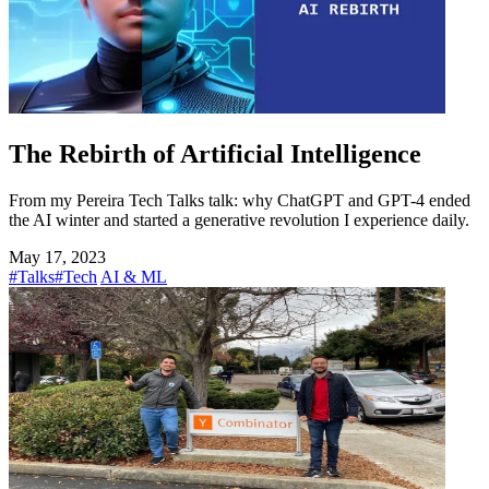
The Rebirth of Artificial Intelligence
From my Pereira Tech Talks talk: why ChatGPT and GPT-4 ended
the AI winter and started a generative revolution I experience daily.
May 17, 2023
#Talks
#Tech
AI & ML