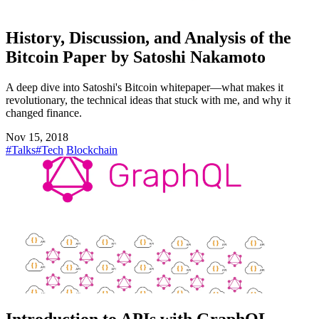
History, Discussion, and Analysis of the
Bitcoin Paper by Satoshi Nakamoto
A deep dive into Satoshi's Bitcoin whitepaper—what makes it
revolutionary, the technical ideas that stuck with me, and why it
changed finance.
Nov 15, 2018
#Talks
#Tech
Blockchain