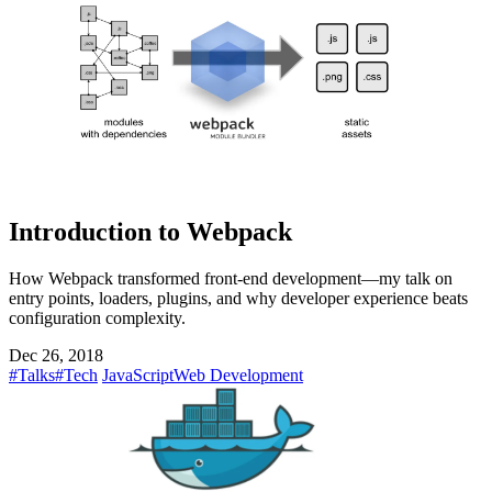
Introduction to Webpack
How Webpack transformed front-end development—my talk on
entry points, loaders, plugins, and why developer experience beats
configuration complexity.
Dec 26, 2018
#Talks
#Tech
JavaScript
Web Development