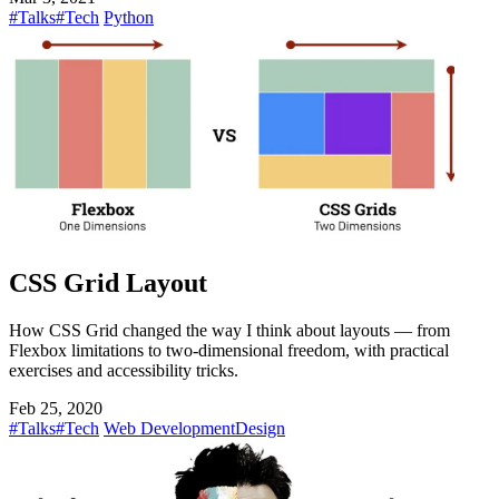
#Talks
#Tech
Python
CSS Grid Layout
How CSS Grid changed the way I think about layouts — from
Flexbox limitations to two-dimensional freedom, with practical
exercises and accessibility tricks.
Feb 25, 2020
#Talks
#Tech
Web Development
Design