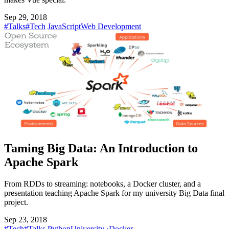
Sep 29, 2018
#Talks
#Tech
JavaScript
Web Development
Taming Big Data: An Introduction to
Apache Spark
From RDDs to streaming: notebooks, a Docker cluster, and a
presentation teaching Apache Spark for my university Big Data final
project.
Sep 23, 2018
#Tech
#Talks
Python
University
›
Docker