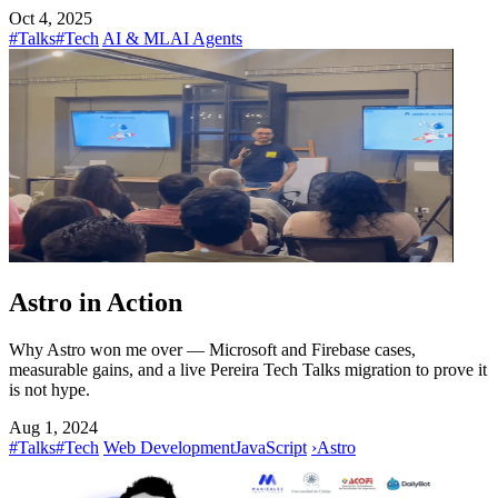
Oct 4, 2025
#Talks
#Tech
AI & ML
AI Agents
Astro in Action
Why Astro won me over — Microsoft and Firebase cases,
measurable gains, and a live Pereira Tech Talks migration to prove it
is not hype.
Aug 1, 2024
#Talks
#Tech
Web Development
JavaScript
›
Astro