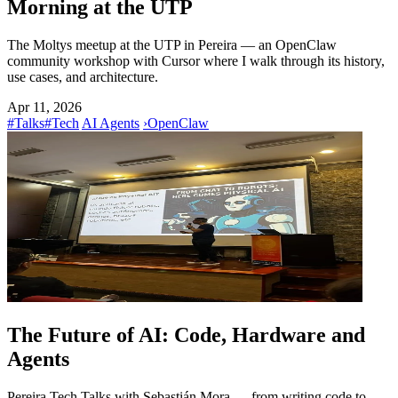
Morning at the UTP
The Moltys meetup at the UTP in Pereira — an OpenClaw
community workshop with Cursor where I walk through its history,
use cases, and architecture.
Apr 11, 2026
#Talks
#Tech
AI Agents
›
OpenClaw
The Future of AI: Code, Hardware and
Agents
Pereira Tech Talks with Sebastián Mora — from writing code to