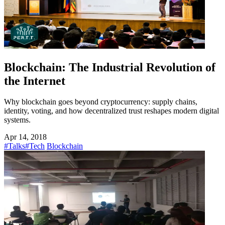
Blockchain: The Industrial Revolution of
the Internet
Why blockchain goes beyond cryptocurrency: supply chains,
identity, voting, and how decentralized trust reshapes modern digital
systems.
Apr 14, 2018
#Talks
#Tech
Blockchain