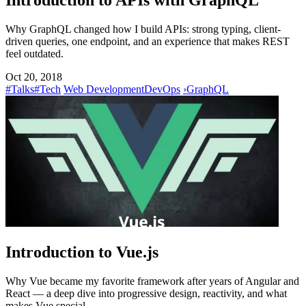
Introduction to APIs with GraphQL
Why GraphQL changed how I build APIs: strong typing, client-
driven queries, one endpoint, and an experience that makes REST
feel outdated.
Oct 20, 2018
#Talks
#Tech
Web Development
DevOps
›
GraphQL
Introduction to Vue.js
Why Vue became my favorite framework after years of Angular and
React — a deep dive into progressive design, reactivity, and what
makes Vue special.