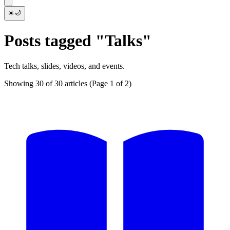
☀️
🌙
Posts tagged "Talks"
Tech talks, slides, videos, and events.
Showing 30 of 30 articles
(Page 1 of 2)