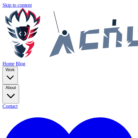
Skip to content
Home
Blog
Work
About
Contact