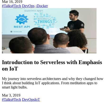
Mar 16, 2019
#Talks
#Tech
DevOps
›
Docker
Introduction to Serverless with Emphasis
on IoT
My journey into serverless architectures and why they changed how
I think about building IoT applications. From meditation apps to
smart light bulbs.
Mar 3, 2019
#Talks
#Tech
DevOps
IoT