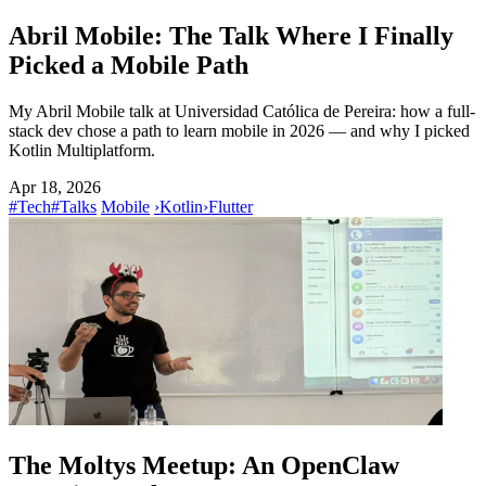
Abril Mobile: The Talk Where I Finally
Picked a Mobile Path
My Abril Mobile talk at Universidad Católica de Pereira: how a full-
stack dev chose a path to learn mobile in 2026 — and why I picked
Kotlin Multiplatform.
Apr 18, 2026
#Tech
#Talks
Mobile
›
Kotlin
›
Flutter
The Moltys Meetup: An OpenClaw