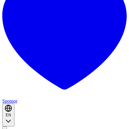
Sponsor
EN