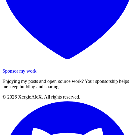
Sponsor my work
Enjoying my posts and open-source work? Your sponsorship helps
me keep building and sharing.
©
2026
XergioAleX. All rights reserved.