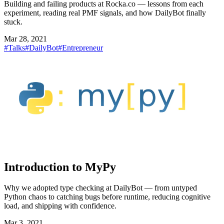
Building and failing products at Rocka.co — lessons from each
experiment, reading real PMF signals, and how DailyBot finally
stuck.
Mar 28, 2021
#Talks
#DailyBot
#Entrepreneur
Introduction to MyPy
Why we adopted type checking at DailyBot — from untyped
Python chaos to catching bugs before runtime, reducing cognitive
load, and shipping with confidence.
Mar 3, 2021