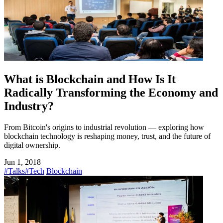
What is Blockchain and How Is It
Radically Transforming the Economy and
Industry?
From Bitcoin's origins to industrial revolution — exploring how
blockchain technology is reshaping money, trust, and the future of
digital ownership.
Jun 1, 2018
#Talks
#Tech
Blockchain