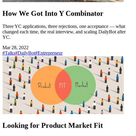
How We Got Into Y Combinator
Three YC applications, three rejections, one acceptance — what
changed each time, the real interview, and scaling DailyBot after
YC.
Mar 28, 2022
#Talks
#DailyBot
#Entrepreneur
Looking for Product Market Fit