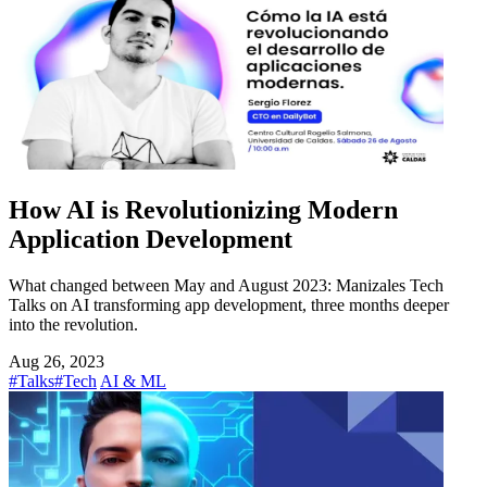
How AI is Revolutionizing Modern
Application Development
What changed between May and August 2023: Manizales Tech
Talks on AI transforming app development, three months deeper
into the revolution.
Aug 26, 2023
#Talks
#Tech
AI & ML