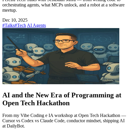
orchestrating agents, what MCPs unlock, and a robot at a software
meetup.
Dec 10, 2025
#Talks
#Tech
AI Agents
AI and the New Era of Programming at
Open Tech Hackathon
From my Vibe Coding e IA workshop at Open Tech Hackathon —
Cursor vs Codex vs Claude Code, conductor mindset, shipping AI
at DailyBot.