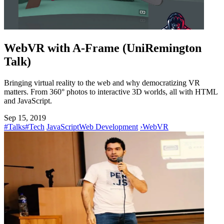
WebVR with A-Frame (UniRemington
Talk)
Bringing virtual reality to the web and why democratizing VR
matters. From 360° photos to interactive 3D worlds, all with HTML
and JavaScript.
Sep 15, 2019
#Talks
#Tech
JavaScript
Web Development
›
WebVR