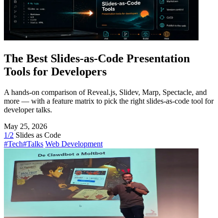
The Best Slides-as-Code Presentation
Tools for Developers
A hands-on comparison of Reveal.js, Slidev, Marp, Spectacle, and
more — with a feature matrix to pick the right slides-as-code tool for
developer talks.
May 25, 2026
1/2
Slides as Code
#Tech
#Talks
Web Development