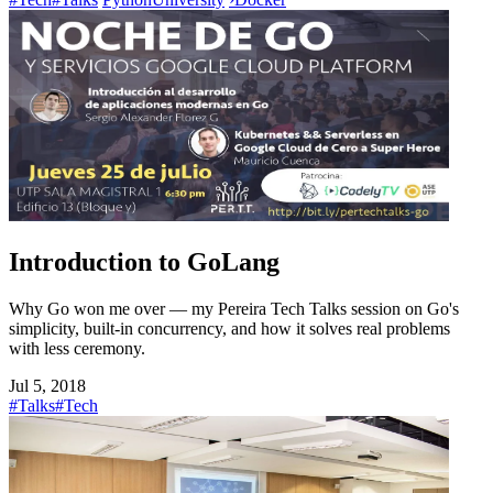
Introduction to GoLang
Why Go won me over — my Pereira Tech Talks session on Go's
simplicity, built-in concurrency, and how it solves real problems
with less ceremony.
Jul 5, 2018
#Talks
#Tech