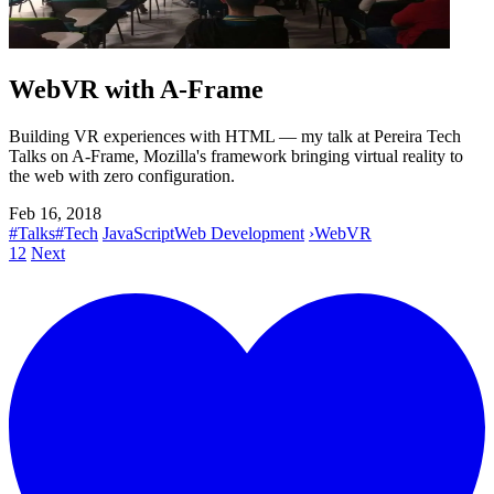
WebVR with A-Frame
Building VR experiences with HTML — my talk at Pereira Tech
Talks on A-Frame, Mozilla's framework bringing virtual reality to
the web with zero configuration.
Feb 16, 2018
#Talks
#Tech
JavaScript
Web Development
›
WebVR
1
2
Next