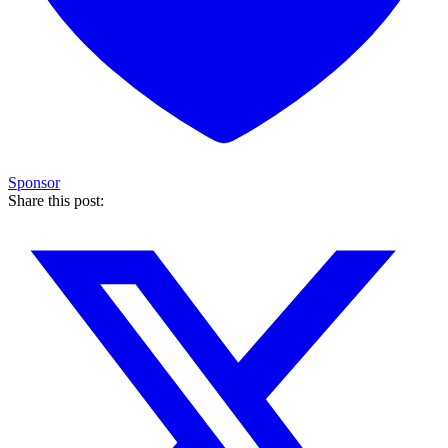
Sponsor
Share this post: