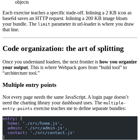
objects
Each exercise teaches a specific trade-off. Inlining a 2 KB icon as
base64 saves an HTTP request. Inlining a 200 KB image bloats
your bundle. The
parameter in url-loader is where you draw
limit
that line.
Code organization: the art of splitting
Once you understand loaders, the next frontier is
how you organize
your output
. This is where Webpack goes from “build tool” to
“architecture tool.”
Multiple entry points
Not every page needs the same JavaScript. A login page doesn’t
need the charting library your dashboard uses. The
multiple-
exercise teaches me to define separate bundles:
entry-points
entry
: {
  home
: 
'./src/home.js'
,
  admin
: 
'./src/admin.js'
,
  contact
: 
'./src/contact.js'
}