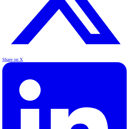
Share on X