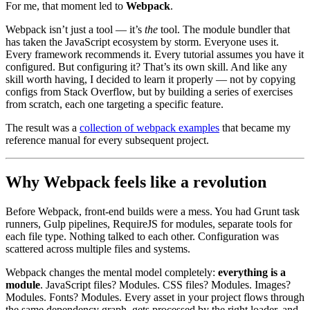
For me, that moment led to
Webpack
.
Webpack isn’t just a tool — it’s
the
tool. The module bundler that
has taken the JavaScript ecosystem by storm. Everyone uses it.
Every framework recommends it. Every tutorial assumes you have it
configured. But configuring it? That’s its own skill. And like any
skill worth having, I decided to learn it properly — not by copying
configs from Stack Overflow, but by building a series of exercises
from scratch, each one targeting a specific feature.
The result was a
collection of webpack examples
that became my
reference manual for every subsequent project.
Why Webpack feels like a revolution
Before Webpack, front-end builds were a mess. You had Grunt task
runners, Gulp pipelines, RequireJS for modules, separate tools for
each file type. Nothing talked to each other. Configuration was
scattered across multiple files and systems.
Webpack changes the mental model completely:
everything is a
module
. JavaScript files? Modules. CSS files? Modules. Images?
Modules. Fonts? Modules. Every asset in your project flows through
the same dependency graph, gets processed by the right loader, and