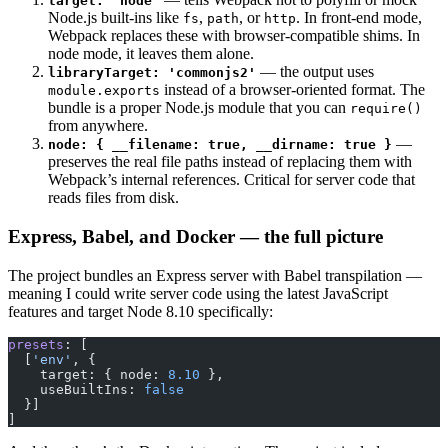
target: 'node'
Node.js built-ins like
,
, or
. In front-end mode,
fs
path
http
Webpack replaces these with browser-compatible shims. In
node mode, it leaves them alone.
— the output uses
libraryTarget: 'commonjs2'
instead of a browser-oriented format. The
module.exports
bundle is a proper Node.js module that you can
require()
from anywhere.
—
node: { __filename: true, __dirname: true }
preserves the real file paths instead of replacing them with
Webpack’s internal references. Critical for server code that
reads files from disk.
Express, Babel, and Docker — the full picture
The project bundles an Express server with Babel transpilation —
meaning I could write server code using the latest JavaScript
features and target Node 8.10 specifically:
presets
: [
  [
'env'
, {
    target: { node: 
8.10
 },
    useBuiltIns: 
false
  }]
]