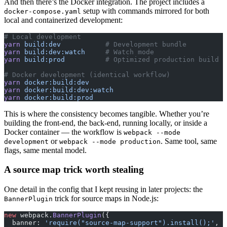
And then there’s the Docker integration. The project includes a
setup with commands mirrored for both
docker-compose.yaml
local and containerized development:
# Local development
yarn
 build:dev
           # Development bundle
yarn
 build:dev:watch
     # Watch mode
yarn
 build:prod
          # Optimized production build
# Docker development (identical workflow)
yarn
 docker:build:dev
yarn
 docker:build:dev:watch
yarn
 docker:build:prod
This is where the consistency becomes tangible. Whether you’re
building the front-end, the back-end, running locally, or inside a
Docker container — the workflow is
webpack --mode
or
. Same tool, same
development
webpack --mode production
flags, same mental model.
A source map trick worth stealing
One detail in the config that I kept reusing in later projects: the
trick for source maps in Node.js:
BannerPlugin
new
 webpack.
BannerPlugin
({
  banner: 
'require("source-map-support").install();'
,