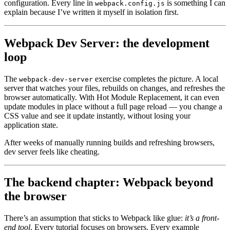
configuration. Every line in
is something I can
webpack.config.js
explain because I’ve written it myself in isolation first.
Webpack Dev Server: the development
loop
The
exercise completes the picture. A local
webpack-dev-server
server that watches your files, rebuilds on changes, and refreshes the
browser automatically. With Hot Module Replacement, it can even
update modules in place without a full page reload — you change a
CSS value and see it update instantly, without losing your
application state.
After weeks of manually running builds and refreshing browsers,
dev server feels like cheating.
The backend chapter: Webpack beyond
the browser
There’s an assumption that sticks to Webpack like glue:
it’s a front-
end tool
. Every tutorial focuses on browsers. Every example