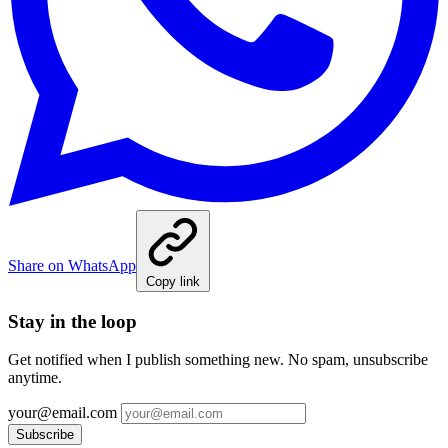
Share on WhatsApp
Copy link
Stay in the loop
Get notified when I publish something new. No spam, unsubscribe
anytime.
your@email.com
Subscribe