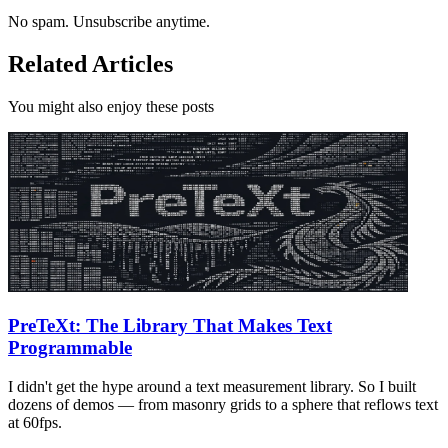
No spam. Unsubscribe anytime.
Related Articles
You might also enjoy these posts
PreTeXt: The Library That Makes Text
Programmable
I didn't get the hype around a text measurement library. So I built
dozens of demos — from masonry grids to a sphere that reflows text
at 60fps.