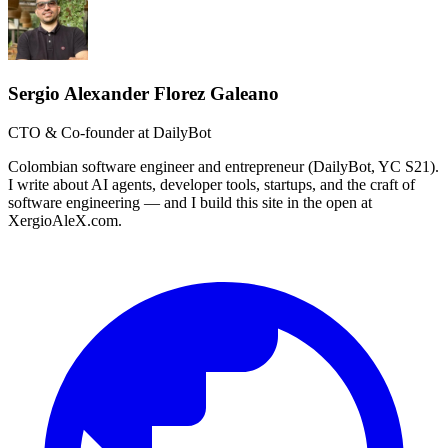
Sergio Alexander Florez Galeano
CTO & Co-founder at DailyBot
Colombian software engineer and entrepreneur (DailyBot, YC S21).
I write about AI agents, developer tools, startups, and the craft of
software engineering — and I build this site in the open at
XergioAleX.com.