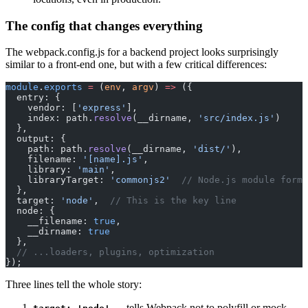
The config that changes everything
The webpack.config.js for a backend project looks surprisingly
similar to a front-end one, but with a few critical differences:
module
.
exports
 =
 (
env
, 
argv
) 
=>
 ({
  entry: {
    vendor: [
'express'
],
    index: path.
resolve
(__dirname, 
'src/index.js'
)
  },
  output: {
    path: path.
resolve
(__dirname, 
'dist/'
),
    filename: 
'[name].js'
,
    library: 
'main'
,
    libraryTarget: 
'commonjs2'
  // Node.js module forma
  },
  target: 
'node'
,  
// This is the key line
  node: {
    __filename: 
true
,
    __dirname: 
true
  },
  // ...loaders, plugins, optimization
});
Three lines tell the whole story:
— tells Webpack not to polyfill or mock