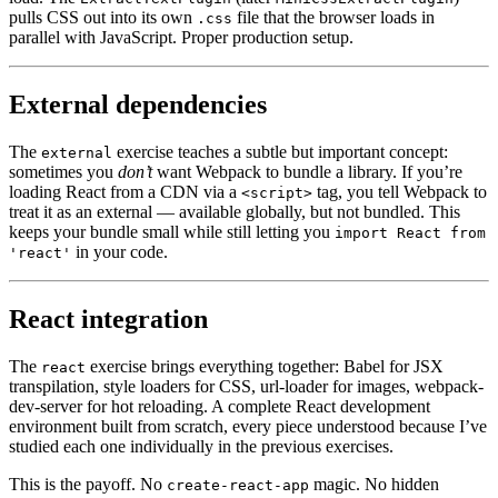
pulls CSS out into its own
file that the browser loads in
.css
parallel with JavaScript. Proper production setup.
External dependencies
The
exercise teaches a subtle but important concept:
external
sometimes you
don’t
want Webpack to bundle a library. If you’re
loading React from a CDN via a
tag, you tell Webpack to
<script>
treat it as an external — available globally, but not bundled. This
keeps your bundle small while still letting you
import React from
in your code.
'react'
React integration
The
exercise brings everything together: Babel for JSX
react
transpilation, style loaders for CSS, url-loader for images, webpack-
dev-server for hot reloading. A complete React development
environment built from scratch, every piece understood because I’ve
studied each one individually in the previous exercises.
This is the payoff. No
magic. No hidden
create-react-app