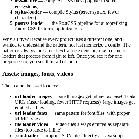
less-loader
— compile LESS files (popular in some
ecosystems)
stylus-loader
— compile Stylus (terser syntax, fewer
characters)
postcss-loader
— the PostCSS pipeline for autoprefixing,
future CSS features, optimizations
Why all five? Because every project uses a different one, and I
wanted to understand the pattern, not just memorize a config. The
pattern is always the same:
a file extension,
a chain of
test
use
loaders that process from right to left. Once you see it for one
preprocessor, you see it for all of them.
Assets: images, fonts, videos
Then came the asset loaders:
url-loader-images
— small images get inlined as base64 data
URIs (faster loading, fewer HTTP requests), large images get
emitted as files
url-loader-fonts
— same pattern for font files, with proper
MIME types
file-loader-video
— video files always emitted as separate
files (too large to inline)
json-loader
— import JSON files directly as JavaScript