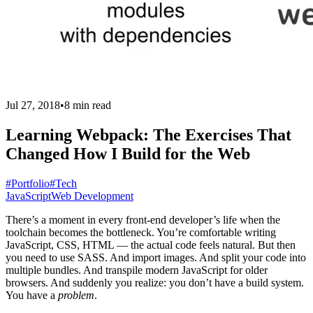
Jul 27, 2018
•
8 min read
Learning Webpack: The Exercises That
Changed How I Build for the Web
#Portfolio
#Tech
JavaScript
Web Development
There’s a moment in every front-end developer’s life when the
toolchain becomes the bottleneck. You’re comfortable writing
JavaScript, CSS, HTML — the actual code feels natural. But then
you need to use SASS. And import images. And split your code into
multiple bundles. And transpile modern JavaScript for older
browsers. And suddenly you realize: you don’t have a build system.
You have a
problem
.