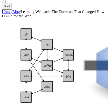
☀️
🌙
Home
/
Blog
/
Learning Webpack: The Exercises That Changed How
I Build for the Web