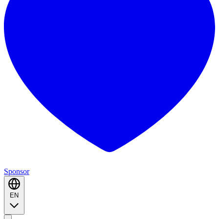
Sponsor
EN