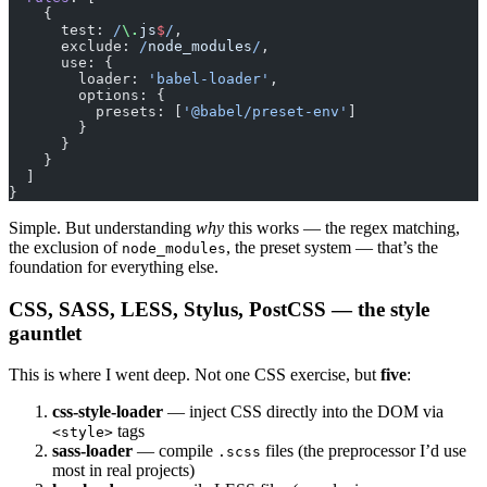
    {
      test:
 /
\.
js
$
/
,
      exclude:
 /
node_modules
/
,
      use: {
        loader: 
'babel-loader'
,
        options: {
          presets: [
'@babel/preset-env'
]
        }
      }
    }
  ]
}
Simple. But understanding
why
this works — the regex matching,
the exclusion of
, the preset system — that’s the
node_modules
foundation for everything else.
CSS, SASS, LESS, Stylus, PostCSS — the style
gauntlet
This is where I went deep. Not one CSS exercise, but
five
:
css-style-loader
— inject CSS directly into the DOM via
tags
<style>
sass-loader
— compile
files (the preprocessor I’d use
.scss
most in real projects)