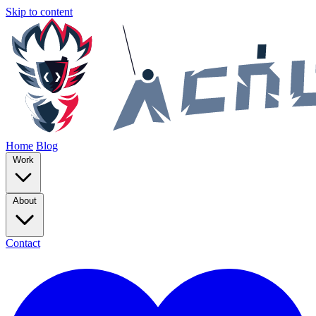
Skip to content
Home
Blog
Work
About
Contact