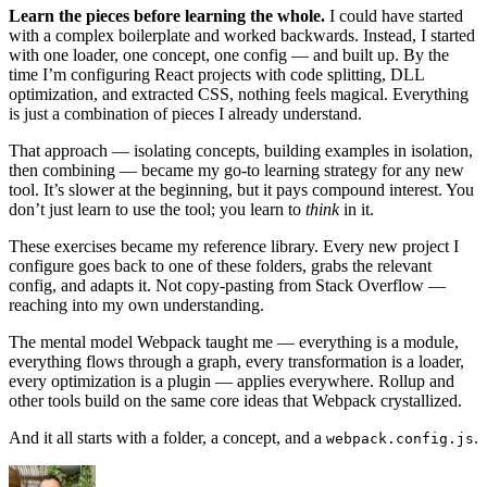
Learn the pieces before learning the whole.
I could have started
with a complex boilerplate and worked backwards. Instead, I started
with one loader, one concept, one config — and built up. By the
time I’m configuring React projects with code splitting, DLL
optimization, and extracted CSS, nothing feels magical. Everything
is just a combination of pieces I already understand.
That approach — isolating concepts, building examples in isolation,
then combining — became my go-to learning strategy for any new
tool. It’s slower at the beginning, but it pays compound interest. You
don’t just learn to use the tool; you learn to
think
in it.
These exercises became my reference library. Every new project I
configure goes back to one of these folders, grabs the relevant
config, and adapts it. Not copy-pasting from Stack Overflow —
reaching into my own understanding.
The mental model Webpack taught me — everything is a module,
everything flows through a graph, every transformation is a loader,
every optimization is a plugin — applies everywhere. Rollup and
other tools build on the same core ideas that Webpack crystallized.
And it all starts with a folder, a concept, and a
.
webpack.config.js