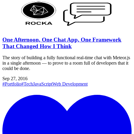
One Afternoon, One Chat App, One Framework
That Changed How I Think
The story of building a fully functional real-time chat with Meteor.js
in a single afternoon — to prove to a room full of developers that it
could be done.
Sep 27, 2016
#Portfolio
#Tech
JavaScript
Web Development