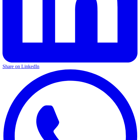
Share on LinkedIn