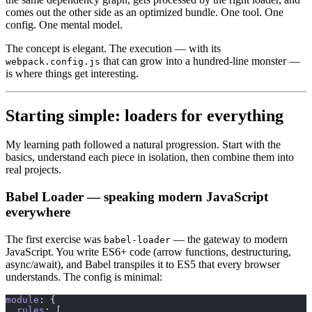
comes out the other side as an optimized bundle. One tool. One
config. One mental model.
The concept is elegant. The execution — with its
that can grow into a hundred-line monster —
webpack.config.js
is where things get interesting.
Starting simple: loaders for everything
My learning path followed a natural progression. Start with the
basics, understand each piece in isolation, then combine them into
real projects.
Babel Loader — speaking modern JavaScript
everywhere
The first exercise was
— the gateway to modern
babel-loader
JavaScript. You write ES6+ code (arrow functions, destructuring,
async/await), and Babel transpiles it to ES5 that every browser
understands. The config is minimal:
module
: {
  rules
: [