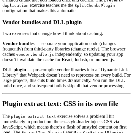
prevent-
exercise teaches me the
duplication
SplitChunksPlugin
configuration that makes this automatic.
Vendor bundles and DLL plugin
Two exercises that change how I think about caching:
Vendor bundles
— separate your application code (changes
frequently) from third-party libraries (change rarely). The browser
caches
independently, so updating your app
vendor.bundle.js
doesn’t invalidate the cache for React, lodash, or moment.js.
DLL plugin
— pre-compile vendor libraries into a “Dynamic Link
Library” that Webpack doesn’t need to reprocess on every build. For
large projects, this cuts build times dramatically. You run the DLL
build once, and subsequent builds skip all that vendor processing.
Plugin extract text: CSS in its own file
The
exercise solves a problem I hit
plugin-extract-text
immediately in production: the css-style-loader injects CSS via
JavaScript, which means there’s a flash of unstyled content on first
load. The
(later
)
ExtractTextPlugin
MiniCssExtractPlugin