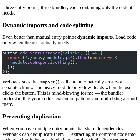
Three entry points, three bundles, each containing only the code it
needs.
Dynamic imports and code splitting
Even better than manual entry points:
dynamic imports
. Load code
only when the user actually needs it:
button.
addEventListener
(
'click'
, () 
=>
 {
  import
(
'./heavy-module.js'
).
then
(
module
 =>
 {
    module
.
doExpensiveThing
();
  });
});
Webpack sees that
call and automatically creates a
import()
separate chunk. The heavy module only downloads when the user
clicks the button. This is mind-blowing for me — the bundler
understanding your code’s execution patterns and optimizing around
them.
Preventing duplication
When you have multiple entry points that share dependencies,
Webpack can deduplicate them — extracting the common code into
a shared chunk that gets loaded once and cached. The