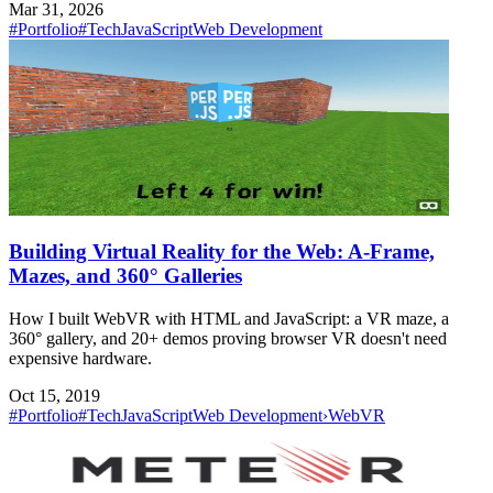
Mar 31, 2026
#Portfolio
#Tech
JavaScript
Web Development
Building Virtual Reality for the Web: A-Frame,
Mazes, and 360° Galleries
How I built WebVR with HTML and JavaScript: a VR maze, a
360° gallery, and 20+ demos proving browser VR doesn't need
expensive hardware.
Oct 15, 2019
#Portfolio
#Tech
JavaScript
Web Development
›
WebVR