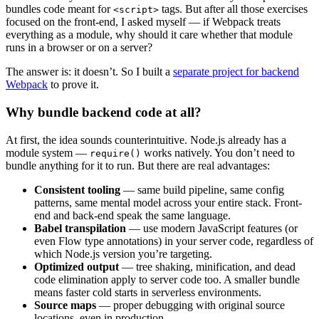
bundles code meant for
tags. But after all those exercises
<script>
focused on the front-end, I asked myself — if Webpack treats
everything as a module, why should it care whether that module
runs in a browser or on a server?
The answer is: it doesn’t. So I built a
separate project for backend
Webpack
to prove it.
Why bundle backend code at all?
At first, the idea sounds counterintuitive. Node.js already has a
module system —
works natively. You don’t need to
require()
bundle anything for it to run. But there are real advantages:
Consistent tooling
— same build pipeline, same config
patterns, same mental model across your entire stack. Front-
end and back-end speak the same language.
Babel transpilation
— use modern JavaScript features (or
even Flow type annotations) in your server code, regardless of
which Node.js version you’re targeting.
Optimized output
— tree shaking, minification, and dead
code elimination apply to server code too. A smaller bundle
means faster cold starts in serverless environments.
Source maps
— proper debugging with original source
locations, even in production.