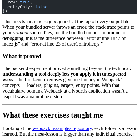
  raw: 
true
,
  entryOnly: 
false
})
This injects
at the top of every output file.
source-map-support
When your bundled server throws an error, the stack trace points to
your
original
source files, not the bundled output. In production
debugging, this is the difference between “error at line 1847 of
index.js” and “error at line 23 of userController.js.”
What it proved
The backend experiment proved something beyond the technical:
understanding a tool deeply lets you apply it in unexpected
ways
. The front-end exercises gave me fluency in Webpack’s
concepts — loaders, plugins, targets, entry points. With that
vocabulary, pointing Webpack at a Node.js application wasn’t a
leap. It was a natural next step.
What these exercises taught me
Looking at the
webpack_examples repository
, each folder is a lesson
learned. But the meta-lesson is bigger than any individual exercise: