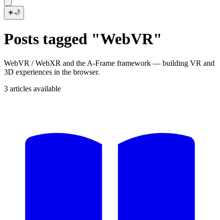
☀️
🌙
Posts tagged "WebVR"
WebVR / WebXR and the A-Frame framework — building VR and
3D experiences in the browser.
3 articles available