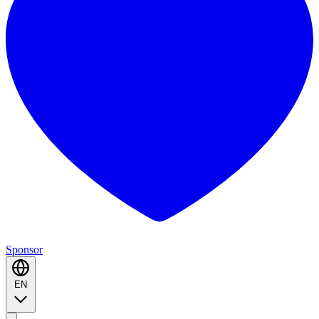
Sponsor
EN