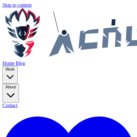
Skip to content
Home
Blog
Work
About
Contact