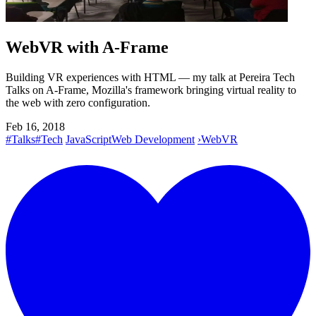
WebVR with A-Frame
Building VR experiences with HTML — my talk at Pereira Tech
Talks on A-Frame, Mozilla's framework bringing virtual reality to
the web with zero configuration.
Feb 16, 2018
#Talks
#Tech
JavaScript
Web Development
›
WebVR