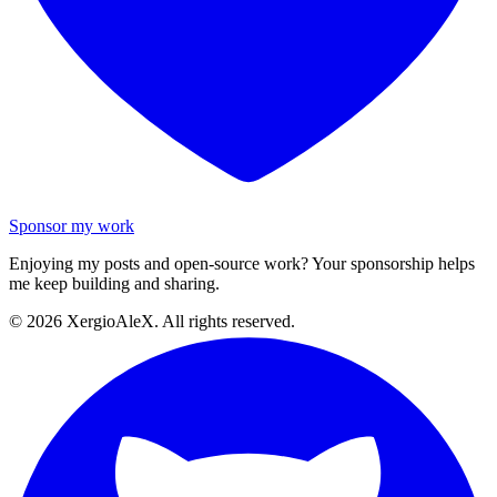
Sponsor my work
Enjoying my posts and open-source work? Your sponsorship helps
me keep building and sharing.
©
2026
XergioAleX. All rights reserved.