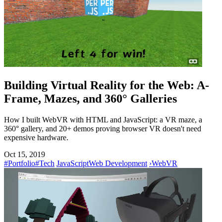
Building Virtual Reality for the Web: A-
Frame, Mazes, and 360° Galleries
How I built WebVR with HTML and JavaScript: a VR maze, a
360° gallery, and 20+ demos proving browser VR doesn't need
expensive hardware.
Oct 15, 2019
#Portfolio
#Tech
JavaScript
Web Development
›
WebVR