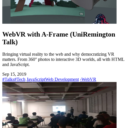
WebVR with A-Frame (UniRemington
Talk)
Bringing virtual reality to the web and why democratizing VR
matters. From 360° photos to interactive 3D worlds, all with HTML
and JavaScript.
Sep 15, 2019
#Talks
#Tech
JavaScript
Web Development
›
WebVR