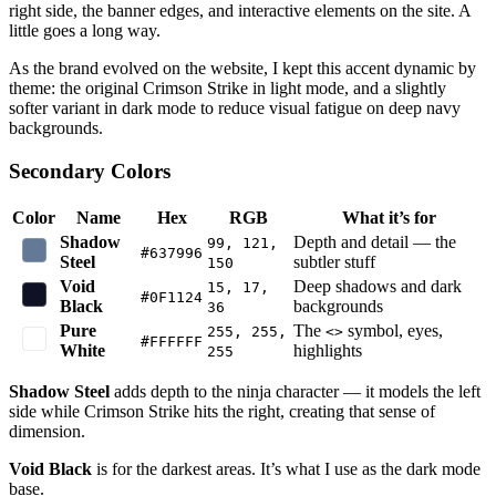
right side, the banner edges, and interactive elements on the site. A
little goes a long way.
As the brand evolved on the website, I kept this accent dynamic by
theme: the original Crimson Strike in light mode, and a slightly
softer variant in dark mode to reduce visual fatigue on deep navy
backgrounds.
Secondary Colors
Color
Name
Hex
RGB
What it’s for
Shadow
Depth and detail — the
99, 121,
#637996
Steel
subtler stuff
150
Void
Deep shadows and dark
15, 17,
#0F1124
Black
backgrounds
36
Pure
The
symbol, eyes,
255, 255,
<>
#FFFFFF
White
highlights
255
Shadow Steel
adds depth to the ninja character — it models the left
side while Crimson Strike hits the right, creating that sense of
dimension.
Void Black
is for the darkest areas. It’s what I use as the dark mode
base.