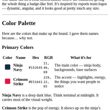
the whole thing a badge-like feel. It’s inspired by esports team logos
— dynamic, angular, and it looks good at pretty much any size.
Color Palette
Here are the colors that make up the brand. I gave them names
because… why not.
Primary Colors
Color
Name
Hex
RGB
What it’s for
21,
Ninja
The main color — ninja body,
#152E45
46,
Navy
backgrounds, base surfaces
69
The accent — highlights, energy,
229,
Crimson
the things you want people to
#E51641
22,
Strike
notice
65
Ninja Navy
is a deep dark blue. Think terminal at midnight. It
carries most of the visual weight.
Crimson Strike
is the pop of energy. It shows up on the ninja’s