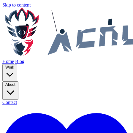
Skip to content
Home
Blog
Work
About
Contact