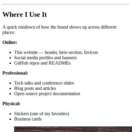
Where I Use It
A quick rundown of how the brand shows up across different
places:
Online:
This website — header, hero section, favicon
Social media profiles and banners
GitHub repos and READMEs
Professional:
Tech talks and conference slides
Blog posts and articles
Open source project documentation
Physical:
Stickers (one of my favorites)
Business cards