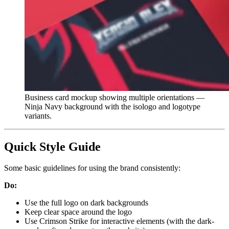
Business card mockup showing multiple orientations —
Ninja Navy background with the isologo and logotype
variants.
Quick Style Guide
Some basic guidelines for using the brand consistently:
Do:
Use the full logo on dark backgrounds
Keep clear space around the logo
Use Crimson Strike for interactive elements (with the dark-