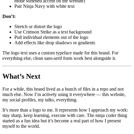
mode softened accent on the website)
Pair Ninja Navy with white text
Don’t:
Stretch or distort the logo
Use Crimson Strike as a text background
Pull individual elements out of the logo
Add effects like drop shadows or gradients
The logo text uses a custom typeface made for this brand. For
everything else, clean sans-serif fonts work best alongside it.
What’s Next
For a while, this brand lived as a bunch of files in a repo and not
much else. Now I’m actively using it everywhere — this website,
my social profiles, my talks, everything.
It’s more than a logo to me. It represents how I approach my work:
stay sharp, keep learning, execute with care. The ninja coder thing
started as a fun idea but it’s become a real part of how I present
myself to the world.