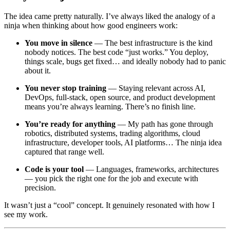
The idea came pretty naturally. I’ve always liked the analogy of a
ninja when thinking about how good engineers work:
You move in silence
— The best infrastructure is the kind
nobody notices. The best code “just works.” You deploy,
things scale, bugs get fixed… and ideally nobody had to panic
about it.
You never stop training
— Staying relevant across AI,
DevOps, full-stack, open source, and product development
means you’re always learning. There’s no finish line.
You’re ready for anything
— My path has gone through
robotics, distributed systems, trading algorithms, cloud
infrastructure, developer tools, AI platforms… The ninja idea
captured that range well.
Code is your tool
— Languages, frameworks, architectures
— you pick the right one for the job and execute with
precision.
It wasn’t just a “cool” concept. It genuinely resonated with how I
see my work.