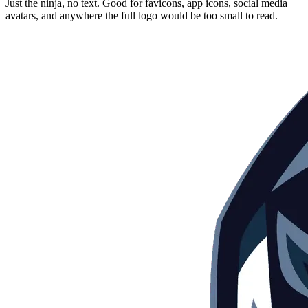
Just the ninja, no text. Good for favicons, app icons, social media
avatars, and anywhere the full logo would be too small to read.