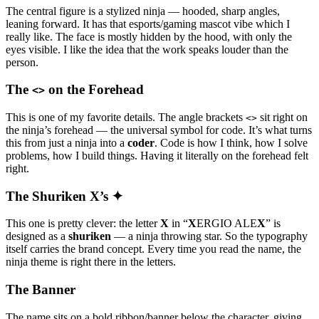
The central figure is a stylized ninja — hooded, sharp angles,
leaning forward. It has that esports/gaming mascot vibe which I
really like. The face is mostly hidden by the hood, with only the
eyes visible. I like the idea that the work speaks louder than the
person.
The
on the Forehead
<>
This is one of my favorite details. The angle brackets
sit right on
<>
the ninja’s forehead — the universal symbol for code. It’s what turns
this from just a ninja into a
coder
. Code is how I think, how I solve
problems, how I build things. Having it literally on the forehead felt
right.
The Shuriken X’s ✦
This one is pretty clever: the letter
X
in “
X
ERGIO ALE
X
” is
designed as a
shuriken
— a ninja throwing star. So the typography
itself carries the brand concept. Every time you read the name, the
ninja theme is right there in the letters.
The Banner
The name sits on a bold ribbon/banner below the character, giving