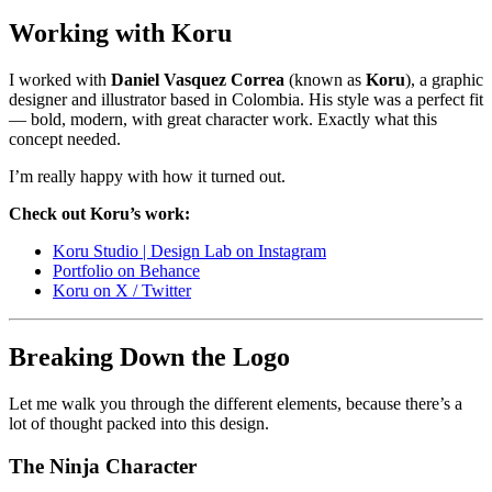
Working with Koru
I worked with
Daniel Vasquez Correa
(known as
Koru
), a graphic
designer and illustrator based in Colombia. His style was a perfect fit
— bold, modern, with great character work. Exactly what this
concept needed.
I’m really happy with how it turned out.
Check out Koru’s work:
Koru Studio | Design Lab on Instagram
Portfolio on Behance
Koru on X / Twitter
Breaking Down the Logo
Let me walk you through the different elements, because there’s a
lot of thought packed into this design.
The Ninja Character