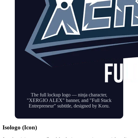
The full lockup logo — ninja character,
"XERGIO ALEX" banner, and "Full Stack
Entrepreneur" subtitle, designed by Koru.
Isologo (Icon)