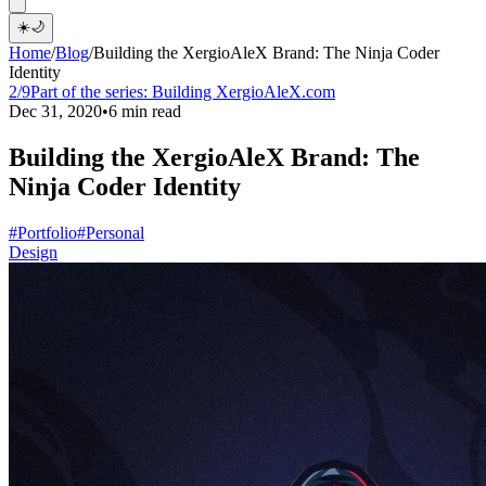
☀️
🌙
Home
/
Blog
/
Building the XergioAleX Brand: The Ninja Coder
Identity
2/9
Part of the series:
Building XergioAleX.com
Dec 31, 2020
•
6 min read
Building the XergioAleX Brand: The
Ninja Coder Identity
#Portfolio
#Personal
Design