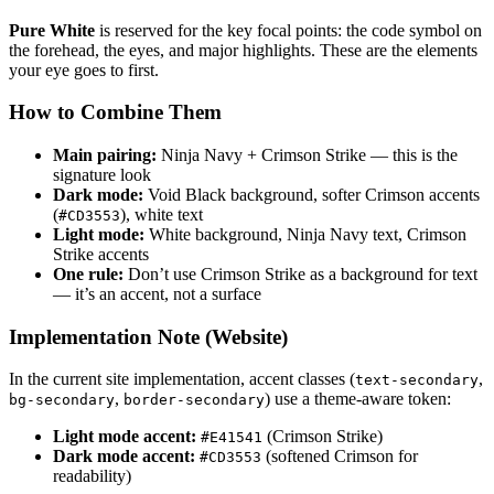
Pure White
is reserved for the key focal points: the code symbol on
the forehead, the eyes, and major highlights. These are the elements
your eye goes to first.
How to Combine Them
Main pairing:
Ninja Navy + Crimson Strike — this is the
signature look
Dark mode:
Void Black background, softer Crimson accents
(
), white text
#CD3553
Light mode:
White background, Ninja Navy text, Crimson
Strike accents
One rule:
Don’t use Crimson Strike as a background for text
— it’s an accent, not a surface
Implementation Note (Website)
In the current site implementation, accent classes (
,
text-secondary
,
) use a theme-aware token:
bg-secondary
border-secondary
Light mode accent:
(Crimson Strike)
#E41541
Dark mode accent:
(softened Crimson for
#CD3553
readability)