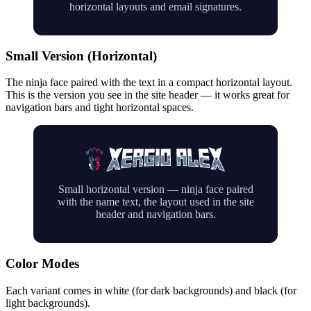
horizontal layouts and email signatures.
Small Version (Horizontal)
The ninja face paired with the text in a compact horizontal layout.
This is the version you see in the site header — it works great for
navigation bars and tight horizontal spaces.
Small horizontal version — ninja face paired
with the name text, the layout used in the site
header and navigation bars.
Color Modes
Each variant comes in white (for dark backgrounds) and black (for
light backgrounds).