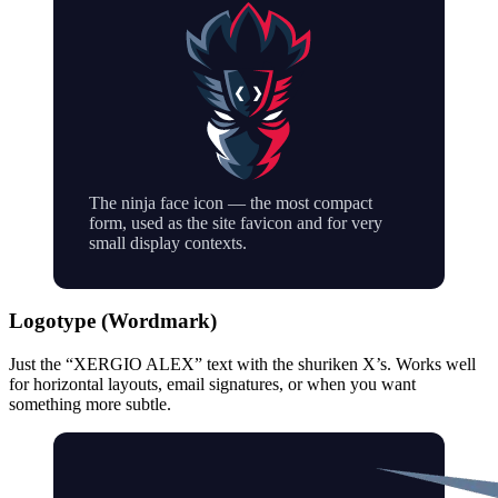
The ninja face icon — the most compact
form, used as the site favicon and for very
small display contexts.
Logotype (Wordmark)
Just the “XERGIO ALEX” text with the shuriken X’s. Works well
for horizontal layouts, email signatures, or when you want
something more subtle.