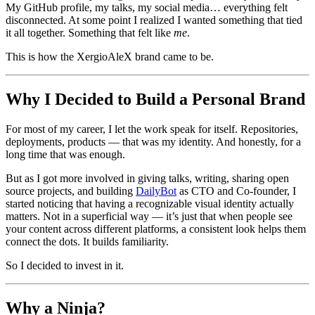
My GitHub profile, my talks, my social media… everything felt
disconnected. At some point I realized I wanted something that tied
it all together. Something that felt like
me
.
This is how the XergioAleX brand came to be.
Why I Decided to Build a Personal Brand
For most of my career, I let the work speak for itself. Repositories,
deployments, products — that was my identity. And honestly, for a
long time that was enough.
But as I got more involved in giving talks, writing, sharing open
source projects, and building
DailyBot
as CTO and Co-founder, I
started noticing that having a recognizable visual identity actually
matters. Not in a superficial way — it’s just that when people see
your content across different platforms, a consistent look helps them
connect the dots. It builds familiarity.
So I decided to invest in it.
Why a Ninja?