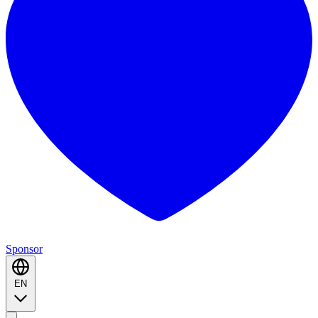
Sponsor
EN