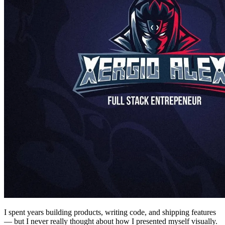
I spent years building products, writing code, and shipping features
— but I never really thought about how I presented myself visually.