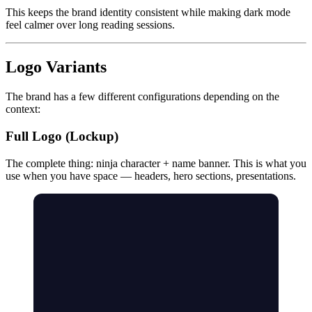
This keeps the brand identity consistent while making dark mode
feel calmer over long reading sessions.
Logo Variants
The brand has a few different configurations depending on the
context:
Full Logo (Lockup)
The complete thing: ninja character + name banner. This is what you
use when you have space — headers, hero sections, presentations.