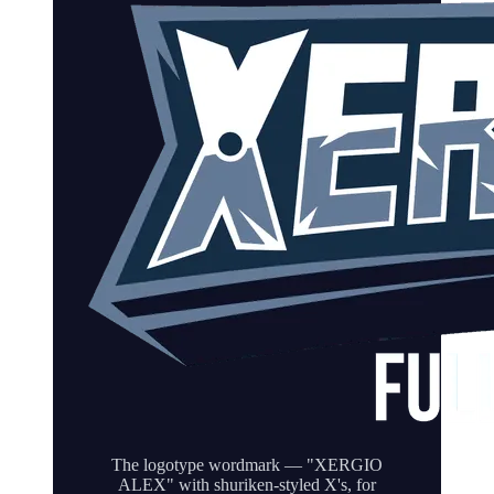
The logotype wordmark — "XERGIO
ALEX" with shuriken-styled X's, for