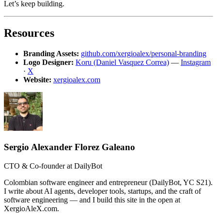
Let’s keep building.
Resources
Branding Assets:
github.com/xergioalex/personal-branding
Logo Designer:
Koru (Daniel Vasquez Correa)
—
Instagram
·
X
Website:
xergioalex.com
Sergio Alexander Florez Galeano
CTO & Co-founder at DailyBot
Colombian software engineer and entrepreneur (DailyBot, YC S21).
I write about AI agents, developer tools, startups, and the craft of
software engineering — and I build this site in the open at
XergioAleX.com.