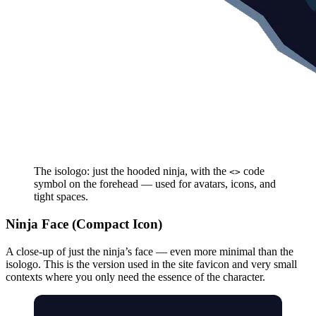
The isologo: just the hooded ninja, with the
code
<>
symbol on the forehead — used for avatars, icons, and
tight spaces.
Ninja Face (Compact Icon)
A close-up of just the ninja’s face — even more minimal than the
isologo. This is the version used in the site favicon and very small
contexts where you only need the essence of the character.