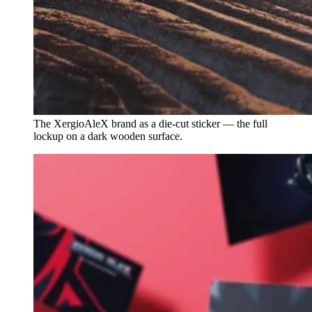
The XergioAleX brand as a die-cut sticker — the full
lockup on a dark wooden surface.