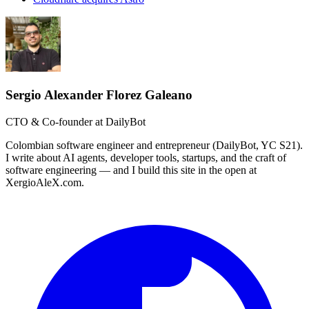
Sergio Alexander Florez Galeano
CTO & Co-founder at DailyBot
Colombian software engineer and entrepreneur (DailyBot, YC S21).
I write about AI agents, developer tools, startups, and the craft of
software engineering — and I build this site in the open at
XergioAleX.com.