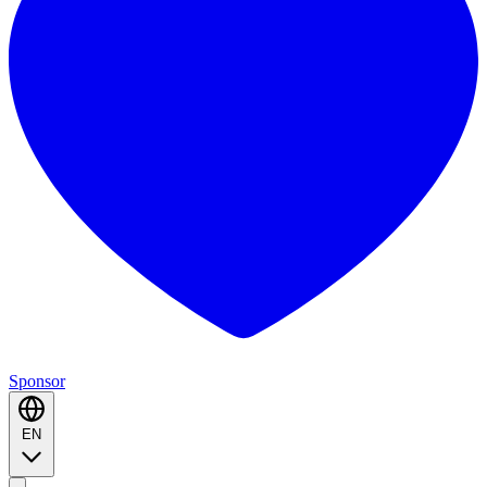
Sponsor
EN