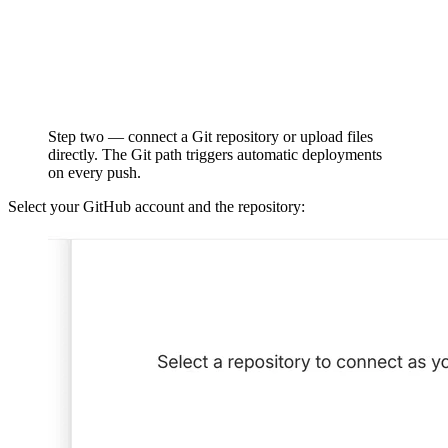
Step two — connect a Git repository or upload files
directly. The Git path triggers automatic deployments
on every push.
Select your GitHub account and the repository: