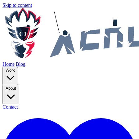
Skip to content
Home
Blog
Work
About
Contact