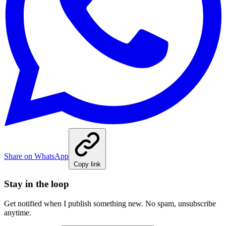
Share on WhatsApp
Copy link
Stay in the loop
Get notified when I publish something new. No spam, unsubscribe
anytime.