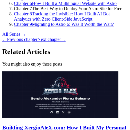
Chapter 6
How I Built a Multilingual Website with Astro
Chapter 7
The Best Way to Deploy Your Astro Site for Free
Chapter 8
Tracking the Invisible: How I Built AI Bot
Analytics with Zero Client-Side JavaScript
Chapter 9
Migrating to Astro 6: Was It Worth the Wait?
All Series →
←
Previous chapter
Next chapter
→
Related Articles
You might also enjoy these posts
Building XergioAleX.com: How I Built My Personal