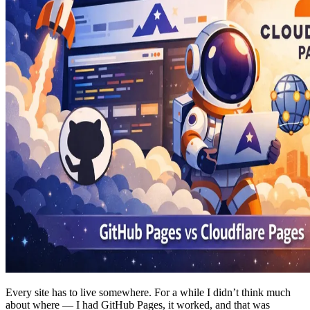
Every site has to live somewhere. For a while I didn’t think much
about where — I had GitHub Pages, it worked, and that was