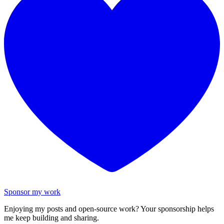
Sponsor my work
Enjoying my posts and open-source work? Your sponsorship helps
me keep building and sharing.