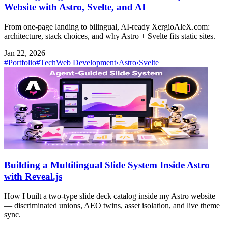
Website with Astro, Svelte, and AI
From one-page landing to bilingual, AI-ready XergioAleX.com:
architecture, stack choices, and why Astro + Svelte fits static sites.
Jan 22, 2026
#Portfolio
#Tech
Web Development
›
Astro
›
Svelte
Building a Multilingual Slide System Inside Astro
with Reveal.js
How I built a two-type slide deck catalog inside my Astro website
— discriminated unions, AEO twins, asset isolation, and live theme
sync.