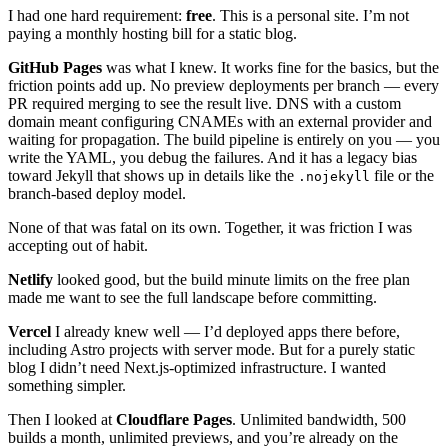
I had one hard requirement:
free
. This is a personal site. I’m not
paying a monthly hosting bill for a static blog.
GitHub Pages
was what I knew. It works fine for the basics, but the
friction points add up. No preview deployments per branch — every
PR required merging to see the result live. DNS with a custom
domain meant configuring CNAMEs with an external provider and
waiting for propagation. The build pipeline is entirely on you — you
write the YAML, you debug the failures. And it has a legacy bias
toward Jekyll that shows up in details like the
file or the
.nojekyll
branch-based deploy model.
None of that was fatal on its own. Together, it was friction I was
accepting out of habit.
Netlify
looked good, but the build minute limits on the free plan
made me want to see the full landscape before committing.
Vercel
I already knew well — I’d deployed apps there before,
including Astro projects with server mode. But for a purely static
blog I didn’t need Next.js-optimized infrastructure. I wanted
something simpler.
Then I looked at
Cloudflare Pages
. Unlimited bandwidth, 500
builds a month, unlimited previews, and you’re already on the