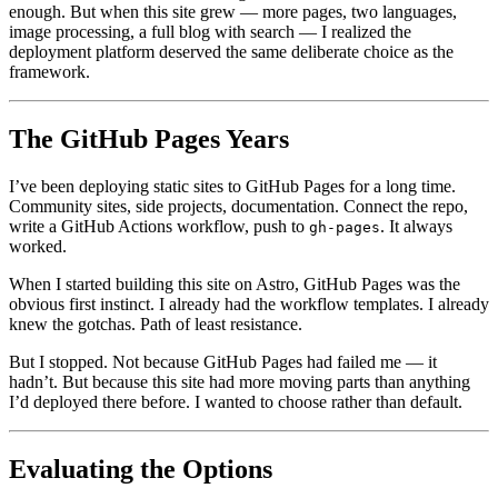
enough. But when this site grew — more pages, two languages,
image processing, a full blog with search — I realized the
deployment platform deserved the same deliberate choice as the
framework.
The GitHub Pages Years
I’ve been deploying static sites to GitHub Pages for a long time.
Community sites, side projects, documentation. Connect the repo,
write a GitHub Actions workflow, push to
. It always
gh-pages
worked.
When I started building this site on Astro, GitHub Pages was the
obvious first instinct. I already had the workflow templates. I already
knew the gotchas. Path of least resistance.
But I stopped. Not because GitHub Pages had failed me — it
hadn’t. But because this site had more moving parts than anything
I’d deployed there before. I wanted to choose rather than default.
Evaluating the Options