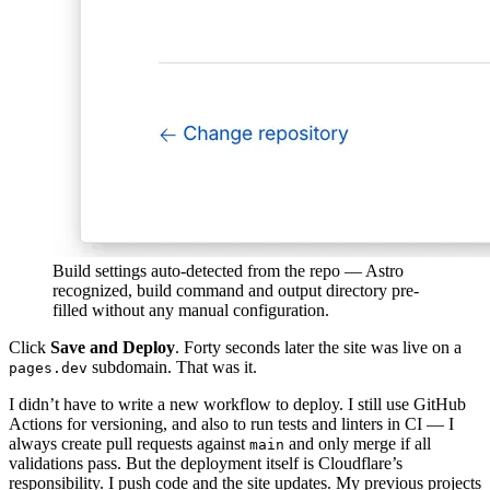
Build settings auto-detected from the repo — Astro
recognized, build command and output directory pre-
filled without any manual configuration.
Click
Save and Deploy
. Forty seconds later the site was live on a
subdomain. That was it.
pages.dev
I didn’t have to write a new workflow to deploy. I still use GitHub
Actions for versioning, and also to run tests and linters in CI — I
always create pull requests against
and only merge if all
main
validations pass. But the deployment itself is Cloudflare’s
responsibility. I push code and the site updates. My previous projects