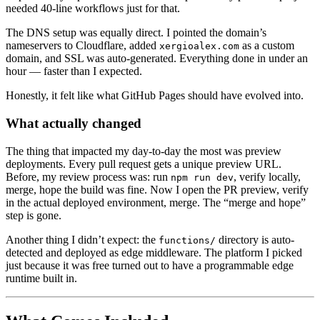
needed 40-line workflows just for that.
The DNS setup was equally direct. I pointed the domain’s
nameservers to Cloudflare, added
as a custom
xergioalex.com
domain, and SSL was auto-generated. Everything done in under an
hour — faster than I expected.
Honestly, it felt like what GitHub Pages should have evolved into.
What actually changed
The thing that impacted my day-to-day the most was preview
deployments. Every pull request gets a unique preview URL.
Before, my review process was: run
, verify locally,
npm run dev
merge, hope the build was fine. Now I open the PR preview, verify
in the actual deployed environment, merge. The “merge and hope”
step is gone.
Another thing I didn’t expect: the
directory is auto-
functions/
detected and deployed as edge middleware. The platform I picked
just because it was free turned out to have a programmable edge
runtime built in.