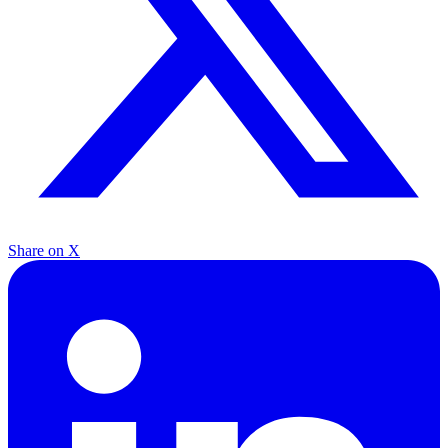
Share on X