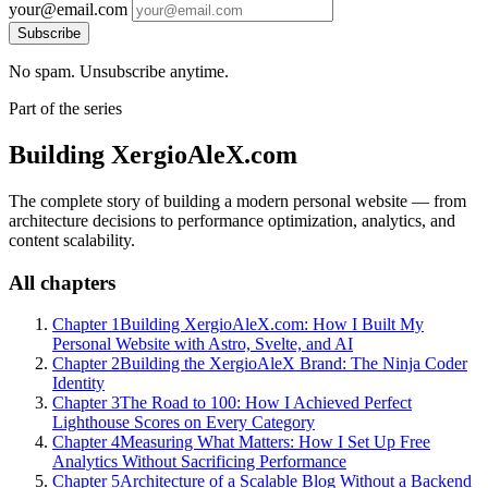
your@email.com
Subscribe
No spam. Unsubscribe anytime.
Part of the series
Building XergioAleX.com
The complete story of building a modern personal website — from
architecture decisions to performance optimization, analytics, and
content scalability.
All chapters
Chapter 1
Building XergioAleX.com: How I Built My
Personal Website with Astro, Svelte, and AI
Chapter 2
Building the XergioAleX Brand: The Ninja Coder
Identity
Chapter 3
The Road to 100: How I Achieved Perfect
Lighthouse Scores on Every Category
Chapter 4
Measuring What Matters: How I Set Up Free
Analytics Without Sacrificing Performance
Chapter 5
Architecture of a Scalable Blog Without a Backend