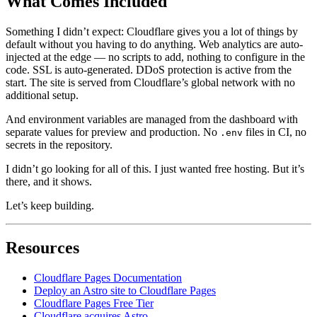
What Comes Included
Something I didn’t expect: Cloudflare gives you a lot of things by
default without you having to do anything. Web analytics are auto-
injected at the edge — no scripts to add, nothing to configure in the
code. SSL is auto-generated. DDoS protection is active from the
start. The site is served from Cloudflare’s global network with no
additional setup.
And environment variables are managed from the dashboard with
separate values for preview and production. No
files in CI, no
.env
secrets in the repository.
I didn’t go looking for all of this. I just wanted free hosting. But it’s
there, and it shows.
Let’s keep building.
Resources
Cloudflare Pages Documentation
Deploy an Astro site to Cloudflare Pages
Cloudflare Pages Free Tier
Cloudflare acquires Astro