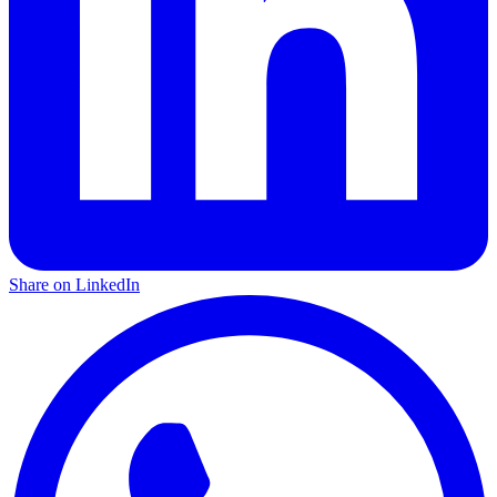
Share on LinkedIn