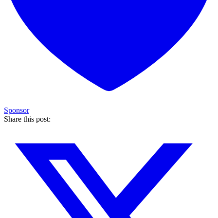
Sponsor
Share this post: