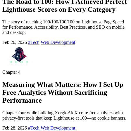
The Road to 100: How I Achieved Perfect
Lighthouse Scores on Every Category
The story of reaching 100/100/100/100 on Lighthouse PageSpeed
for Performance, Accessibility, Best Practices, and SEO on mobile
and desktop.
Feb 26, 2026
#Tech
Web Development
Chapter
4
Measuring What Matters: How I Set Up
Free Analytics Without Sacrificing
Performance
Chapter four while building XergioAleX.com: free analytics with
privacy-first tools that keep Lighthouse at 100—no cookie banners.
Feb 28, 2026
#Tech
Web Development