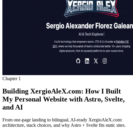
Chapter
1
Building XergioAleX.com: How I Built
My Personal Website with Astro, Svelte,
and AI
From one-page landing to bilingual, AI-ready XergioAleX.com:
architecture, stack choices, and why Astro + Svelte fits static sites.