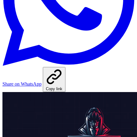
Share on WhatsApp
Copy link