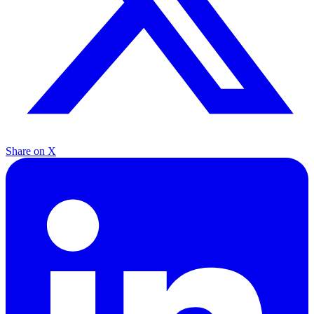
Share on X