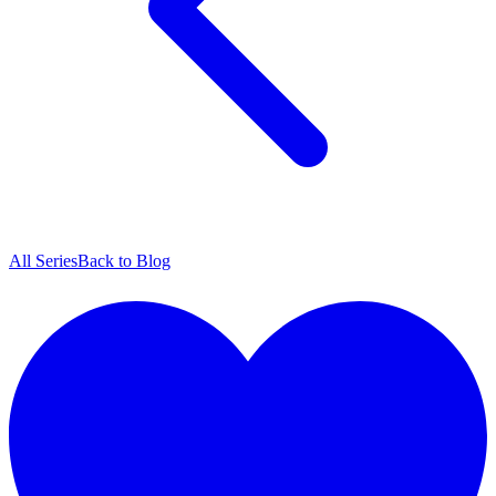
All Series
Back to Blog