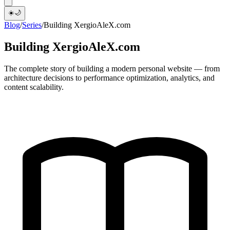
☀️
🌙
Blog
/
Series
/
Building XergioAleX.com
Building XergioAleX.com
The complete story of building a modern personal website — from
architecture decisions to performance optimization, analytics, and
content scalability.