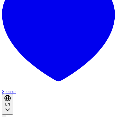
Sponsor
EN