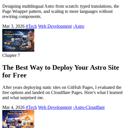
Designing multilingual Astro from scratch: typed translations, the
Page Wrapper pattern, and scaling to more languages without
rewiring components.
Mar 3, 2026
#Tech
Web Development
›
Astro
Chapter
7
The Best Way to Deploy Your Astro Site
for Free
After years deploying static sites on GitHub Pages, I evaluated the
free options and landed on Cloudflare Pages. Here's what I learned
and what surprised me.
Mar 4, 2026
#Tech
Web Development
›
Astro
›
Cloudflare