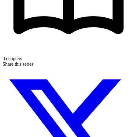
9 chapters
Share this series: