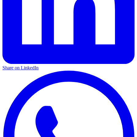
Share on LinkedIn