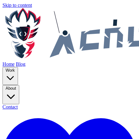
Skip to content
Home
Blog
Work
About
Contact