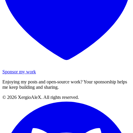
Sponsor my work
Enjoying my posts and open-source work? Your sponsorship helps
me keep building and sharing.
©
2026
XergioAleX. All rights reserved.