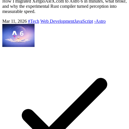
How I migrated XergioAleX.com to Astro 6 in minutes, what broke,
and why the experimental Rust compiler turned perception into
measurable speed.
Mar 11, 2026
#Tech
Web Development
JavaScript
›
Astro