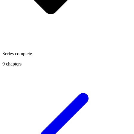
Series complete
9 chapters