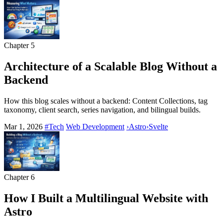
Chapter
5
Architecture of a Scalable Blog Without a
Backend
How this blog scales without a backend: Content Collections, tag
taxonomy, client search, series navigation, and bilingual builds.
Mar 1, 2026
#Tech
Web Development
›
Astro
›
Svelte
Chapter
6
How I Built a Multilingual Website with
Astro