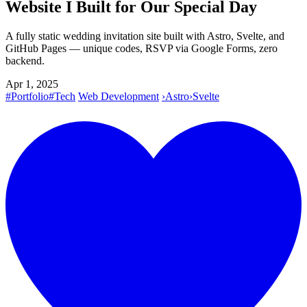
Website I Built for Our Special Day
A fully static wedding invitation site built with Astro, Svelte, and
GitHub Pages — unique codes, RSVP via Google Forms, zero
backend.
Apr 1, 2025
#Portfolio
#Tech
Web Development
›
Astro
›
Svelte