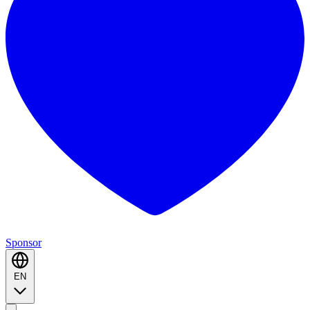
Sponsor
EN