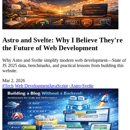
Astro and Svelte: Why I Believe They're
the Future of Web Development
Why Astro and Svelte simplify modern web development—State of
JS 2025 data, benchmarks, and practical lessons from building this
website.
Mar 2, 2026
#Tech
Web Development
JavaScript
›
Astro
›
Svelte