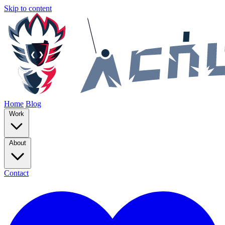
Skip to content
Home
Blog
Work
About
Contact