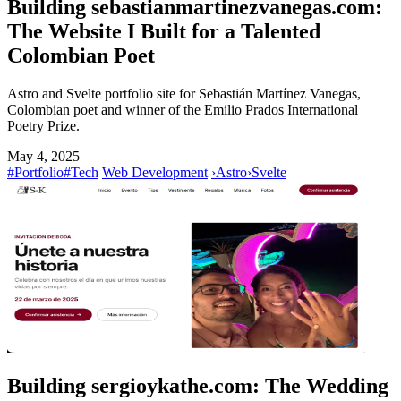
Building sebastianmartinezvanegas.com:
The Website I Built for a Talented
Colombian Poet
Astro and Svelte portfolio site for Sebastián Martínez Vanegas,
Colombian poet and winner of the Emilio Prados International
Poetry Prize.
May 4, 2025
#Portfolio
#Tech
Web Development
›
Astro
›
Svelte
Building sergioykathe.com: The Wedding