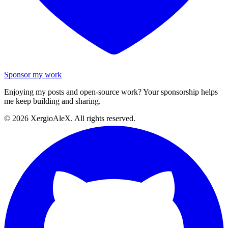
Sponsor my work
Enjoying my posts and open-source work? Your sponsorship helps
me keep building and sharing.
©
2026
XergioAleX. All rights reserved.