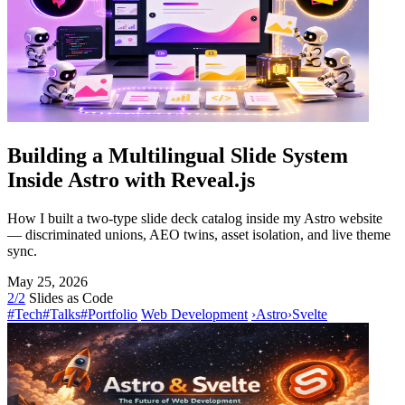
Building a Multilingual Slide System
Inside Astro with Reveal.js
How I built a two-type slide deck catalog inside my Astro website
— discriminated unions, AEO twins, asset isolation, and live theme
sync.
May 25, 2026
2/2
Slides as Code
#Tech
#Talks
#Portfolio
Web Development
›
Astro
›
Svelte