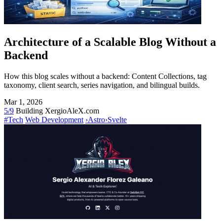
Architecture of a Scalable Blog Without a
Backend
How this blog scales without a backend: Content Collections, tag
taxonomy, client search, series navigation, and bilingual builds.
Mar 1, 2026
5/9
Building XergioAleX.com
#Tech
Web Development
›
Astro
›
Svelte