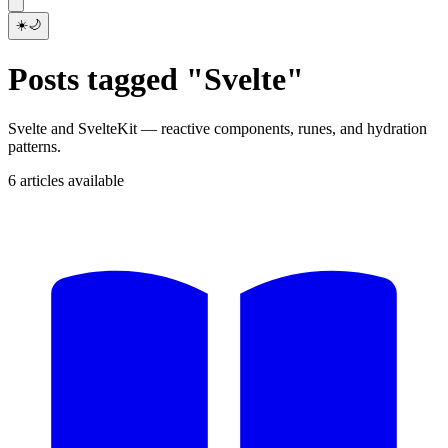
☀️
🌙
Posts tagged "Svelte"
Svelte and SvelteKit — reactive components, runes, and hydration
patterns.
6 articles available