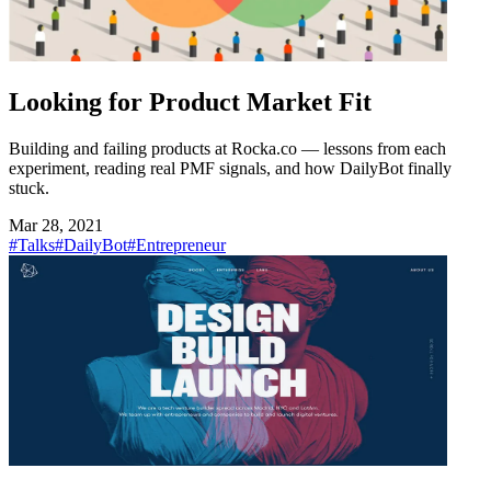
Looking for Product Market Fit
Building and failing products at Rocka.co — lessons from each
experiment, reading real PMF signals, and how DailyBot finally
stuck.
Mar 28, 2021
#Talks
#DailyBot
#Entrepreneur