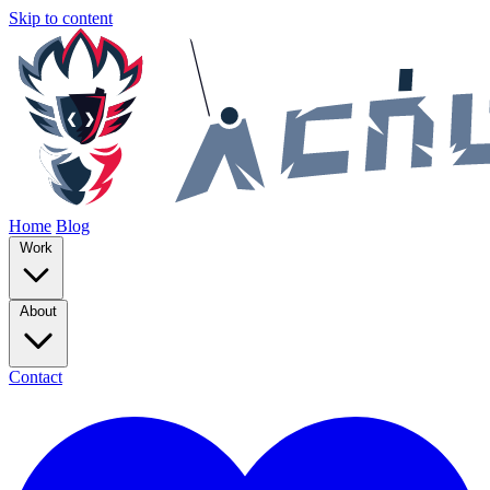
Skip to content
Home
Blog
Work
About
Contact