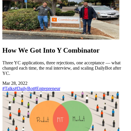
How We Got Into Y Combinator
Three YC applications, three rejections, one acceptance — what
changed each time, the real interview, and scaling DailyBot after
YC.
Mar 28, 2022
#Talks
#DailyBot
#Entrepreneur