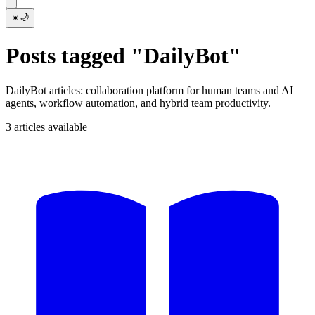
☀️
🌙
Posts tagged "DailyBot"
DailyBot articles: collaboration platform for human teams and AI
agents, workflow automation, and hybrid team productivity.
3 articles available