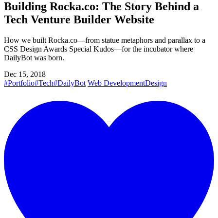
Building Rocka.co: The Story Behind a
Tech Venture Builder Website
How we built Rocka.co—from statue metaphors and parallax to a
CSS Design Awards Special Kudos—for the incubator where
DailyBot was born.
Dec 15, 2018
#Portfolio
#Tech
#DailyBot
Web Development
Design