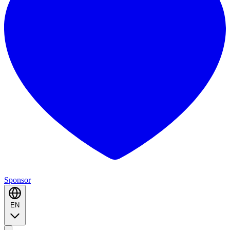
Sponsor
EN