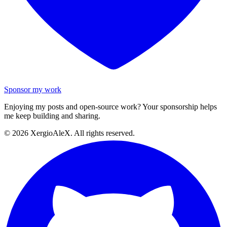
Sponsor my work
Enjoying my posts and open-source work? Your sponsorship helps
me keep building and sharing.
©
2026
XergioAleX. All rights reserved.