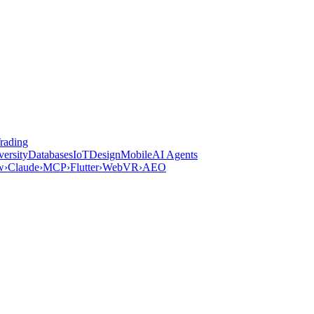
rading
versity
Databases
IoT
Design
Mobile
AI Agents
w
›
Claude
›
MCP
›
Flutter
›
WebVR
›
AEO