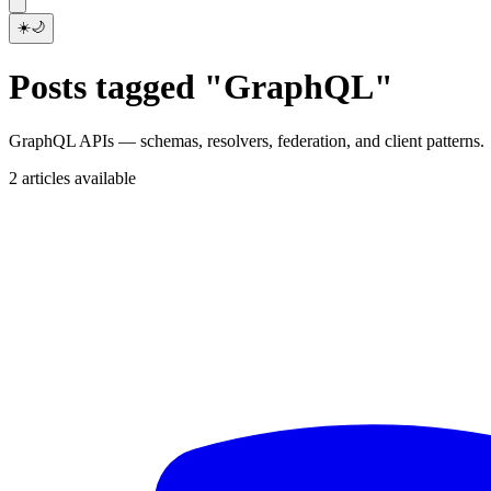
☀️
🌙
Posts tagged "GraphQL"
GraphQL APIs — schemas, resolvers, federation, and client patterns.
2 articles available