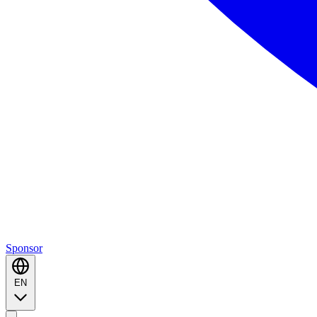
Sponsor
EN