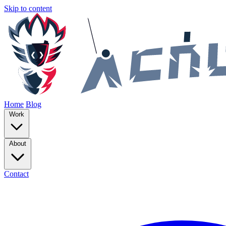
Skip to content
Home
Blog
Work
About
Contact