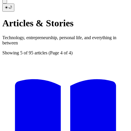
☀️
🌙
Articles & Stories
Technology, entrepreneurship, personal life, and everything in
between
Showing 5 of 95 articles
(Page 4 of 4)