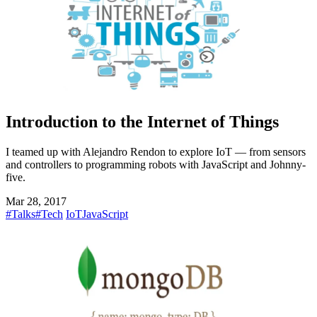
Introduction to the Internet of Things
I teamed up with Alejandro Rendon to explore IoT — from sensors
and controllers to programming robots with JavaScript and Johnny-
five.
Mar 28, 2017
#Talks
#Tech
IoT
JavaScript