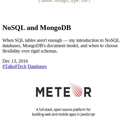
NoSQL and MongoDB
When SQL tables aren't enough — my introduction to NoSQL
databases, MongoDB's document model, and when to choose
flexibility over rigid schemas.
Dec 13, 2016
#Talks
#Tech
Databases