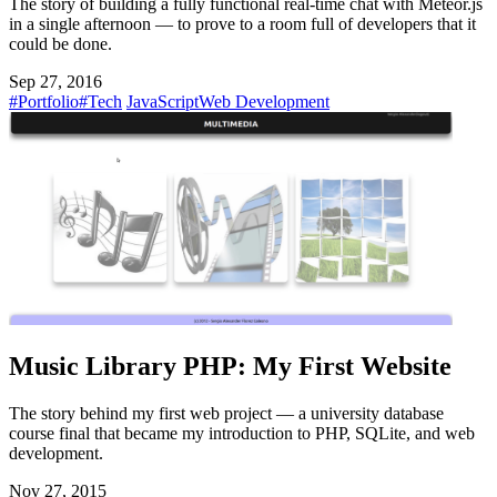
The story of building a fully functional real-time chat with Meteor.js
in a single afternoon — to prove to a room full of developers that it
could be done.
Sep 27, 2016
#Portfolio
#Tech
JavaScript
Web Development
Music Library PHP: My First Website
The story behind my first web project — a university database
course final that became my introduction to PHP, SQLite, and web
development.
Nov 27, 2015