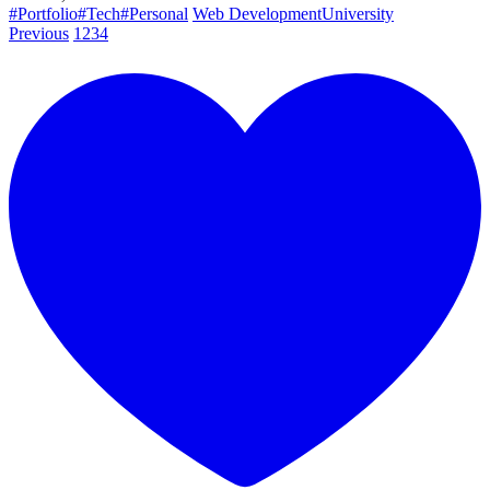
#Portfolio
#Tech
#Personal
Web Development
University
Previous
1
2
3
4