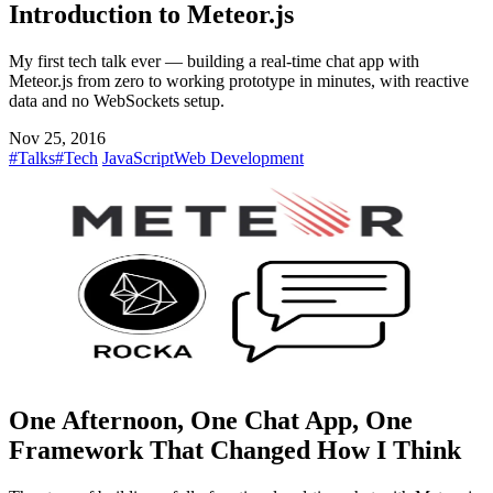
Introduction to Meteor.js
My first tech talk ever — building a real-time chat app with
Meteor.js from zero to working prototype in minutes, with reactive
data and no WebSockets setup.
Nov 25, 2016
#Talks
#Tech
JavaScript
Web Development
One Afternoon, One Chat App, One
Framework That Changed How I Think