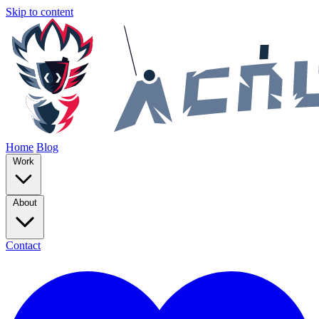
Skip to content
Home
Blog
Work
About
Contact