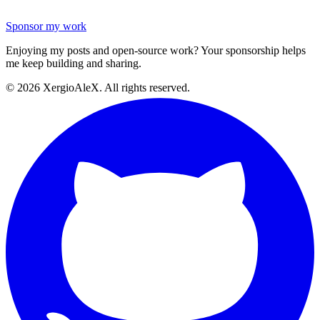
Sponsor my work
Enjoying my posts and open-source work? Your sponsorship helps
me keep building and sharing.
©
2026
XergioAleX. All rights reserved.