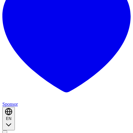
Sponsor
EN